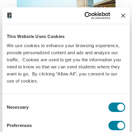
This Website Uses Cookies
We use cookies to enhance your browsing experience,
provide personalized content and ads and analyze our
traffic. Cookies are used to get you the information you
need to know so that we can send students where they
want to go. By clicking “Allow All”, you consent to our
UC Chile
UChile
use of cookies.
Pontificia Universidad Católica de Chile
Consent
Chile’s largest private university, Pontificia Universidad
Necessary
Selection
Católica de Chile (UC Chile), offers courses to international
students in the disciplines below.
Preferences
The campuses of UC Chile are located in different parts of