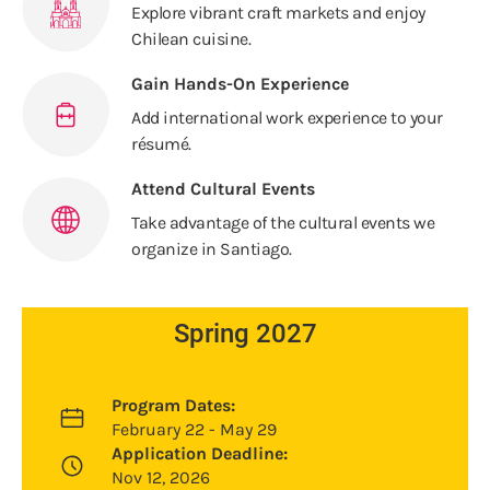
Explore vibrant craft markets and enjoy
Chilean cuisine.
Gain Hands-On Experience
Add international work experience to your
résumé.
Attend Cultural Events
Take advantage of the cultural events we
organize in Santiago.
Spring 2027
Program Dates:
February 22 - May 29
Application Deadline:
Nov 12, 2026