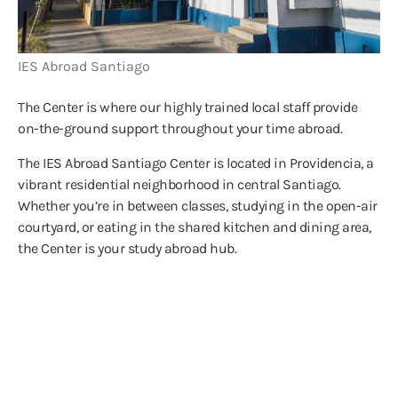
IES Abroad Santiago
The Center is where our highly trained local staff provide
on-the-ground support throughout your time abroad.
The IES Abroad Santiago Center is located in Providencia, a
vibrant residential neighborhood in central Santiago.
Whether you’re in between classes, studying in the open-air
courtyard, or eating in the shared kitchen and dining area,
the Center is your study abroad hub.