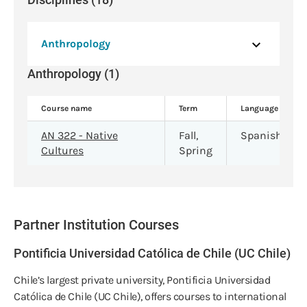
Anthropology
Anthropology (1)
Course name
Term
Language
AN 322 - Native
Fall,
Spanish
Cultures
Spring
Partner Institution Courses
Pontificia Universidad Católica de Chile (UC Chile)
Chile’s largest private university, Pontificia Universidad
Católica de Chile (UC Chile), offers courses to international