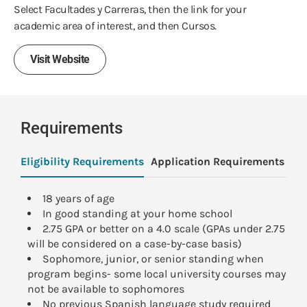
Select Facultades y Carreras, then the link for your
academic area of interest, and then Cursos.
Visit Website
Requirements
Eligibility Requirements
Application Requirements
Pa
18 years of age
In good standing at your home school
2.75 GPA or better on a 4.0 scale (GPAs under 2.75
will be considered on a case-by-case basis)
Sophomore, junior, or senior standing when
program begins- some local university courses may
not be available to sophomores
No previous Spanish language study required