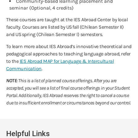
Community-based learning placement and
seminar (Optional, 4 credits)
These courses are taught at the IES Abroad Center by local
faculty. Courses are listed by US fall (Chilean Semester II)
and US spring (Chilean Semester I) semesters.
To learn more about IES Abroad’s innovative theoretical and
pedagogical approaches to teaching language abroad, refer
to the
IES Abroad MAP for Language & Intercultural
Communication
.
NOTE
: This is a list of planned course offerings. After you are
accepted, you will see a list of final course offerings in your Student
Portal. Additionally, IES Abroad reserves the right to cancel a course
due to insufficient enrollment or circumstances beyond our control.
Helpful Links