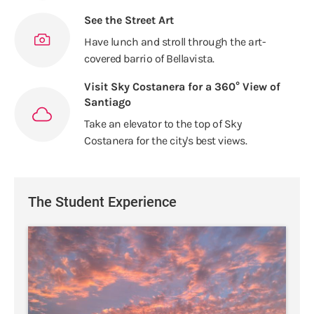
See the Street Art
Have lunch and stroll through the art-
covered barrio of Bellavista.
Visit Sky Costanera for a 360° View of
Santiago
Take an elevator to the top of Sky
Costanera for the city's best views.
The Student Experience