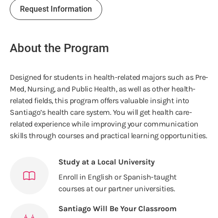
Request Information
About the Program
Designed for students in health-related majors such as Pre-
Med, Nursing, and Public Health, as well as other health-
related fields, this program offers valuable insight into
Santiago’s health care system. You will get health care-
related experience while improving your communication
skills through courses and practical learning opportunities.
Study at a Local University
Enroll in English or Spanish-taught
courses at our partner universities.
Santiago Will Be Your Classroom