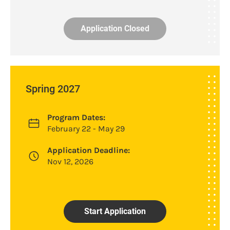
Application Closed
Spring 2027
Program Dates:
February 22 - May 29
Application Deadline:
Nov 12, 2026
Start Application