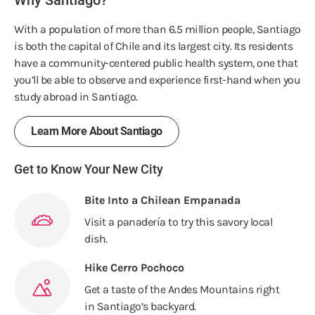
Why Santiago?
With a population of more than 6.5 million people, Santiago
is both the capital of Chile and its largest city. Its residents
have a community-centered public health system, one that
you’ll be able to observe and experience first-hand when you
study abroad in Santiago.
Learn More About Santiago
Get to Know Your New City
Bite Into a Chilean Empanada
Visit a panadería to try this savory local
dish.
Hike Cerro Pochoco
Get a taste of the Andes Mountains right
in Santiago’s backyard.