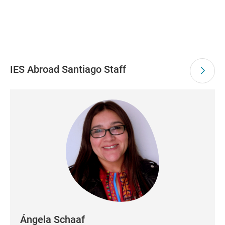
IES Abroad Santiago Staff
Ángela Schaaf