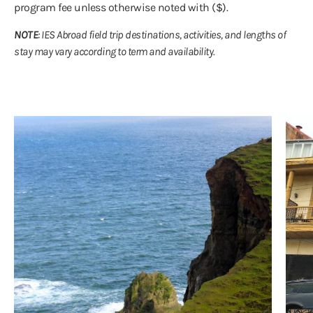
program fee unless otherwise noted with ($).
NOTE
: IES Abroad field trip destinations, activities, and lengths of
stay may vary according to term and availability.