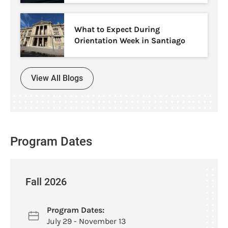
What to Expect During
Orientation Week in Santiago
View All Blogs
Program Dates
Fall 2026
Program Dates:
July 29 - November 13