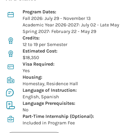
Program Dates:
Fall 2026: July 29 - November 13
Academic Year 2026-2027: July 02 - Late May
Spring 2027: February 22 - May 29
Credits:
12 to 19 per Semester
Estimated Cost:
$18,350
Visa Required:
Yes
Housing:
Homestay, Residence Hall
Language of Instruction:
English, Spanish
Language Prerequisites:
No
Part-Time Internship (Optional):
Included in Program Fee