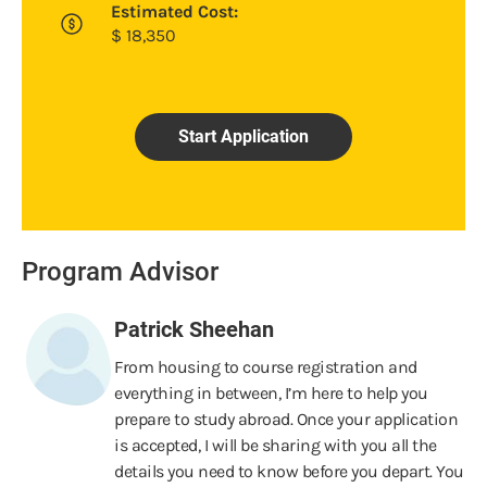
Estimated Cost:
$
18,350
Start Application
Program Advisor
Patrick Sheehan
From housing to course registration and
everything in between, I’m here to help you
prepare to study abroad. Once your application
is accepted, I will be sharing with you all the
details you need to know before you depart. You