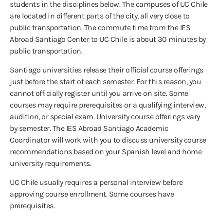
students in the disciplines below. The campuses of UC Chile
are located in different parts of the city, all very close to
public transportation. The commute time from the IES
Abroad Santiago Center to UC Chile is about 30 minutes by
public transportation.
Santiago universities release their official course offerings
just before the start of each semester. For this reason, you
cannot officially register until you arrive on site. Some
courses may require prerequisites or a qualifying interview,
audition, or special exam. University course offerings vary
by semester. The IES Abroad Santiago Academic
Coordinator will work with you to discuss university course
recommendations based on your Spanish level and home
university requirements.
UC Chile usually requires a personal interview before
approving course enrollment. Some courses have
prerequisites.