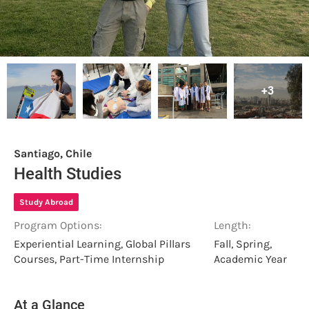
+3
Santiago, Chile
Health Studies
Study Abroad
Program Options:
Length:
Experiential Learning, Global Pillars
Fall, Spring,
Courses, Part-Time Internship
Academic Year
At a Glance