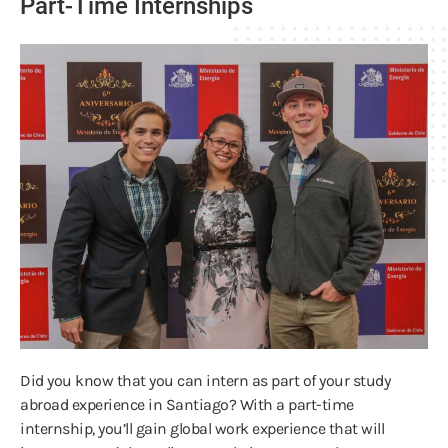
Part-Time Internships
Did you know that you can intern as part of your study
abroad experience in Santiago? With a part-time
internship, you’ll gain global work experience that will