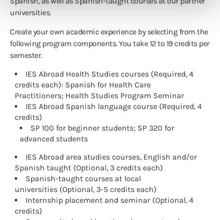
Spanish, as well as Spanish-taught courses at our partner
universities.
Create your own academic experience by selecting from the
following program components. You take 12 to 19 credits per
semester.
IES Abroad Health Studies courses (Required, 4
credits each): Spanish for Health Care
Practitioners; Health Studies Program Seminar
IES Abroad Spanish language course (Required, 4
credits)
SP 100 for beginner students; SP 320 for
advanced students
IES Abroad area studies courses, English and/or
Spanish taught (Optional, 3 credits each)
Spanish-taught courses at local
universities (Optional, 3-5 credits each)
Internship placement and seminar (Optional, 4
credits)