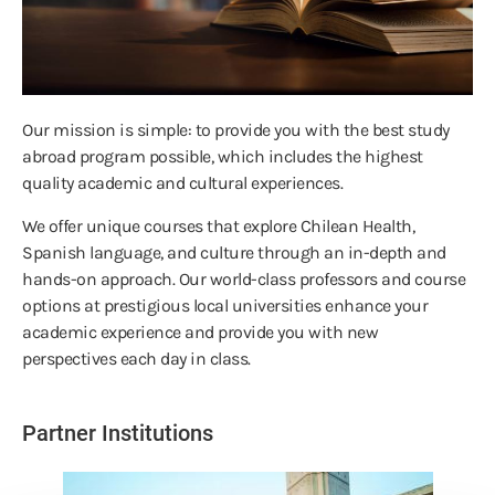
Our mission is simple: to provide you with the best study
abroad program possible, which includes the highest
quality academic and cultural experiences.
We offer unique courses that explore Chilean Health,
Spanish language, and culture through an in-depth and
hands-on approach. Our world-class professors and course
options at prestigious local universities enhance your
academic experience and provide you with new
perspectives each day in class.
Partner Institutions