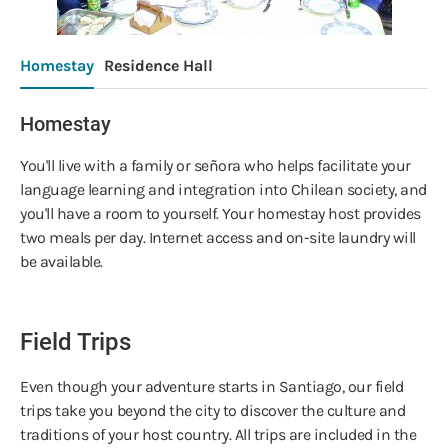
Homestay
Residence Hall
Homestay
You'll live with a family or señora who helps facilitate your
language learning and integration into Chilean society, and
you'll have a room to yourself. Your homestay host provides
two meals per day. Internet access and on-site laundry will
be available.
Field Trips
Even though your adventure starts in Santiago, our field
trips take you beyond the city to discover the culture and
traditions of your host country. All trips are included in the