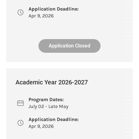
Application Deadline:
Apr 9, 2026
Application Closed
Academic Year 2026-2027
Program Dates:
July 02 - Late May
Application Deadline:
Apr 9, 2026