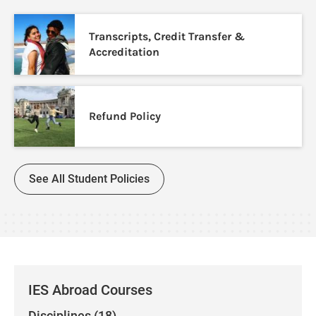
Transcripts, Credit Transfer &
Accreditation
Refund Policy
See All Student Policies
IES Abroad Courses
Disciplines (18)