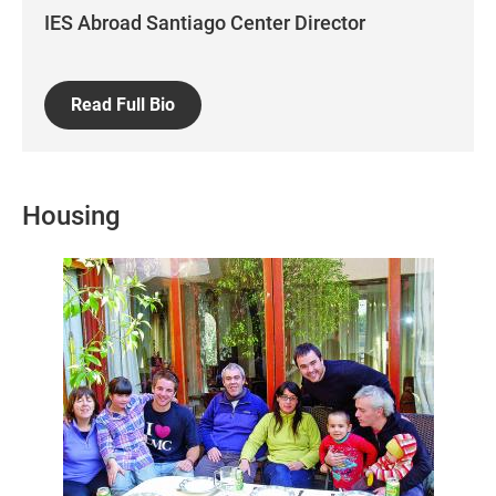
IES Abroad Santiago Center Director
Read Full Bio
Housing