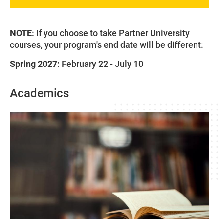
NOTE
:
If you choose to take Partner University
courses, your program's end date will be different:
Spring 2027:
February 22 - July 10
Academics