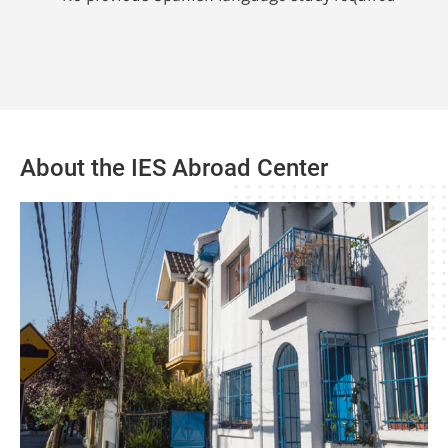
About the IES Abroad Center