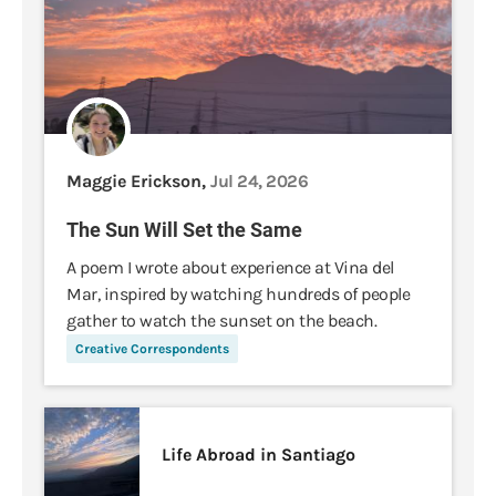
Maggie Erickson,
Jul 24, 2026
The Sun Will Set the Same
A poem I wrote about experience at Vina del
Mar, inspired by watching hundreds of people
gather to watch the sunset on the beach.
Creative Correspondents
Life Abroad in Santiago