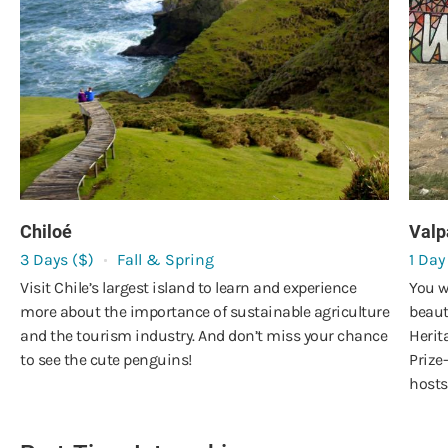
Chiloé
Valp
3 Days ($)
Fall & Spring
1 Day
Visit Chile’s largest island to learn and experience
You w
more about the importance of sustainable agriculture
beaut
and the tourism industry. And don’t miss your chance
Herit
to see the cute penguins!
Prize
hosts