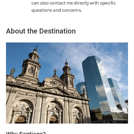
can also contact me directly with specific
questions and concerns.
About the Destination