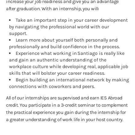
increase your job readiness and give you an advantage
after graduation. With an internship, you will:
Take an important step in your career development
by navigating the professional world with our
support.
Learn more about yourself both personally and
professionally and build confidence in the process.
Experience what working in Santiago is really like
and gain an authentic understanding of the
workplace culture while developing real, applicable job
skills that will bolster your career readiness.
Begin building an international network by making
connections with coworkers and peers.
All of our internships are supervised and earn IES Abroad
credit. You participate in a 3-credit seminar to complement
the practical experience you gain during the internship for
a greater understanding of work life in your host country.