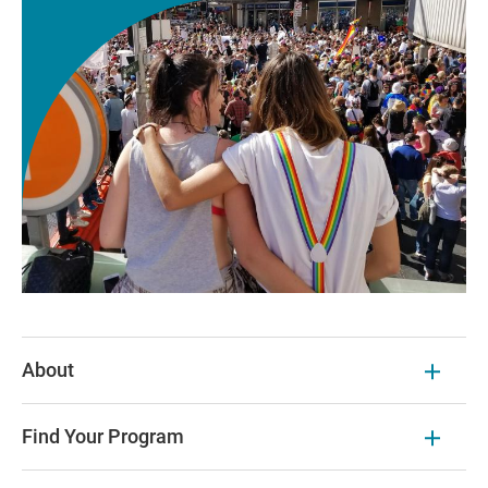
About
Find Your Program