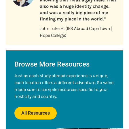
also was a huge identity change,
and was a really big piece of me
finding my place in the world.”
John Luke H. (IES Abroad Cape Town |
Hope College)
Browse More Resources
Just as each study abroad experience is unique,
each location offers a different adventure. So we've
made sure to compile resources specific to your
host city and country.
All Resources