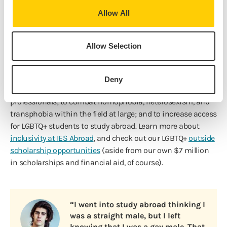
Allow All
Our Commitment in Action
A commitment to the representation and integration of
Allow Selection
diverse perspectives, cultures, and ideas is essential to our
mission. That’s why we’re a proud sponsor of
Rainbow SIG
,
an organization of international educators whose goals are
Deny
to support LGBTQ+ study abroad students and
professionals; to combat homophobia, heterosexism, and
transphobia within the field at large; and to increase access
for LGBTQ+ students to study abroad. Learn more about
inclusivity at IES Abroad
, and check out our LGBTQ+
outside
scholarship opportunities
(aside from our own $7 million
in scholarships and financial aid, of course).
“I went into study abroad thinking I
was a straight male, but I left
knowing that I was a gay male. That