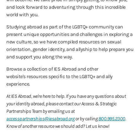
and look forward to adventuring through this incredible
world with you.
Studying abroad as part of the LGBTQ+ community can
present unique opportunities and challenges in exploring a
new culture, so we have compiled resources on sexual
orientation, gender identity, and allyship to help prepare you
and support you along the way.
Browse a collection of IES Abroad and other
website's resources specific to the LGBTQ+ and ally
experience.
At IES Abroad, we're here to help. If you have any questions about
your identity abroad, please contact our Access & Strategic
Partnerships Team by emailing us at
accesspartnerships@iesabroad.org
or by calling
800.995.2300
.
Know of another resource we should add? Let us know!