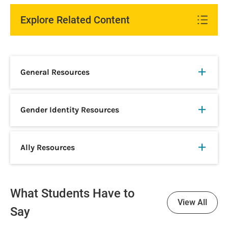
Explore Related Content
General Resources
Gender Identity Resources
Ally Resources
What Students Have to
View All
Say