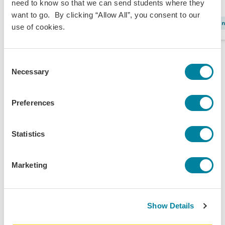
need to know so that we can send students where they
want to go. By clicking “Allow All”, you consent to our
LGBTQ+
I
use of cookies.
Consent
Necessary
Selection
Preferences
Statistics
Marketing
Show Details