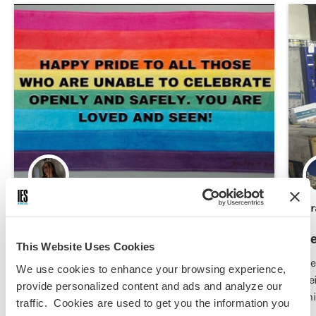
MJ Sails,
Jun 29, 2026
Gr
Pride in Seoul
Be
This Website Uses Cookies
Be who you areeeee for your prideeee!
He
We use cookies to enhance your browsing experience,
be
provide personalized content and ads and analyze our
mi
traffic. Cookies are used to get you the information you