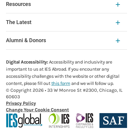
Resources
The Latest
Alumni & Donors
Digital Accessibility:
Accessibility and inclusivity are
important to us at IES Abroad. If you encounter any
accessibility challenges with the website or other digital
content, please fill out
this form
and we will follow up.
© Copyright 2026 • 33 W Monroe St #2300, Chicago, IL
60603
Privacy Policy
Change Your Cookie Consent