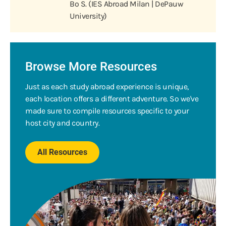
Bo S. (IES Abroad Milan | DePauw
University)
Browse More Resources
Just as each study abroad experience is unique,
each location offers a different adventure. So we've
made sure to compile resources specific to your
host city and country.
All Resources