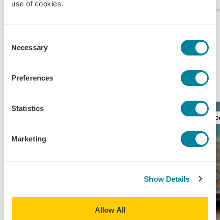
use of cookies.
The Money-Conscious
Consent
Necessary
Selection
Study Abroad Student
View All
Experience
Preferences
Statistics
Original Content
O
Marketing
Show Details
Allow All