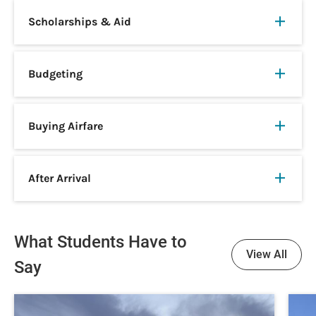
Scholarships & Aid
Budgeting
Buying Airfare
After Arrival
What Students Have to
View All
Say