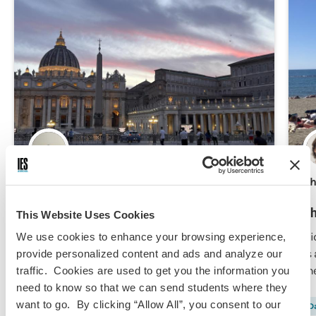
Mirolla Ramzy,
Jun 9, 2026
Ch
Study Abroad Prep 101: Getting Ready
Th
This Website Uses Cookies
for Rome
Di
We use cookies to enhance your browsing experience,
is
provide personalized content and ads and analyze our
From passports and packing to budgeting and
th
traffic. Cookies are used to get you the information you
mental preparation, this is how I prepared for
need to know so that we can send students where they
my study abroad experience in Rome.
want to go. By clicking “Allow All”, you consent to our
Field Trip/Travel
Finances
Predeparture
Da