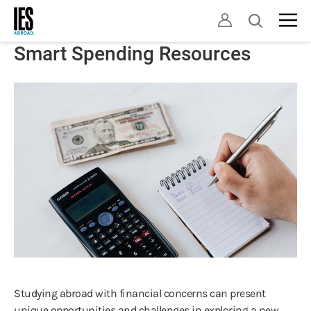
Skip
Open
to
search
main
Smart Spending Resources
content
Studying abroad with financial concerns can present
unique opportunities and challenges in exploring a new