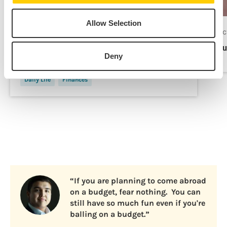
Allow Selection
Apr 21, 2025
Oc
7 Costs to Plan for in Your Study Abroad
Bu
Deny
Budget
Daily Life
Finances
“If you are planning to come abroad
on a budget, fear nothing. You can
still have so much fun even if you're
balling on a budget.”