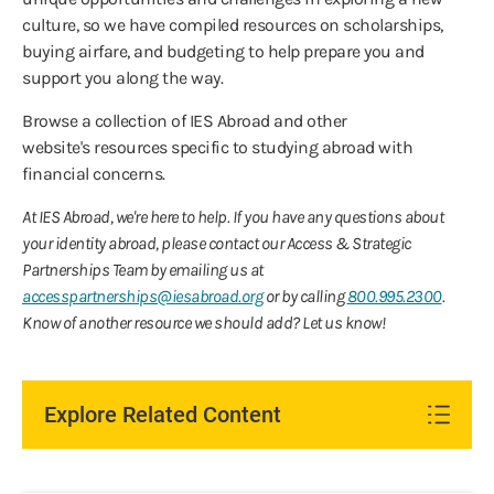
culture, so we have compiled resources on scholarships,
buying airfare, and budgeting to help prepare you and
support you along the way.
Browse a collection of IES Abroad and other
website's resources specific to studying abroad with
financial concerns.
At IES Abroad, we're here to help. If you have any questions about
your identity abroad, please contact our Access & Strategic
Partnerships Team by emailing us at
accesspartnerships@iesabroad.org
or by calling
800.995.2300
.
Know of another resource we should add? Let us know!
Explore Related Content