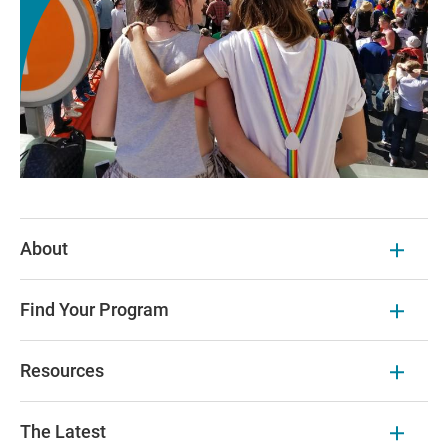
About
Find Your Program
Resources
The Latest