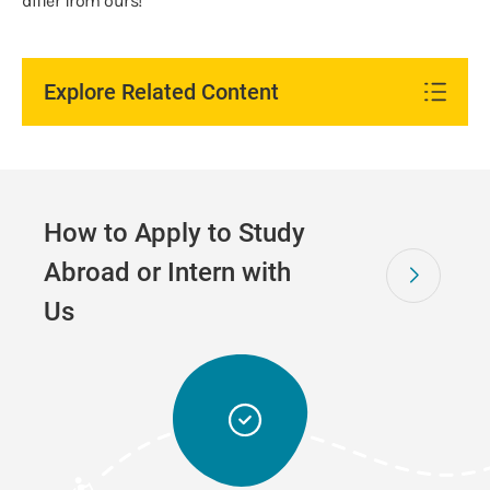
differ from ours!
Explore Related Content
How to Apply to Study
Abroad or Intern with
Us