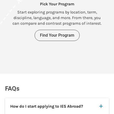
Pick Your Program
U
Start exploring programs by location, term,
discipline, language, and more. From there, you
can compare and contrast programs of interest.
Find Your Program
FAQs
How do I start applying to IES Abroad?