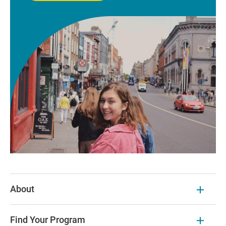
About
Find Your Program