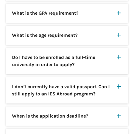
What is the GPA requirement?
What is the age requirement?
Do I have to be enrolled as a full-time
university in order to apply?
I don’t currently have a valid passport. Can I
still apply to an IES Abroad program?
When is the application deadline?