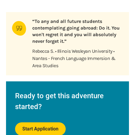
“To any and all future students
contemplating going abroad: Do it. You
won't regret it and you will absolutely
never forget it.”
Rebecca S. • Illinois Wesleyan University •
Nantes - French Language Immersion &
Area Studies
Ready to get this adventure
started?
Start Application