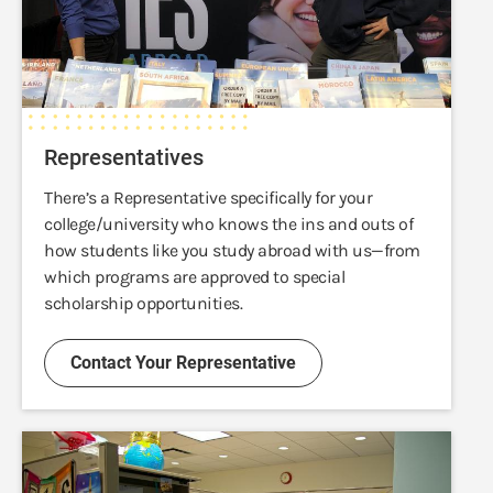
Representatives
There’s a Representative specifically for your
college/university who knows the ins and outs of
how students like you study abroad with us—from
which programs are approved to special
scholarship opportunities.
Contact Your Representative
Advisors