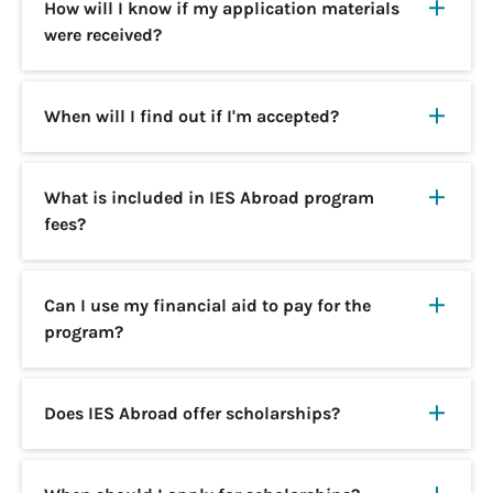
How will I know if my application materials
were received?
When will I find out if I'm accepted?
What is included in IES Abroad program
fees?
Can I use my financial aid to pay for the
program?
Does IES Abroad offer scholarships?