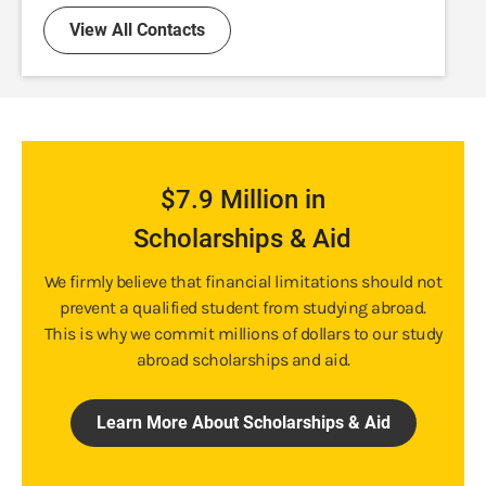
View All Contacts
$7.9 Million in
Scholarships & Aid
We firmly believe that financial limitations should not
prevent a qualified student from studying abroad.
This is why we commit millions of dollars to our study
abroad scholarships and aid.
Learn More About Scholarships & Aid