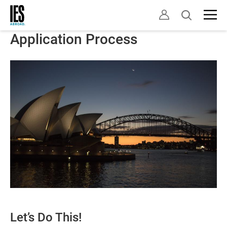
Skip
Open
to
search
main
Application Process
content
Let’s Do This!