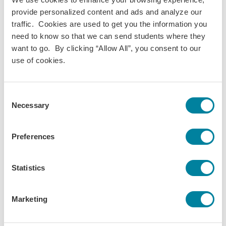
provide personalized content and ads and analyze our
Mia C.
traffic. Cookies are used to get you the information you
need to know so that we can send students where they
What to Expect After You’ve Applied
want to go. By clicking “Allow All”, you consent to our
use of cookies.
So, you’ve picked a program, applied online, completed your
forms in your account. What’s next? From here on out, it’s
all about the prep work to help you make the most of study
Consent
Necessary
abroad. Here are a few highlights:
Selection
Receive Your Admissions Decision
Preferences
Connect with Your Advisor
Statistics
Get Your Visa (If You Need One)
Marketing
Register for Courses, Housing & More