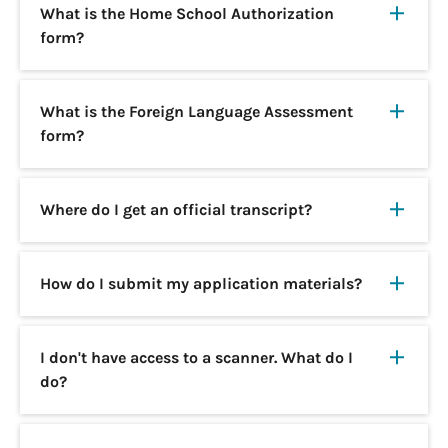
What is the Home School Authorization
form?
What is the Foreign Language Assessment
form?
Where do I get an official transcript?
How do I submit my application materials?
I don't have access to a scanner. What do I
do?