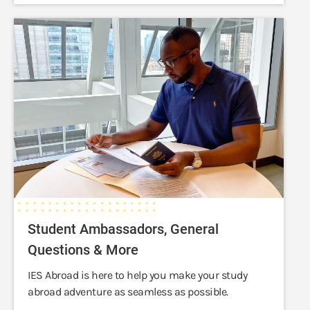
Student
Ambassadors,
General
Questions
&
More
Student Ambassadors, General
Questions & More
IES Abroad is here to help you make your study
abroad adventure as seamless as possible.