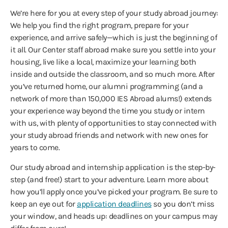
We’re here for you at every step of your study abroad journey:
We help you find the right program, prepare for your
experience, and arrive safely—which is just the beginning of
it all. Our Center staff abroad make sure you settle into your
housing, live like a local, maximize your learning both
inside and outside the classroom, and so much more. After
you’ve returned home, our alumni programming (and a
network of more than 150,000 IES Abroad alums!) extends
your experience way beyond the time you study or intern
with us, with plenty of opportunities to stay connected with
your study abroad friends and network with new ones for
years to come.
Our study abroad and internship application is the step-by-
step (and free!) start to your adventure. Learn more about
how you’ll apply once you’ve picked your program. Be sure to
keep an eye out for
application deadlines
so you don’t miss
your window, and heads up: deadlines on your campus may