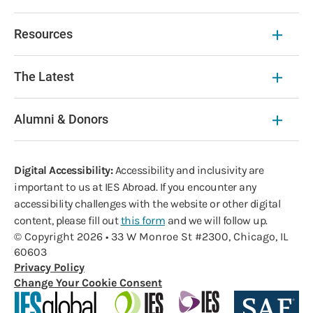
Resources
The Latest
Alumni & Donors
Digital Accessibility:
Accessibility and inclusivity are
important to us at IES Abroad. If you encounter any
accessibility challenges with the website or other digital
content, please fill out
this form
and we will follow up.
© Copyright 2026 • 33 W Monroe St #2300, Chicago, IL
60603
Privacy Policy
Change Your Cookie Consent