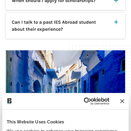
When should I apply for scholarships?
Can I talk to a past IES Abroad student
about their experience?
This Website Uses Cookies
We use cookies to enhance your browsing experience,