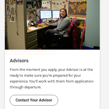
Advisors
From the moment you apply, your Advisor is at the
ready to make sure you’re prepared for your
experience. You’ll work with them from application
through departure.
Contact Your Advisor