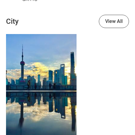
City
View All