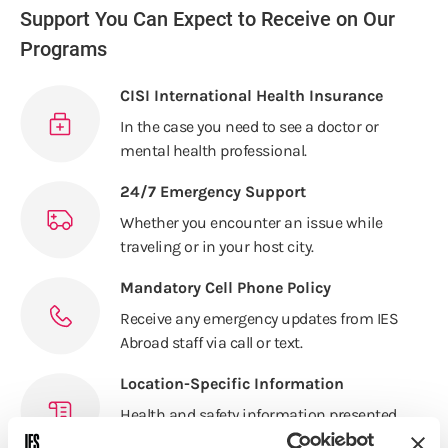
Support You Can Expect to Receive on Our
Programs
CISI International Health Insurance
In the case you need to see a doctor or
mental health professional.
24/7 Emergency Support
Whether you encounter an issue while
traveling or in your host city.
Mandatory Cell Phone Policy
Receive any emergency updates from IES
Abroad staff via call or text.
Location-Specific Information
Health and safety information presented
at orientation by on-site staff.