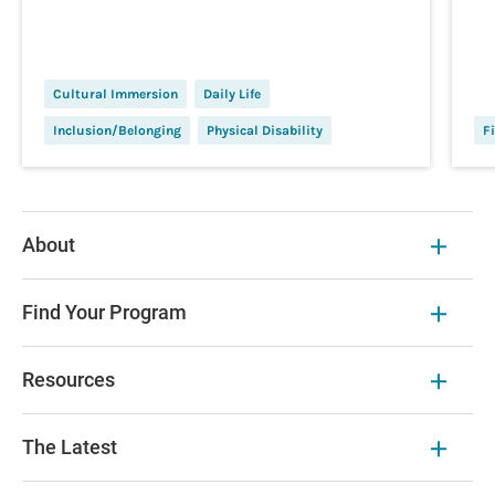
Cultural Immersion
Daily Life
Inclusion/Belonging
Physical Disability
Fi
About
Find Your Program
Resources
The Latest