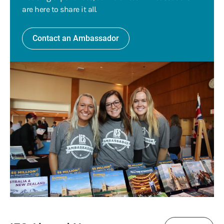
are here to share it all.
Contact an Ambassador