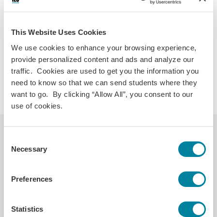
TripTracker System
Allowing you to share independent travel
This Website Uses Cookies
plans.
We use cookies to enhance your browsing experience,
provide personalized content and ads and analyze our
Crisis Drills
traffic. Cookies are used to get you the information you
So that you feel prepared to respond to an
need to know so that we can send students where they
emergency should one arise.
want to go. By clicking “Allow All”, you consent to our
use of cookies.
Helpful Links
Consent
Necessary
Selection
Blogs on Mental Health
Preferences
Statistics