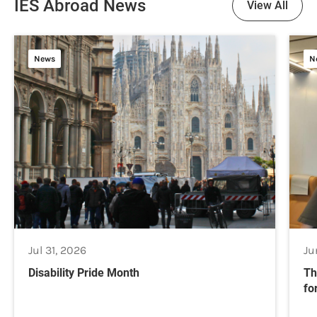
IES Abroad News
View All
News
N
Jul 31, 2026
Ju
Disability Pride Month
Th
fo