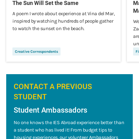
The Sun Will Set the Same
Ma
Ma
A poem I wrote about experience at Vina del Mar,
inspired by watching hundreds of people gather
We
to watch the sunset on the beach.
Za
ar
un
Creative Correspondents
Fi
CONTACT A PREVIOUS
STUDENT
Student Ambassadors
No one knows the IES Abroad experience better than
a student who has lived it! From budget tips to
housing experiences, our volunteer Ambassadors