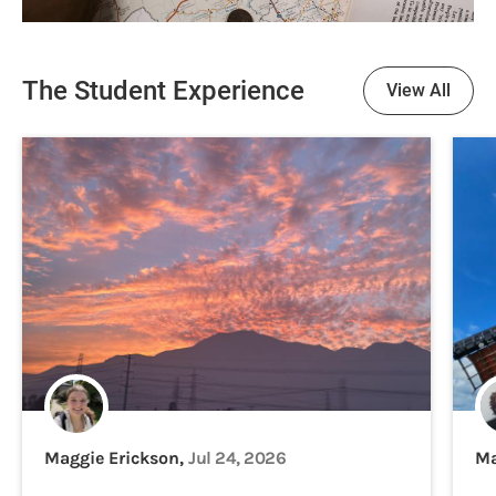
The Student Experience
View All
Maggie Erickson,
Jul 24, 2026
Ma