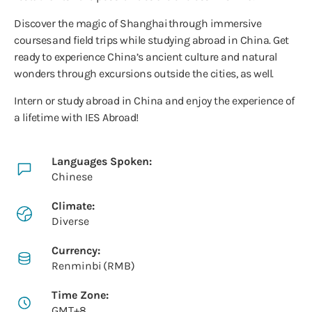
Discover the magic of Shanghai through immersive
courses and field trips while studying abroad in China. Get
ready to experience China’s ancient culture and natural
wonders through excursions outside the cities, as well.
Intern or study abroad in China and enjoy the experience of
a lifetime with IES Abroad!
Languages Spoken:
Chinese
Climate:
Diverse
Currency:
Renminbi (RMB)
Time Zone:
GMT+8