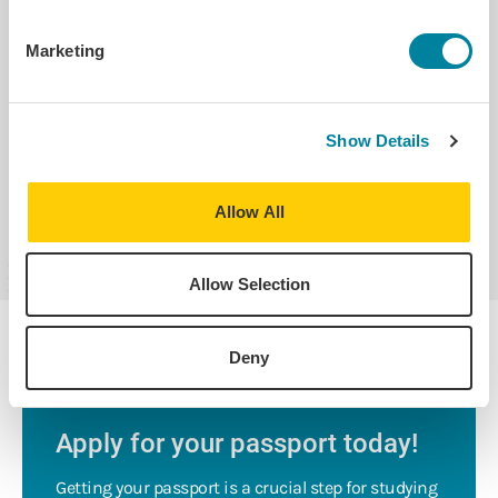
Study Abroad Safety Tips for Traveling
Marketing
Blogs on Safety
Show Details
Learn More About Health & Safety
Allow All
Allow Selection
Deny
PRO-TIP
Apply for your passport today!
Getting your passport is a crucial step for studying