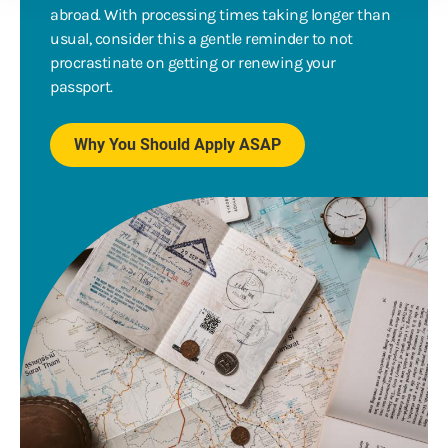
abroad. With processing times taking longer than
usual, consider this a gentle reminder to not
procrastinate on getting or renewing your
passport.
Why You Should Apply ASAP