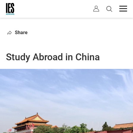
Skip
Open
to
search
main
content
Share
Study Abroad in China