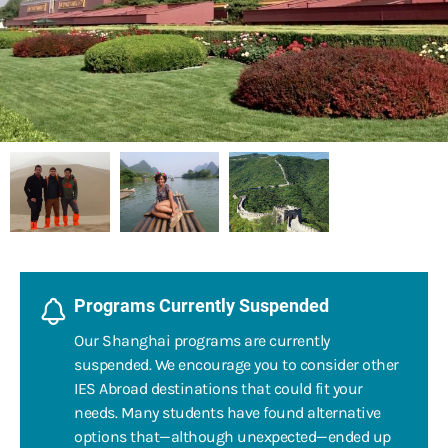
Programs Currently Suspended
Our Shanghai programs are currently
suspended. We encourage you to consider other
IES Abroad destinations that could fit your
needs. Many students have found alternative
options that—although unexpected—ended up