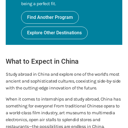
being a perfect fit.
Find Another Program
Explore Other Destinations
What to Expect in China
Study abroad in China and explore one of the world’s most
ancient and sophisticated cultures, coexisting side-by-side
with the cutting-edge innovation of the future.
When it comes to internships and study abroad, China has
something for everyone! From traditional Chinese opera to
a world-class film industry, art museums to multimedia
electronics, open air stalls to splendid stores and
restaurants—the possibilities are endless in China.