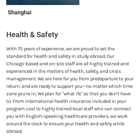
Shanghai
Health & Safety
With 75 years of experience, we are proud to set the
standard for health and safety in study abroad. Our
Chicago-based and on-site staff are all highly trained and
experienced in the matters of health, safety, and crisis
management. We are here for you from predeparture to your
return, and are ready to support you—no matter which time
zone you’re in. We plan for "what ifs" so that you don’t have
to. From international health insurance included in your
program cost to highly trained local staff who can connect
you with English-speaking healthcare providers, we work
around the clock to ensure your health and safety while
abroad.