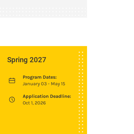
Spring 2027
Program Dates:
January 03 - May 15
Application Deadline:
Oct 1, 2026