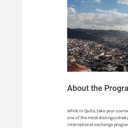
About the Progr
While in Quito, take your cours
one of the most distinguished p
international exchange program 