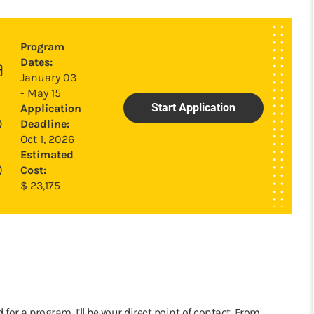
Program
Dates:
January 03
- May 15
Start Application
Application
Deadline:
Oct 1, 2026
Estimated
Cost:
$
23,175
 for a program, I’ll be your direct point of contact. From