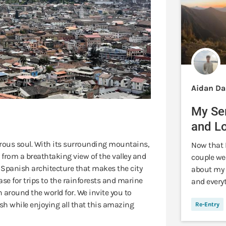
Aidan Da
My Se
and L
urous soul. With its surrounding mountains,
Now that I
 from a breathtaking view of the valley and
couple we
al Spanish architecture that makes the city
about my 
ase for trips to the rainforests and marine
and every
around the world for. We invite you to
h while enjoying all that this amazing
Re-Entry