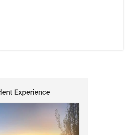
dent Experience