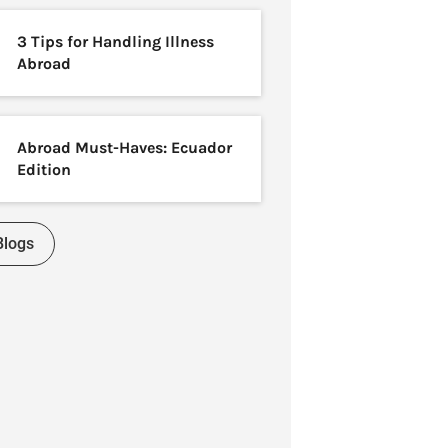
3 Tips for Handling Illness
Abroad
Abroad Must-Haves: Ecuador
Edition
Blogs