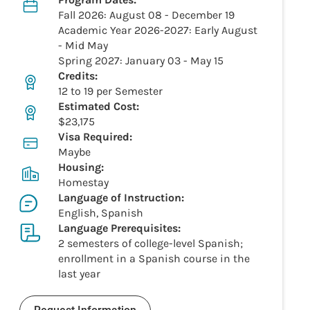
Fall 2026: August 08 - December 19
Academic Year 2026-2027: Early August
- Mid May
Spring 2027: January 03 - May 15
Credits:
12 to 19 per Semester
Estimated Cost:
$23,175
Visa Required:
Maybe
Housing:
Homestay
Language of Instruction:
English, Spanish
Language Prerequisites:
2 semesters of college-level Spanish;
enrollment in a Spanish course in the
last year