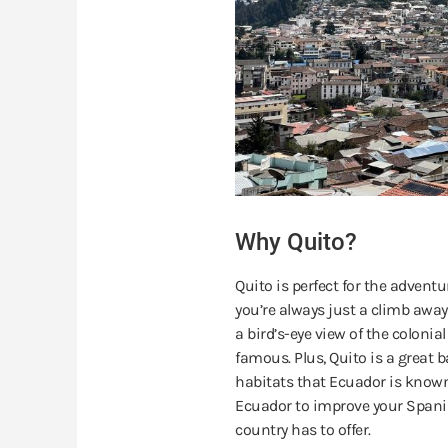
Why Quito?
Quito is perfect for the advent
you’re always just a climb away
a bird’s-eye view of the coloni
famous. Plus, Quito is a great b
habitats that Ecuador is known 
Ecuador to improve your Spanis
country has to offer.