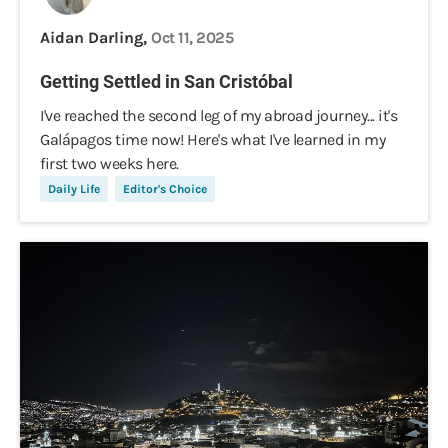
Aidan Darling,
Oct 11, 2025
Getting Settled in San Cristóbal
I've reached the second leg of my abroad journey... it's
Galápagos time now! Here's what I've learned in my
first two weeks here.
Daily Life
Editor's Choice