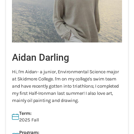
Aidan Darling
Hi, I'm Aidan- a junior, Environmental Science major
at Skidmore College. I'm on my college's swim team
and have recently gotten into triathlons; I completed
my first Half-Ironman last summer! I also love art,
mainly oil painting and drawing.
Term:
2025 Fall
Program: