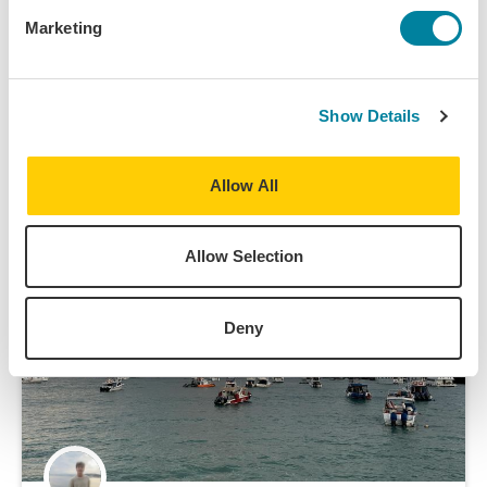
Marketing
Island Hopping with IES
IES Abroad takes us on an island-hopping trip during
our mid-semester break; here's what we did!
Show Details
Field Trip/Travel
Allow All
Allow Selection
Deny