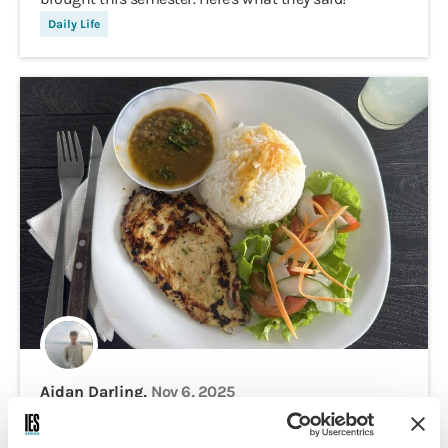
Daily Life
Aidan Darling,
Nov 6, 2025
$20 in Ecuador