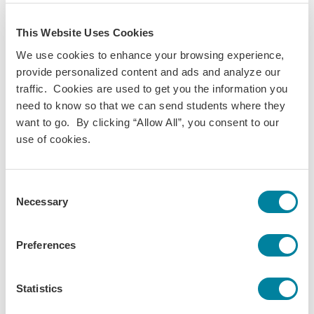
What will $20 get you in Quito vs. San Cristóbal? All
about finances while abroad in Ecuador!
This Website Uses Cookies
Daily Life
Finances
Food
We use cookies to enhance your browsing experience,
provide personalized content and ads and analyze our
traffic. Cookies are used to get you the information you
need to know so that we can send students where they
want to go. By clicking “Allow All”, you consent to our
use of cookies.
Consent
Necessary
Selection
Preferences
Statistics
Aidan Darling,
Oct 29, 2025