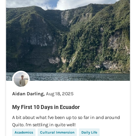
Aidan Darling,
Aug 18, 2025
My First 10 Days in Ecuador
A bit about what I've been up to so far in and around
Quito. I'm settling in quite well!
Academics
Cultural Immersion
Daily Life