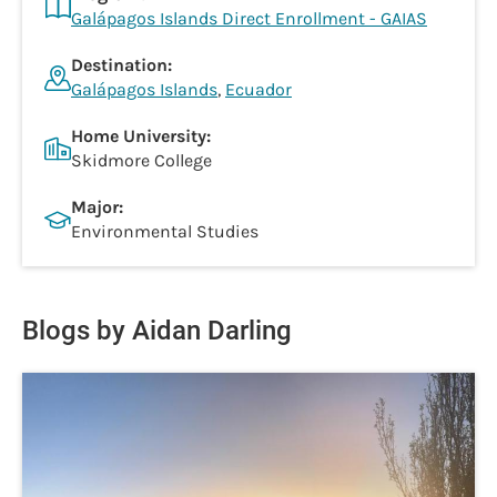
Galápagos Islands Direct Enrollment - GAIAS
Destination:
Galápagos Islands
,
Ecuador
Home University:
Skidmore College
Major:
Environmental Studies
Blogs by Aidan Darling