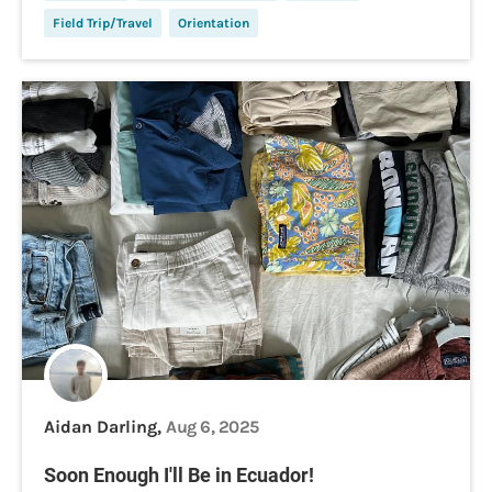
Field Trip/Travel
Orientation
Aidan Darling,
Aug 6, 2025
Soon Enough I'll Be in Ecuador!