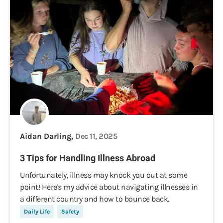
Aidan Darling,
Dec 11, 2025
3 Tips for Handling Illness Abroad
Unfortunately, illness may knock you out at some
point! Here's my advice about navigating illnesses in
a different country and how to bounce back.
Daily Life
Safety