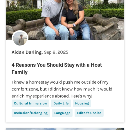
Aidan Darling,
Sep 6, 2025
4 Reasons You Should Stay with a Host
Family
I knew a homestay would push me outside of my
comfort zone, but I didn't know how much it would
enrich my experience abroad. Here's why!
Cultural Immersion
Daily Life
Housing
Inclusion/Belonging
Language
Editor's Choice