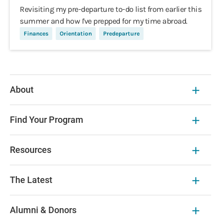
Revisiting my pre-departure to-do list from earlier this
summer and how I've prepped for my time abroad.
Finances
Orientation
Predeparture
About
Find Your Program
Resources
The Latest
Alumni & Donors