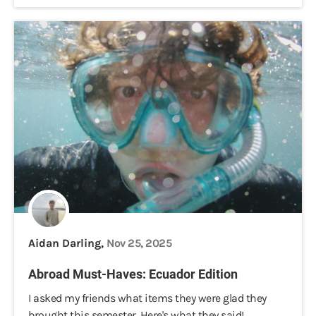
Aidan Darling,
Nov 25, 2025
Abroad Must-Haves: Ecuador Edition
I asked my friends what items they were glad they
brought this semester. Here's what they said!