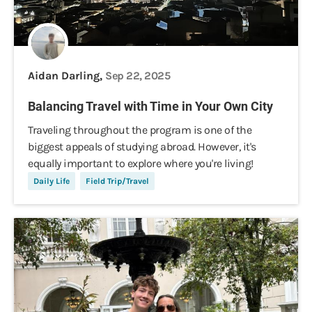
Aidan Darling,
Sep 22, 2025
Balancing Travel with Time in Your Own City
Traveling throughout the program is one of the
biggest appeals of studying abroad. However, it's
equally important to explore where you're living!
Daily Life
Field Trip/Travel