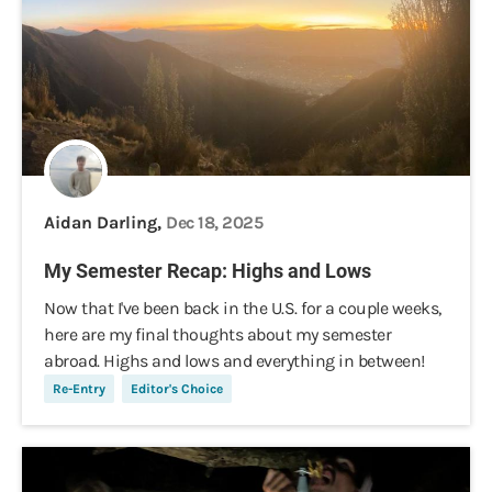
Aidan Darling,
Dec 18, 2025
My Semester Recap: Highs and Lows
Now that I've been back in the U.S. for a couple weeks,
here are my final thoughts about my semester
abroad. Highs and lows and everything in between!
Re-Entry
Editor's Choice