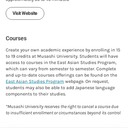
Visit Website
Courses
Create your own academic experience by enrolling in 15
to 19 credits at Musashi University. Students will have
access to courses in the East Asian Studies Program,
which can vary from semester to semester. Complete
and up-to-date courses offerings can be found on the
East Asian Studies Program
webpage. On request,
students may also be able to add Japanese language
components to their studies.
*Musashi University reserves the right to cancel a course due
to insufficient enrollment or circumstances beyond its control