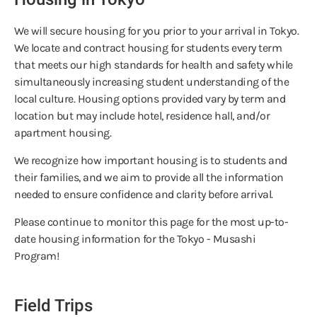
We will secure housing for you prior to your arrival in Tokyo.
We locate and contract housing for students every term
that meets our high standards for health and safety while
simultaneously increasing student understanding of the
local culture. Housing options provided vary by term and
location but may include hotel, residence hall, and/or
apartment housing.
We recognize how important housing is to students and
their families, and we aim to provide all the information
needed to ensure confidence and clarity before arrival.
Please continue to monitor this page for the most up-to-
date housing information for the Tokyo - Musashi
Program!
Field Trips