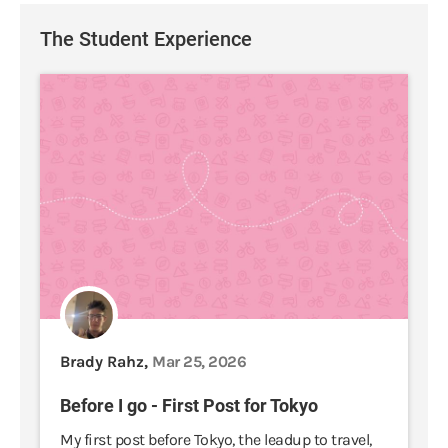
The Student Experience
Brady Rahz,
Mar 25, 2026
Before I go - First Post for Tokyo
My first post before Tokyo, the leadup to travel,