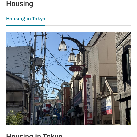
Housing
Housing in Tokyo
Housing in Tokyo