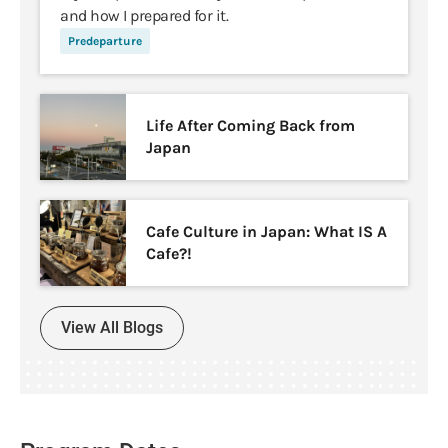
and how I prepared for it.
Predeparture
Life After Coming Back from
Japan
Cafe Culture in Japan: What IS A
Cafe?!
View All Blogs