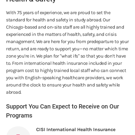
With 75 years of experience, we are proud to set the
standard for health and safety in study abroad. Our
Chicago-based and on-site staff are all highly trained and
experienced in the matters of health, safety, and crisis
management. We are here for you from predeparture to your
return, and are ready to support you—no matter which time
zone you’re in. We plan for "what ifs" so that you don’t have
to. From international health insurance included in your
program cost to highly trained local staff who can connect
you with English-speaking healthcare providers, we work
around the clock to ensure your health and safety while
abroad.
Support You Can Expect to Receive on Our
Programs
CISI International Health Insurance