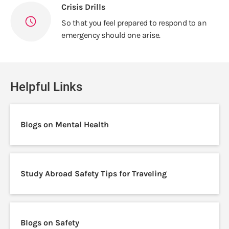
Crisis Drills
So that you feel prepared to respond to an
emergency should one arise.
Helpful Links
Blogs on Mental Health
Study Abroad Safety Tips for Traveling
Blogs on Safety