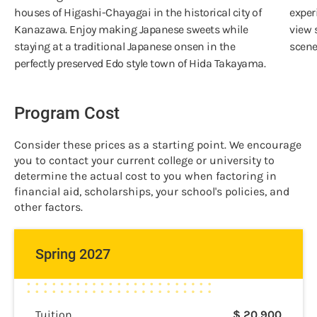
houses of Higashi-Chayagai in the historical city of
exper
Kanazawa. Enjoy making Japanese sweets while
view 
staying at a traditional Japanese onsen in the
scene
perfectly preserved Edo style town of Hida Takayama.
Program Cost
Consider these prices as a starting point. We encourage
you to contact your current college or university to
determine the actual cost to you when factoring in
financial aid, scholarships, your school's policies, and
other factors.
Spring 2027
Tuition
$
20,900