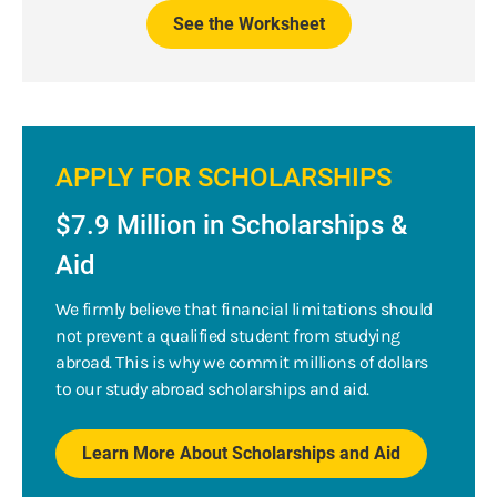
See the Worksheet
APPLY FOR SCHOLARSHIPS
$7.9 Million in Scholarships &
Aid
We firmly believe that financial limitations should
not prevent a qualified student from studying
abroad. This is why we commit millions of dollars
to our study abroad scholarships and aid.
Learn More About Scholarships and Aid