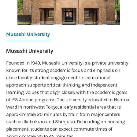
Musashi University
Musashi University
Founded in 1949, Musashi University is a private university
known for its strong academic focus and emphasis on
close faculty-student engagement. Its educational
approach supports critical thinking and independent
learning, values that align closely with the academic goals
of IES Abroad programs. The University is located in Nerima
Ward in northwest Tokyo, a leafy residential area that is
approximately 20 minutes by train from major centers
such as Ikebukuro and Shinjuku. Depending on housing
placement, students can expect commute times of
approximately 30 to 45 minutes.