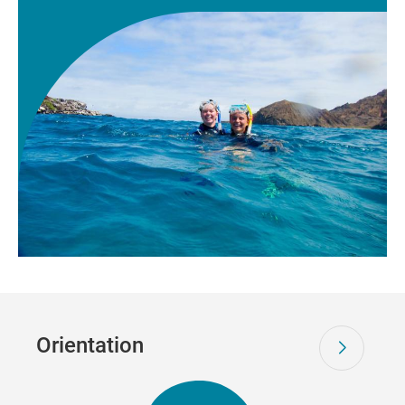
Orientation