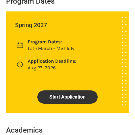
Program Dates
Spring 2027
Program Dates:
Late March - Mid July
Application Deadline:
Aug 27, 2026
Start Application
Academics