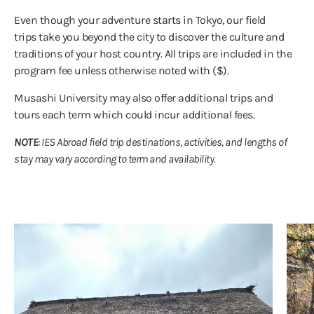
Even though your adventure starts in Tokyo, our field
trips take you beyond the city to discover the culture and
traditions of your host country. All trips are included in the
program fee unless otherwise noted with ($).
Musashi University may also offer additional trips and
tours each term which could incur additional fees.
NOTE
: IES Abroad field trip destinations, activities, and lengths of
stay may vary according to term and availability.