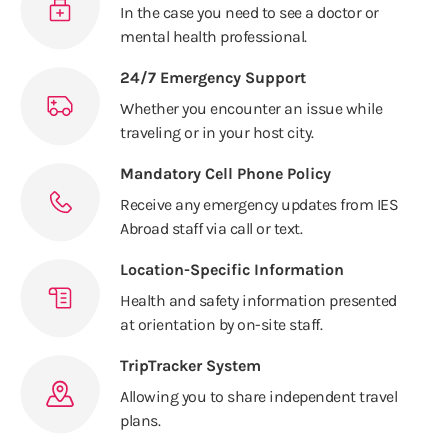
In the case you need to see a doctor or
mental health professional.
24/7 Emergency Support
Whether you encounter an issue while
traveling or in your host city.
Mandatory Cell Phone Policy
Receive any emergency updates from IES
Abroad staff via call or text.
Location-Specific Information
Health and safety information presented
at orientation by on-site staff.
TripTracker System
Allowing you to share independent travel
plans.