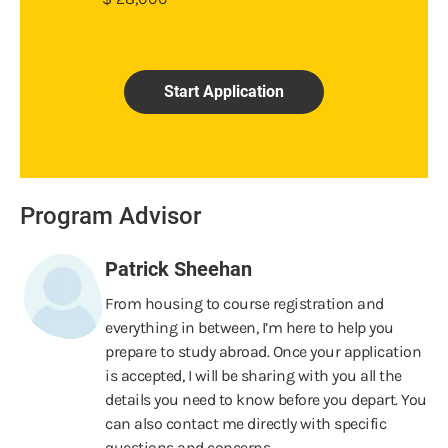
Start Application
Program Advisor
Patrick Sheehan
From housing to course registration and
everything in between, I’m here to help you
prepare to study abroad. Once your application
is accepted, I will be sharing with you all the
details you need to know before you depart. You
can also contact me directly with specific
questions and concerns.