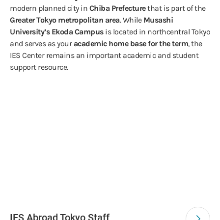
modern planned city in
Chiba Prefecture
that is part of the
Greater Tokyo metropolitan area
. While
Musashi
University’s Ekoda Campus
is located in northcentral Tokyo
and serves as your
academic home base for the term
, the
IES Center remains an important academic and student
support resource.
IES Abroad Tokyo Staff