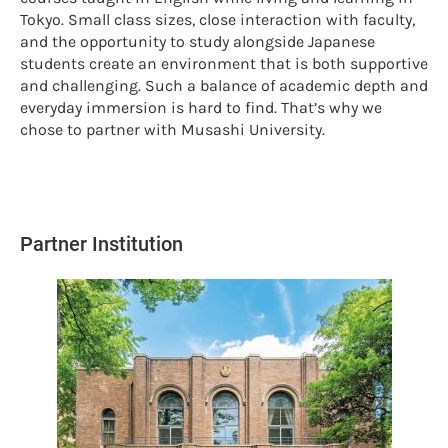
Tokyo. Small class sizes, close interaction with faculty,
and the opportunity to study alongside Japanese
students create an environment that is both supportive
and challenging. Such a balance of academic depth and
everyday immersion is hard to find. That’s why we
chose to partner with Musashi University.
Partner Institution