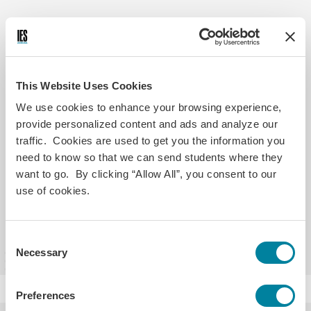
Helpful Links
Transcripts, Credit Transfer &
This Website Uses Cookies
Accreditation
We use cookies to enhance your browsing experience,
provide personalized content and ads and analyze our
traffic. Cookies are used to get you the information you
Refund Policy
need to know so that we can send students where they
want to go. By clicking “Allow All”, you consent to our
use of cookies.
See All Student Policies
Consent
Necessary
Selection
Preferences