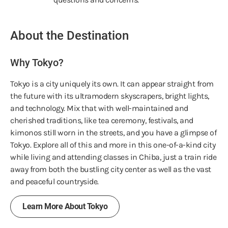
About the Destination
Why Tokyo?
Tokyo is a city uniquely its own. It can appear straight from
the future with its ultramodern skyscrapers, bright lights,
and technology. Mix that with well-maintained and
cherished traditions, like tea ceremony, festivals, and
kimonos still worn in the streets, and you have a glimpse of
Tokyo. Explore all of this and more in this one-of-a-kind city
while living and attending classes in Chiba, just a train ride
away from both the bustling city center as well as the vast
and peaceful countryside.
Learn More About Tokyo