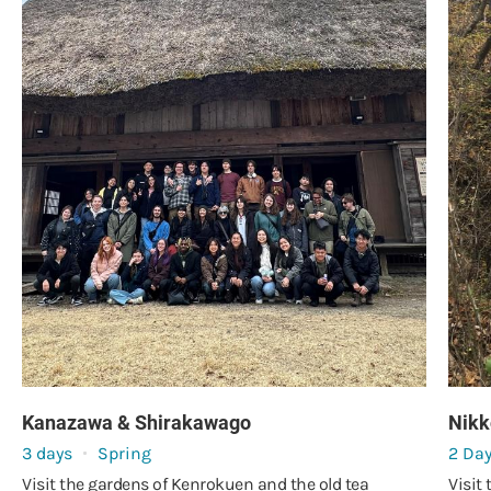
Kanazawa & Shirakawago
Nikk
3 days
Spring
2 Da
Visit the gardens of Kenrokuen and the old tea
Visit