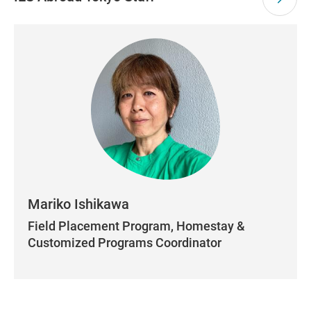
Mariko Ishikawa
Field Placement Program, Homestay &
Customized Programs Coordinator