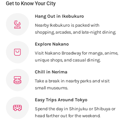
Get to Know Your City
Hang Out in Ikebukuro
Nearby Ikebukuro is packed with
shopping, arcades, and late-night dining.
Explore Nakano
Visit Nakano Broadway for manga, anime,
unique shops, and casual dining.
Chill in Nerima
Take a break in nearby parks and visit
small museums.
Easy Trips Around Tokyo
Spend the day in Shinjuku or Shibuya or
head farther out for the weekend.