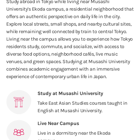
Study abroad in Tokyo while living near Musashi
University’s Ekoda campus, a residential neighborhood that
offers an authentic perspective on daily life in the city.
Explore local streets, small shops, and nearby cultural sites,
while remaining well connected by train to central Tokyo.
Living near the campus allows you to experience how Tokyo
residents study, commute, and socialize, with access to
diverse food options, neighborhood cafés, live music
venues, and green spaces. Studying at Musashi University
combines academic engagement with an immersive
experience of contemporary urban life in Japan.
Study at Musashi University
Take East Asian Studies courses taught in
English at Musashi University.
Live Near Campus
Live in a dormitory near the Ekoda