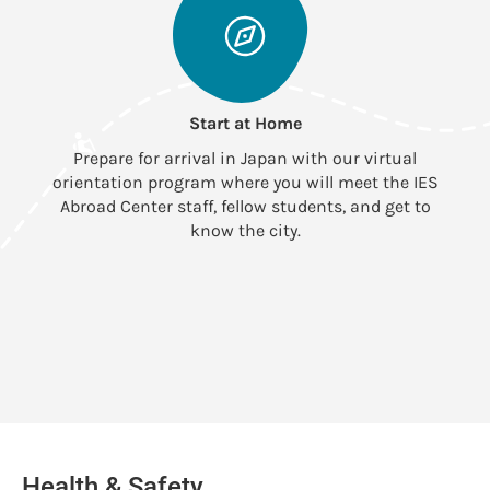
Start at Home
Prepare for arrival in Japan with our virtual
orientation program where you will meet the IES
Abroad Center staff, fellow students, and get to
know the city.
Health & Safety