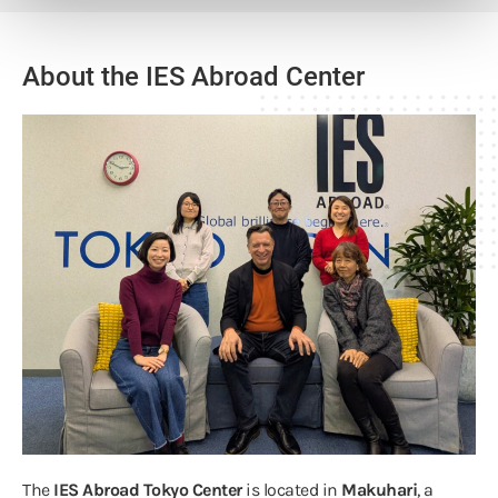
About the IES Abroad Center
The
IES Abroad Tokyo Center
is located in
Makuhari
, a