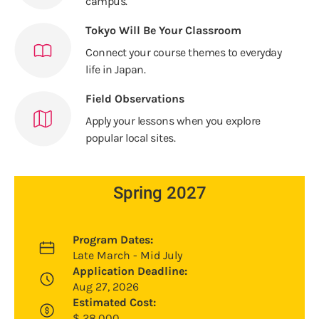
campus.
Tokyo Will Be Your Classroom
Connect your course themes to everyday
life in Japan.
Field Observations
Apply your lessons when you explore
popular local sites.
Spring 2027
Program Dates:
Late March - Mid July
Application Deadline:
Aug 27, 2026
Estimated Cost:
$
28,000