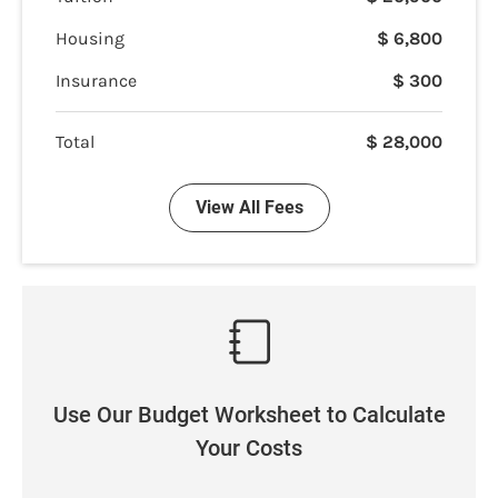
Housing
$
6,800
Insurance
$
300
Total
$
28,000
View All Fees
Use Our Budget Worksheet to Calculate
Your Costs