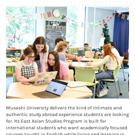
Musashi University delivers the kind of intimate and
authentic study abroad experience students are looking
for. Its East Asian Studies Program is built for
international students who want academically focused
courses taught in English while living and learning in