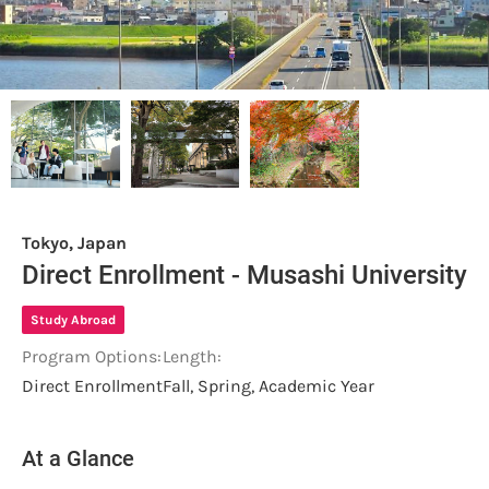
Tokyo, Japan
Direct Enrollment - Musashi University
Study Abroad
Program Options:
Length:
Direct Enrollment
Fall, Spring, Academic Year
At a Glance