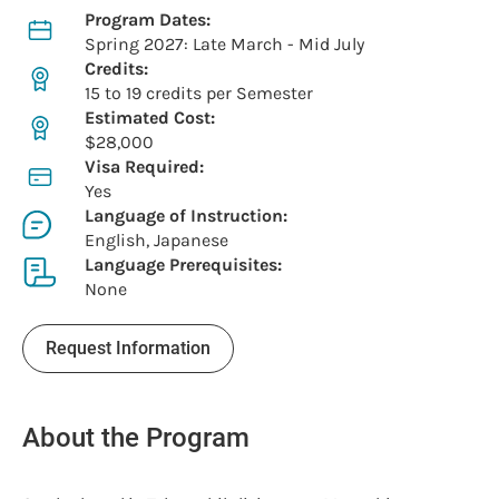
Program Dates:
Spring 2027: Late March - Mid July
Credits:
15 to 19 credits per Semester
Estimated Cost:
$28,000
Visa Required:
Yes
Language of Instruction:
English, Japanese
Language Prerequisites:
None
Request Information
About the Program