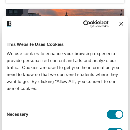
This Website Uses Cookies
We use cookies to enhance your browsing experience,
provide personalized content and ads and analyze our
traffic. Cookies are used to get you the information you
need to know so that we can send students where they
want to go. By clicking “Allow All”, you consent to our
use of cookies.
Kendall Johnson,
May 12, 2026
Consent
Rate my Professor: IES Abroad Salamanca
Necessary
Selection
Edition
A review of 5 classes taken with IES Salamanca