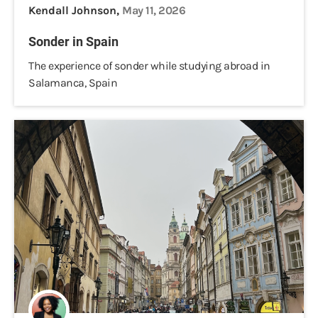
Kendall Johnson,
May 11, 2026
Sonder in Spain
The experience of sonder while studying abroad in
Salamanca, Spain