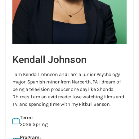
Kendall Johnson
I am Kendall Johnson and I am a junior Psychology
major, Spanish minor from Narberth, PA. I dream of
being a television producer one day like Shonda
Rhimes. I am an avid reader, love watching films and
TV, and spending time with my Pitbull Benson.
Term:
2026 Spring
Program: