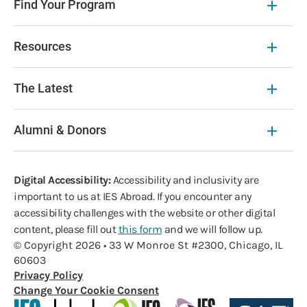
Find Your Program
Resources
The Latest
Alumni & Donors
Digital Accessibility:
Accessibility and inclusivity are
important to us at IES Abroad. If you encounter any
accessibility challenges with the website or other digital
content, please fill out
this form
and we will follow up.
© Copyright 2026 • 33 W Monroe St #2300, Chicago, IL
60603
Privacy Policy
Change Your Cookie Consent