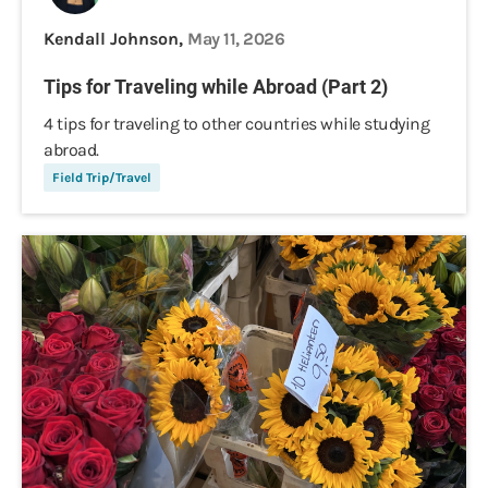
Kendall Johnson,
May 11, 2026
Tips for Traveling while Abroad (Part 2)
4 tips for traveling to other countries while studying
abroad.
Field Trip/Travel