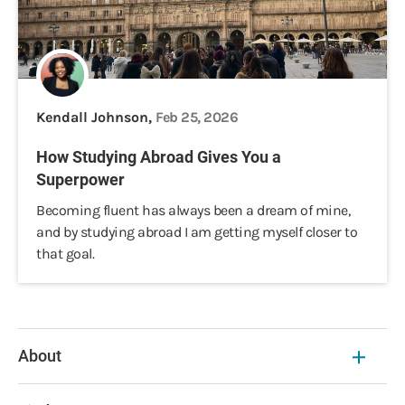
Kendall Johnson,
Feb 25, 2026
How Studying Abroad Gives You a
Superpower
Becoming fluent has always been a dream of mine,
and by studying abroad I am getting myself closer to
that goal.
About