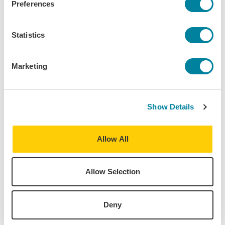
Preferences
Statistics
Marketing
Show Details
Allow All
Allow Selection
Kendall Johnson,
May 11, 2026
Deny
How To Know If You Should Study Abroad in
Salamanca, Spain