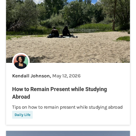
Kendall Johnson,
May 12, 2026
How to Remain Present while Studying
Abroad
Tips on how to remain present while studying abroad
Daily Life