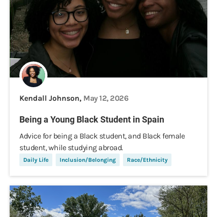
Kendall Johnson,
May 12, 2026
Being a Young Black Student in Spain
Advice for being a Black student, and Black female
student, while studying abroad.
Daily Life
Inclusion/Belonging
Race/Ethnicity