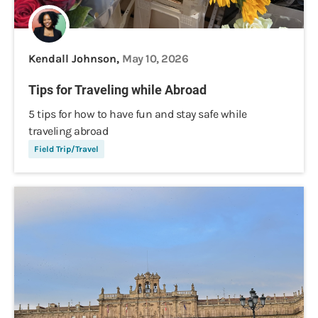
Kendall Johnson,
May 10, 2026
Tips for Traveling while Abroad
5 tips for how to have fun and stay safe while
traveling abroad
Field Trip/Travel