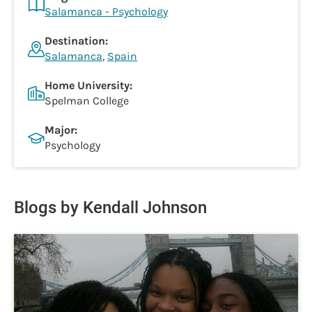
Salamanca - Psychology
Destination:
Salamanca
,
Spain
Home University:
Spelman College
Major:
Psychology
Blogs by Kendall Johnson