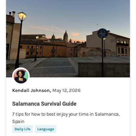
Kendall Johnson,
May 12, 2026
Salamanca Survival Guide
7 tips for how to best enjoy your time in Salamanca,
Spain
Daily Life
Language