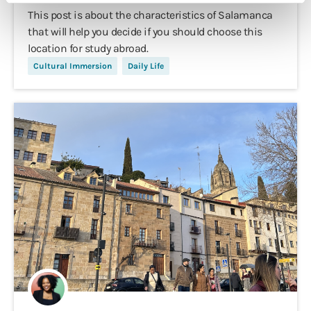
This post is about the characteristics of Salamanca
that will help you decide if you should choose this
location for study abroad.
Cultural Immersion
Daily Life