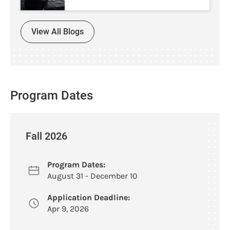
View All Blogs
Program Dates
Fall 2026
Program Dates:
August 31 - December 10
Application Deadline:
Apr 9, 2026