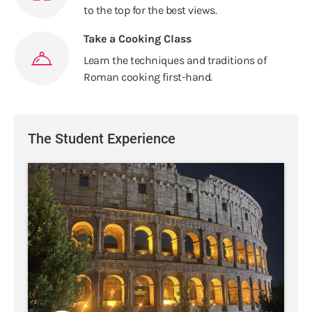
to the top for the best views.
Take a Cooking Class
Learn the techniques and traditions of
Roman cooking first-hand.
The Student Experience