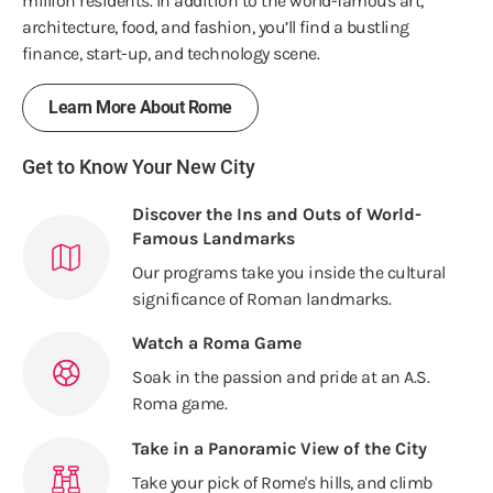
million residents. In addition to the world-famous art,
architecture, food, and fashion, you’ll find a bustling
finance, start-up, and technology scene.
Learn More About Rome
Get to Know Your New City
Discover the Ins and Outs of World-
Famous Landmarks
Our programs take you inside the cultural
significance of Roman landmarks.
Watch a Roma Game
Soak in the passion and pride at an A.S.
Roma game.
Take in a Panoramic View of the City
Take your pick of Rome's hills, and climb