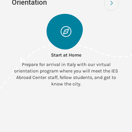
Orientation
Start at Home
Prepare for arrival in Italy with our virtual
orientation program where you will meet the IES
Abroad Center staff, fellow students, and get to
know the city.