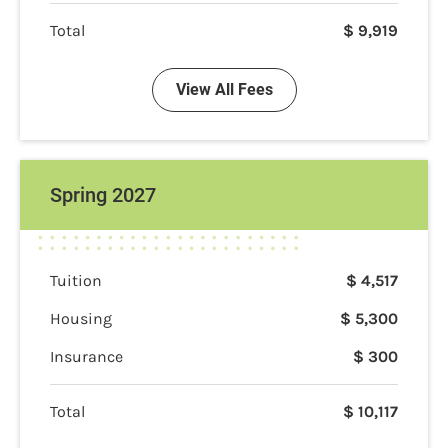
Total
$
9,919
View All Fees
Spring 2027
Tuition
$
4,517
Housing
$
5,300
Insurance
$
300
Total
$
10,117