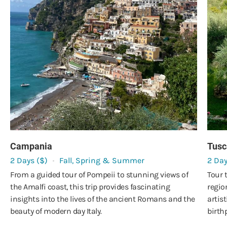
Campania
Tusc
2 Days ($)
Fall, Spring & Summer
2 Day
From a guided tour of Pompeii to stunning views of
Tour 
the Amalfi coast, this trip provides fascinating
regio
insights into the lives of the ancient Romans and the
artist
beauty of modern day Italy.
birth