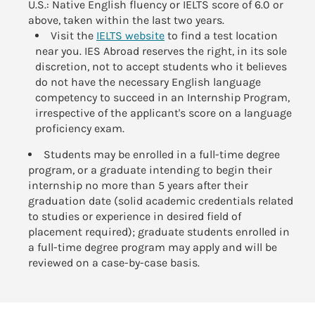
U.S.: Native English fluency or IELTS score of 6.0 or
above, taken within the last two years.
Visit the
IELTS website
to find a test location
near you. IES Abroad reserves the right, in its sole
discretion, not to accept students who it believes
do not have the necessary English language
competency to succeed in an Internship Program,
irrespective of the applicant's score on a language
proficiency exam.
Students may be enrolled in a full-time degree
program, or a graduate intending to begin their
internship no more than 5 years after their
graduation date (solid academic credentials related
to studies or experience in desired field of
placement required); graduate students enrolled in
a full-time degree program may apply and will be
reviewed on a case-by-case basis.