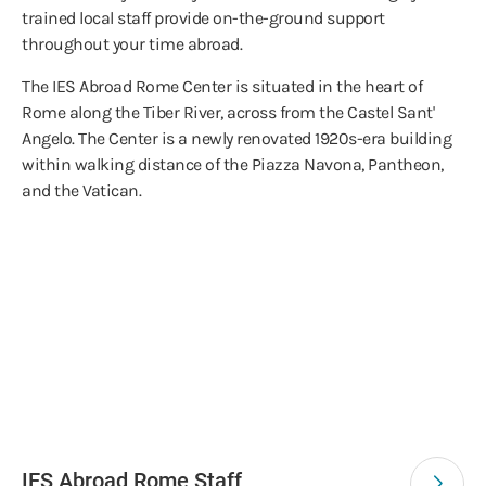
trained local staff provide on-the-ground support
throughout your time abroad.
The IES Abroad Rome Center is situated in the heart of
Rome along the Tiber River, across from the Castel Sant'
Angelo. The Center is a newly renovated 1920s-era building
within walking distance of the Piazza Navona, Pantheon,
and the Vatican.
IES Abroad Rome Staff