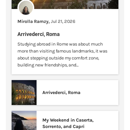
Mirolla Ramzy,
Jul 21, 2026
Arrivederci, Roma
Studying abroad in Rome was about much
more than visiting famous landmarks, it was
about stepping outside my comfort zone,
building new friendships, and...
Arrivederci, Roma
My Weekend in Caserta,
Sorrento, and Capri