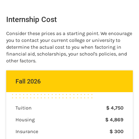
Internship Cost
Consider these prices as a starting point. We encourage
you to contact your current college or university to
determine the actual cost to you when factoring in
financial aid, scholarships, your school's policies, and
other factors.
Fall 2026
Tuition
$
4,750
Housing
$
4,869
Insurance
$
300