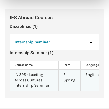
IES Abroad Courses
Disciplines (1)
Internship Seminar
Internship Seminar (1)
Course name
Term
Language
IN 395 - Leading
Fall,
English
Across Cultures:
Spring
Internship Seminar