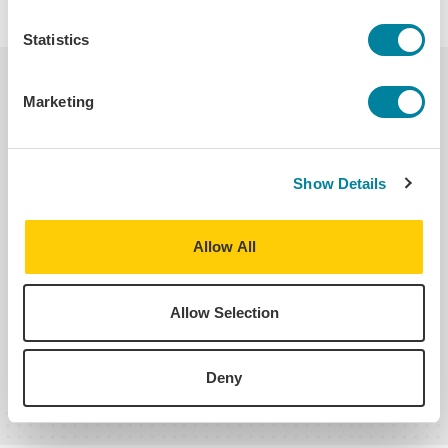
Statistics
Helpful Links
Marketing
Transcripts, Credit Transfer &
Accreditation
Show Details
Allow All
Refund Policy
Allow Selection
See All Student Policies
Deny