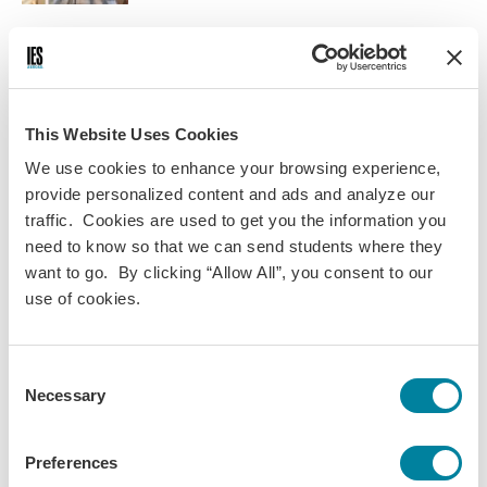
Courses
While working in Rome, you’ll also enroll in a required 3-
This Website Uses Cookies
credit internship seminar with other IES interns where
you’ll gain context for your internship placement by
We use cookies to enhance your browsing experience,
examining cultural issues in the workplace.
provide personalized content and ads and analyze our
traffic. Cookies are used to get you the information you
Topics covered include understanding workplace culture,
need to know so that we can send students where they
improving communication, strengthening work attitude
want to go. By clicking “Allow All”, you consent to our
and aptitude, resolving conflicts, and navigating issues,
use of cookies.
challenges, and opportunities so you can succeed on the
job in Rome and when you return home.
Consent
NOTE
: This is a list of planned course offerings. After you are
Necessary
Selection
accepted, you will see a list of final course offerings in your
MyIESabroad account. Additionally, IES Abroad reserves the right to
cancel a course due to insufficient enrollment or circumstances
Preferences
beyond our control.