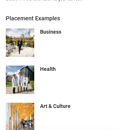
Placement Examples
Business
Health
Art & Culture