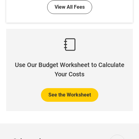
View All Fees
Use Our Budget Worksheet to Calculate
Your Costs
See the Worksheet