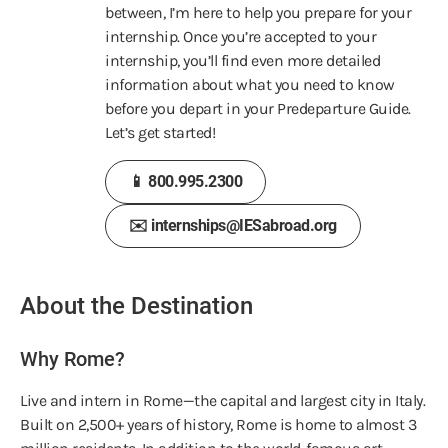
between, I’m here to help you prepare
for your
internship. Once you’re accepted to your
internship, you’ll find even more detailed
information about what you need to know
before you depart in your Predeparture Guide.
Let’s get started!
📱 800.995.2300
✉️ internships@IESabroad.org
About the Destination
Why Rome?
Live and intern in Rome—the capital and largest city in Italy.
Built on 2,500+ years of history, Rome is home to almost 3