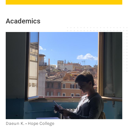
Academics
Daeun K. • Hope College