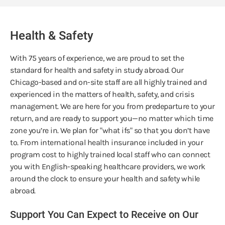
Health & Safety
With 75 years of experience, we are proud to set the
standard for health and safety in study abroad. Our
Chicago-based and on-site staff are all highly trained and
experienced in the matters of health, safety, and crisis
management. We are here for you from predeparture to your
return, and are ready to support you—no matter which time
zone you’re in. We plan for "what ifs" so that you don’t have
to. From international health insurance included in your
program cost to highly trained local staff who can connect
you with English-speaking healthcare providers, we work
around the clock to ensure your health and safety while
abroad.
Support You Can Expect to Receive on Our