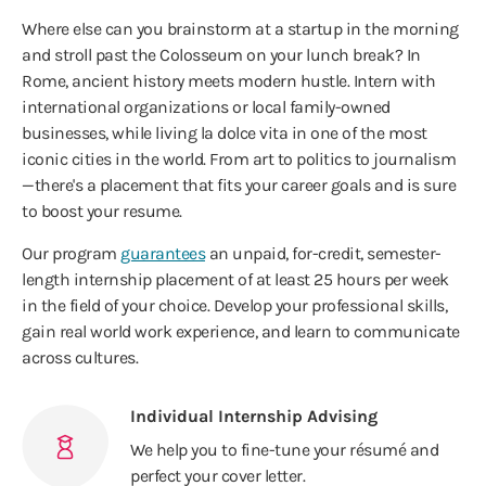
Where else can you brainstorm at a startup in the morning
and stroll past the Colosseum on your lunch break? In
Rome, ancient history meets modern hustle. Intern with
international organizations or local family-owned
businesses, while living la dolce vita in one of the most
iconic cities in the world. From art to politics to journalism
—there's a placement that fits your career goals and is sure
to boost your resume.
Our program
guarantees
an unpaid, for-credit, semester-
length internship placement of at least 25 hours per week
in the field of your choice. Develop your professional skills,
gain real world work experience, and learn to communicate
across cultures.
Individual Internship Advising
We help you to fine-tune your résumé and
perfect your cover letter.