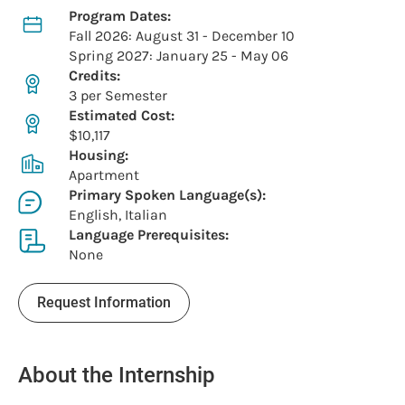
Program Dates:
Fall 2026: August 31 - December 10
Spring 2027: January 25 - May 06
Credits:
3 per Semester
Estimated Cost:
$10,117
Housing:
Apartment
Primary Spoken Language(s):
English, Italian
Language Prerequisites:
None
Request Information
About the Internship