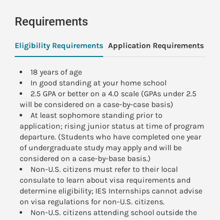
Requirements
Eligibility Requirements
Application Requirements
Pa
18 years of age
In good standing at your home school
2.5 GPA or better on a 4.0 scale (GPAs under 2.5
will be considered on a case-by-case basis)
At least sophomore standing prior to
application; rising junior status at time of program
departure. (Students who have completed one year
of undergraduate study may apply and will be
considered on a case-by-base basis.)
Non-U.S. citizens must refer to their local
consulate to learn about visa requirements and
determine eligibility; IES Internships cannot advise
on visa regulations for non-U.S. citizens.
Non-U.S. citizens attending school outside the