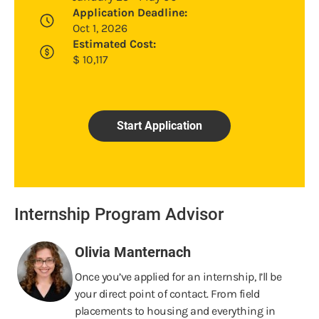
Application Deadline:
Oct 1, 2026
Estimated Cost:
$
10,117
Start Application
Internship Program Advisor
Olivia Manternach
Once you’ve applied for an internship, I’ll be
your direct point of contact. From field
placements to housing and everything in