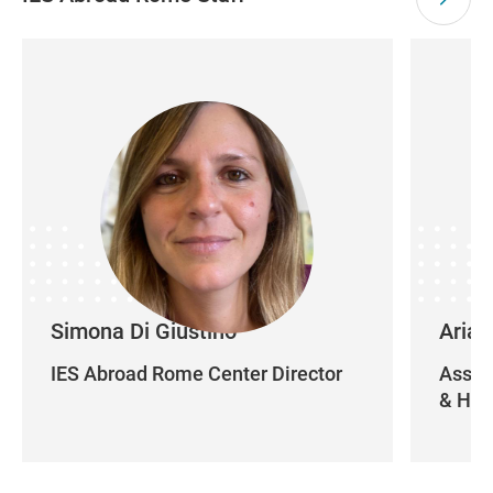
Simona Di Giustino
Arian
IES Abroad Rome Center Director
Assist
& Hou