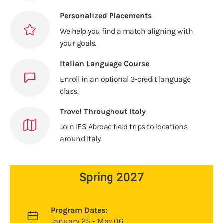
Personalized Placements
We help you find a match aligning with
your goals.
Italian Language Course
Enroll in an optional 3-credit language
class.
Travel Throughout Italy
Join IES Abroad field trips to locations
around Italy.
Spring 2027
Program Dates:
January 25 - May 06