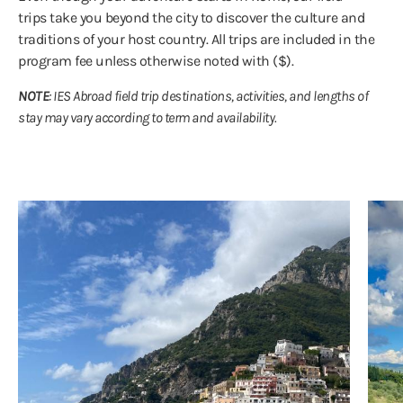
trips take you beyond the city to discover the culture and
traditions of your host country. All trips are included in the
program fee unless otherwise noted with ($).
NOTE
: IES Abroad field trip destinations, activities, and lengths of
stay may vary according to term and availability.