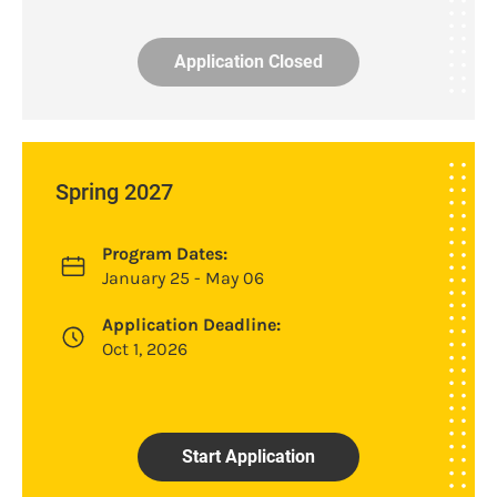
Application Closed
Spring 2027
Program Dates:
January 25 - May 06
Application Deadline:
Oct 1, 2026
Start Application