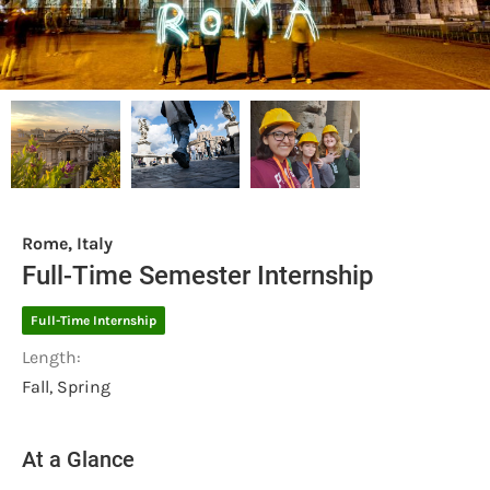
Rome, Italy
Full-Time Semester Internship
Full-Time Internship
Length:
Fall, Spring
At a Glance