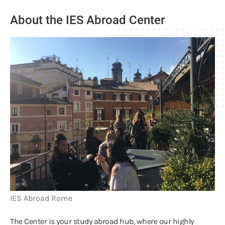
About the IES Abroad Center
IES Abroad Rome
The Center is your study abroad hub, where our highly