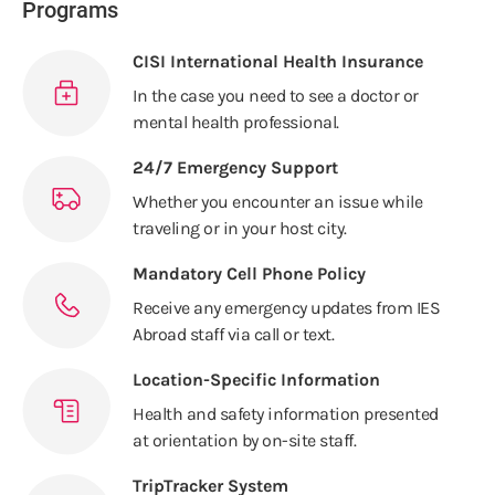
Programs
CISI International Health Insurance
In the case you need to see a doctor or
mental health professional.
24/7 Emergency Support
Whether you encounter an issue while
traveling or in your host city.
Mandatory Cell Phone Policy
Receive any emergency updates from IES
Abroad staff via call or text.
Location-Specific Information
Health and safety information presented
at orientation by on-site staff.
TripTracker System