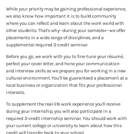
While your priority may be gaining professional experience,
we also know how important it is to build community
where you can reflect and learn about the work world with
other students. That's why--during your semester--we offer
placements in a wide range of disciplines, and a
supplemental required 3-credit seminar.
Before you go, we work with you to fine-tune your résumé,
perfect your cover letter, and hone your communication
and interview skills as we prepare you for working in a new
cultural environment. You’ll be guaranteed a placement at a
local business or organization that fits your professional
interests.
To supplement the real-life work experience you'll receive
during your internship, you will also participate in a
required 3-credit internship seminar. You should work with
your current college or university to learn about how this
credit will transfer back to your school.