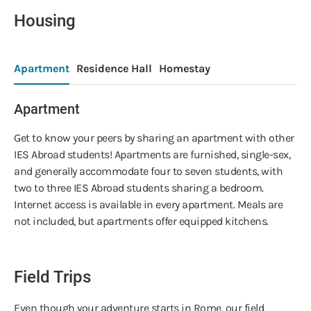
Housing
Apartment
Residence Hall
Homestay
Apartment
Get to know your peers by sharing an apartment with other
IES Abroad students! Apartments are furnished, single-sex,
and generally accommodate four to seven students, with
two to three IES Abroad students sharing a bedroom.
Internet access is available in every apartment. Meals are
not included, but apartments offer equipped kitchens.
Field Trips
Even though your adventure starts in Rome, our field