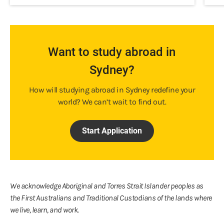
Want to study abroad in
Sydney?
How will studying abroad in Sydney redefine your
world? We can’t wait to find out.
Start Application
We acknowledge Aboriginal and Torres Strait Islander peoples as
the First Australians and Traditional Custodians of the lands where
we live, learn, and work.