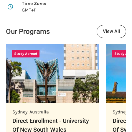
Time Zone:
GMT+11
Our Programs
View All
Study Abroad
Study Abr
Sydney
,
Australia
Sydney
,
A
Direct Enrollment - University
Direct 
Of New South Wales
Of Syd