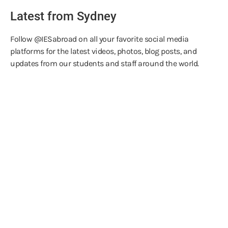
Latest from Sydney
Follow @IESabroad on all your favorite social media
platforms for the latest videos, photos, blog posts, and
updates from our students and staff around the world.