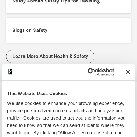
Study Abroad Safety Tips for Traveling
Blogs on Safety
Learn More About Health & Safety
This Website Uses Cookies
We use cookies to enhance your browsing experience,
PRO-TIP
provide personalized content and ads and analyze our
traffic. Cookies are used to get you the information you
Apply for your passport today!
need to know so that we can send students where they
want to go. By clicking “Allow All”, you consent to our
Getting your passport is a crucial step for studying