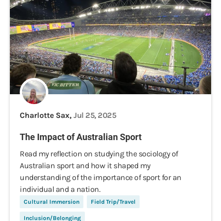
Charlotte Sax,
Jul 25, 2025
The Impact of Australian Sport
Read my reflection on studying the sociology of
Australian sport and how it shaped my
understanding of the importance of sport for an
individual and a nation.
Cultural Immersion
Field Trip/Travel
Inclusion/Belonging