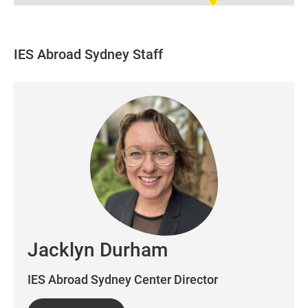
IES Abroad Sydney Staff
Jacklyn Durham
IES Abroad Sydney Center Director