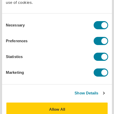
use of cookies.
abroad. With processing times taking longer than
usual, consider this a gentle reminder to not
procrastinate on getting or renewing your
Consent
passport.
Necessary
Selection
Why You Should Apply ASAP
Preferences
Statistics
Marketing
Show Details
Allow All