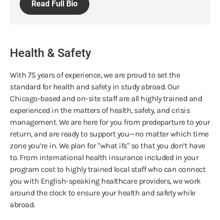
Read Full Bio
Health & Safety
With 75 years of experience, we are proud to set the
standard for health and safety in study abroad. Our
Chicago-based and on-site staff are all highly trained and
experienced in the matters of health, safety, and crisis
management. We are here for you from predeparture to your
return, and are ready to support you—no matter which time
zone you’re in. We plan for "what ifs" so that you don’t have
to. From international health insurance included in your
program cost to highly trained local staff who can connect
you with English-speaking healthcare providers, we work
around the clock to ensure your health and safety while
abroad.