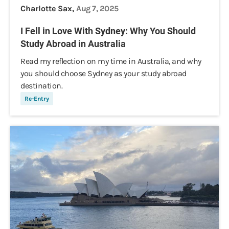
Charlotte Sax,
Aug 7, 2025
I Fell in Love With Sydney: Why You Should
Study Abroad in Australia
Read my reflection on my time in Australia, and why
you should choose Sydney as your study abroad
destination.
Re-Entry