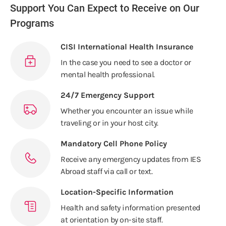
Support You Can Expect to Receive on Our
Programs
CISI International Health Insurance
In the case you need to see a doctor or
mental health professional.
24/7 Emergency Support
Whether you encounter an issue while
traveling or in your host city.
Mandatory Cell Phone Policy
Receive any emergency updates from IES
Abroad staff via call or text.
Location-Specific Information
Health and safety information presented
at orientation by on-site staff.