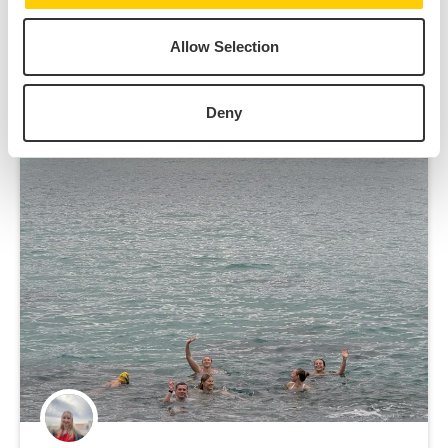
Allow Selection
The Sydney Student
View All
Experience
Deny