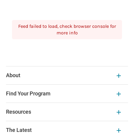
Feed failed to load, check browser console for
more info
About
Find Your Program
Resources
The Latest