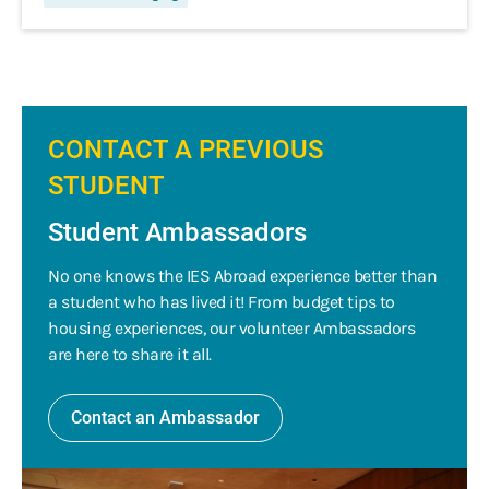
CONTACT A PREVIOUS
STUDENT
Student Ambassadors
No one knows the IES Abroad experience better than
a student who has lived it! From budget tips to
housing experiences, our volunteer Ambassadors
are here to share it all.
Contact an Ambassador