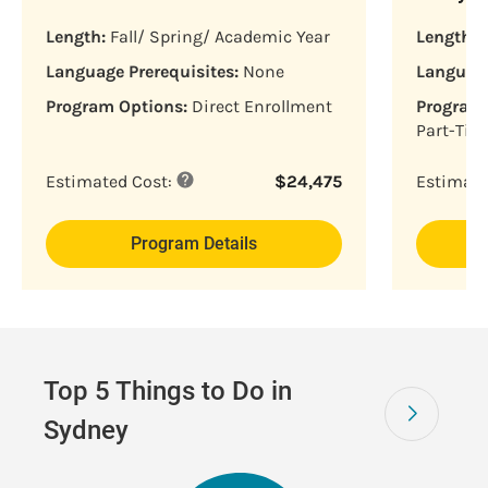
Length:
Fall/ Spring/ Academic Year
Length:
F
Language Prerequisites:
None
Language
Program Options:
Direct Enrollment
Program 
Part-Tim
Estimated Cost:
$
24,475
Estimate
Program Details
Top 5 Things to Do in
Sydney