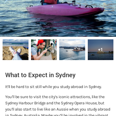
+1
What to Expect in Sydney
It’ll be hard to sit still while you study abroad in Sydney.
You’ll be sure to visit the city’s iconic attractions, like the
Sydney Harbour Bridge and the Sydney Opera House, but
you’ll also start to live like an Aussie when you study abroad
in Sydney, Australia. Maybe you’ll be involved in the vibrant