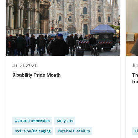
Jul 31, 2026
Ju
Disability Pride Month
Th
fo
Cultural Immersion
Daily Life
Inclusion/Belonging
Physical Disability
Fi