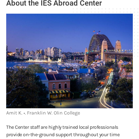
About the IES Abroad Center
Amit K. •. Franklin W. Olin College
The Center staff are highly trained local professionals
provide on-the-ground support throughout your time