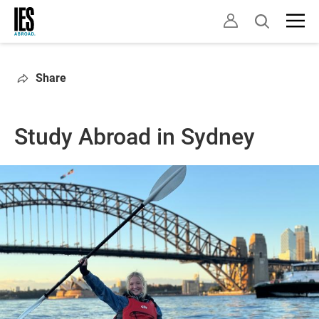
Skip
Open
to
search
main
content
Share
Study Abroad in Sydney