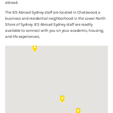
abroad.
The IES Abroad Sydney staff are located in Chatswood, a
business and residential neighborhood in the Lower North
Shore of Sydney. IES Abroad Sydney staff are readily
available to connect with you on your academic, housing,
and life experiences.