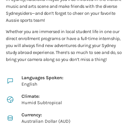
music and arts scene and make friends with the diverse
Sydneysiders—and don’t forget to cheer on your favorite
Aussie sports team!
Whether you are immersed in local student life in one our
direct enrollment programs or have a full-time internship,
you will always find new adventures during your Sydney
study abroad experience. There’s so much to see and do, so
bring your camera along so you don’t miss a thing!
Languages Spoken:
English
Climate:
Humid Subtropical
Currency:
Australian Dollar (AUD)