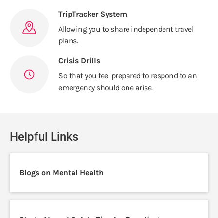
TripTracker System
Allowing you to share independent travel
plans.
Crisis Drills
So that you feel prepared to respond to an
emergency should one arise.
Helpful Links
Blogs on Mental Health