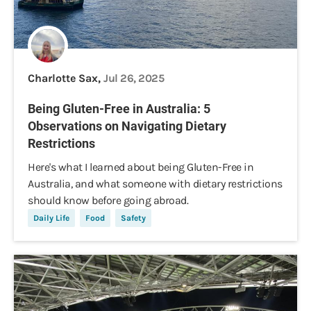
Charlotte Sax,
Jul 26, 2025
Being Gluten-Free in Australia: 5
Observations on Navigating Dietary
Restrictions
Here's what I learned about being Gluten-Free in
Australia, and what someone with dietary restrictions
should know before going abroad.
Daily Life
Food
Safety