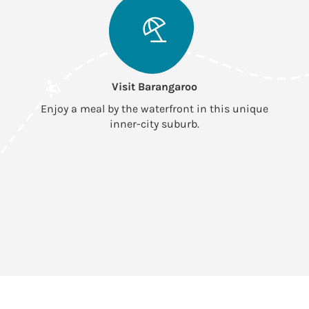
Visit Barangaroo
Enjoy a meal by the waterfront in this unique
inner-city suburb.