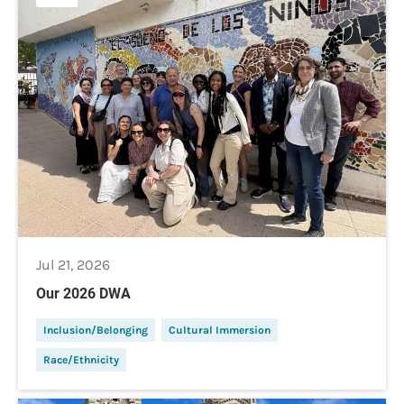
Jul 21, 2026
Our 2026 DWA
Inclusion/Belonging
Cultural Immersion
Race/Ethnicity