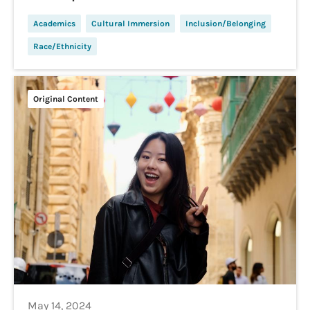
Academics
Cultural Immersion
Inclusion/Belonging
Race/Ethnicity
Original Content
May 14, 2024