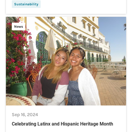
Sustainability
News
Sep 16, 2024
Celebrating Latinx and Hispanic Heritage Month