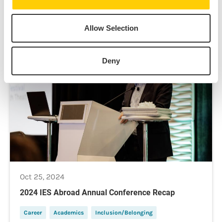
Allow Selection
News
Deny
Oct 25, 2024
2024 IES Abroad Annual Conference Recap
Career
Academics
Inclusion/Belonging