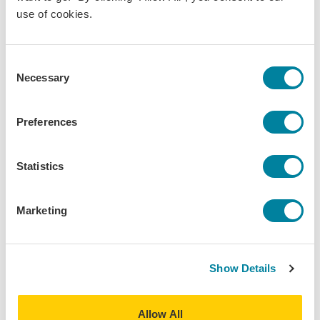
use of cookies.
News
Consent
Necessary
Selection
Preferences
Statistics
Marketing
Feb 3, 2025
Show Details
Celebrating Black History Month 2025
Inclusion/Belonging
Allow All