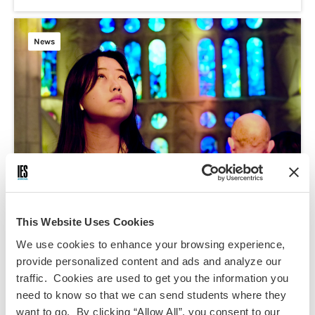
News
This Website Uses Cookies
We use cookies to enhance your browsing experience,
May 1, 2025
provide personalized content and ads and analyze our
AAPI Heritage Month 2025
traffic. Cookies are used to get you the information you
need to know so that we can send students where they
Inclusion/Belonging
want to go. By clicking “Allow All”, you consent to our