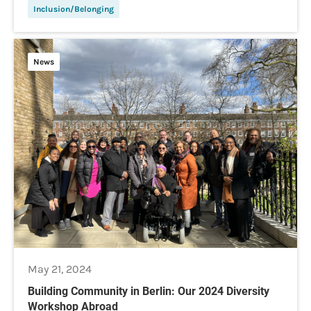
Inclusion/Belonging
News
May 21, 2024
Building Community in Berlin: Our 2024 Diversity
Workshop Abroad