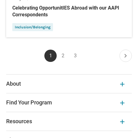
Celebrating OpportunitIES Abroad with our AAPI
Correspondents
Inclusion/Belonging
Pagination
1
2
3
Current
Page
Page
Next
page
page
About
Find Your Program
Resources