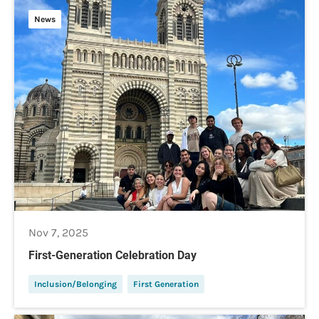
News
Nov 7, 2025
First-Generation Celebration Day
Inclusion/Belonging
First Generation