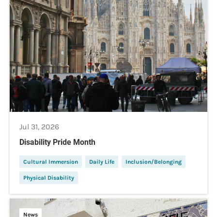
Jul 31, 2026
Disability Pride Month
Cultural Immersion
Daily Life
Inclusion/Belonging
Physical Disability
News