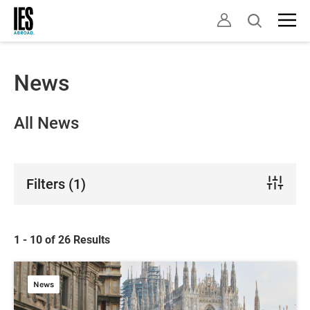
Skip
Open
to
search
main
content
News
All News
Filters
(1)
1 - 10 of 26 Results
News