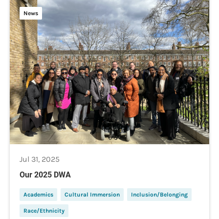
News
Jul 31, 2025
Our 2025 DWA
Academics
Cultural Immersion
Inclusion/Belonging
Race/Ethnicity