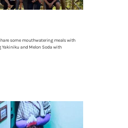
 share some mouthwatering meals with
g Yakiniku and Melon Soda with