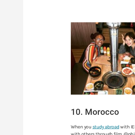
10. Morocco
When you
study abroad
with IE
with others through film. @phil