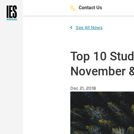
Skip
Contact Us
to
main
content
See All News
Top 10 Stu
November 
Dec 21, 2018