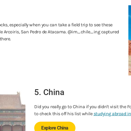
cks, especially when you can take a field trip to see these
lle Arcoiris, San Pedro de Atacama. @im_chile_ing captured
there.
5. China
Did you really go to China if you didn't visit the
to check this off his list while
studying abroad i
Explore China