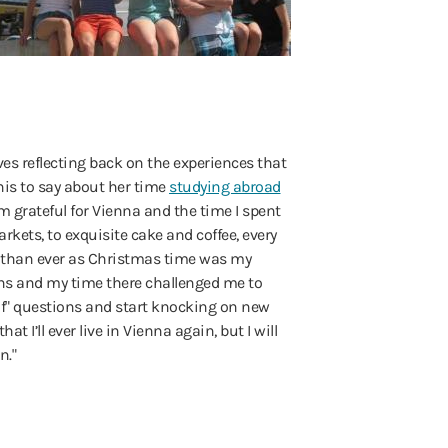
es reflecting back on the experiences that
his to say about her time
studying abroad
am grateful for Vienna and the time I spent
rkets, to exquisite cake and coffee, every
e than ever as Christmas time was my
hs and my time there challenged me to
 if" questions and start knocking on new
t I’ll ever live in Vienna again, but I will
n."