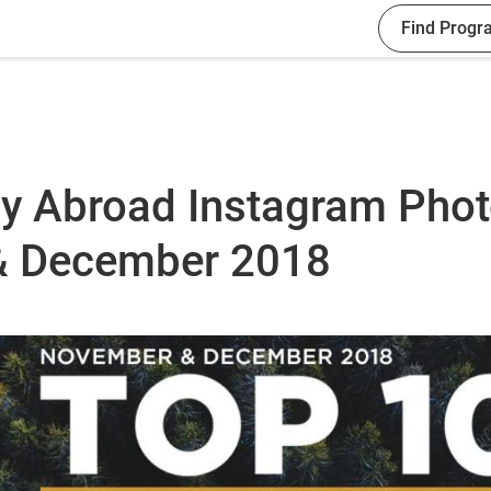
Find Progr
dy Abroad Instagram Pho
& December 2018