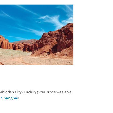
 Forbidden City? Luckily @tuurrnce was able
n Shanghai
!