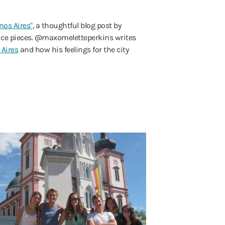
os Aires"
, a thoughtful blog post by
hoice pieces. @maxomeletteperkins writes
 Aires
and how his feelings for the city