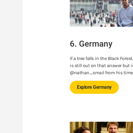
6. Germany
If a tree falls in the Black Fore
is still out on that answer but 
@nathan_smail from his tim
Explore Germany