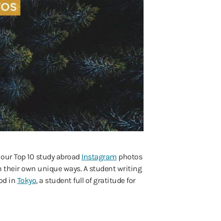
t our Top 10 study abroad
Instagram
photos
 their own unique ways. A student writing
ood in
Tokyo
, a student full of gratitude for