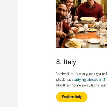
8. Italy
"Arrivederci Siena, glad I got 
students
studying abroad in S
like their home away from hom
Explore Italy