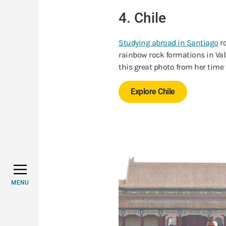
4. Chile
Studying abroad in Santiago
ro
rainbow rock formations in Va
this great photo from her time 
Explore Chile
MENU