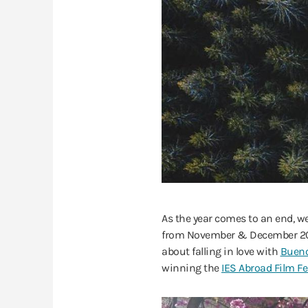
As the year comes to an end, 
from November & December 2018 
about falling in love with
Bueno
winning the
IES Abroad Film Fe