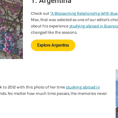
1. Argentina
Check out
"A Blossoming Relationship With Buen
Max, that was selected as one of our editor's c
about his experience
studying abroad in Buenos
changed like the seasons.
Explore Argentina
 to 2012 with this photo of her time
studying abroad in
iends. No matter how much time passes, the memories never