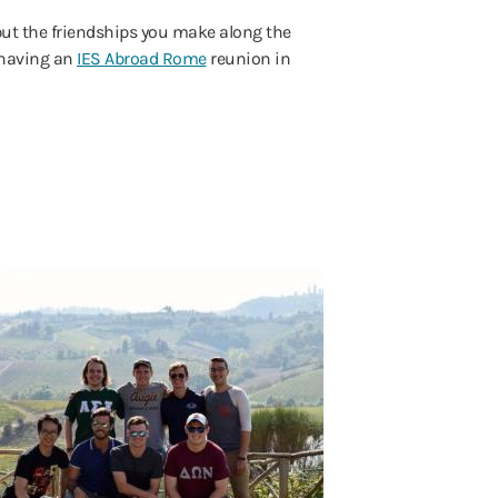
but the friendships you make along the
 having an
IES Abroad Rome
reunion in