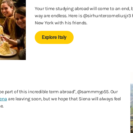
Your time studying abroad will come to an end, 
way are endless. Here is @sirhuntercorneliusjr3
New York with his friends.
Explore Italy
to be part of this incredible term abroad", @sammmyp55. Our
iena
are leaving soon, but we hope that Siena will always feel
e.