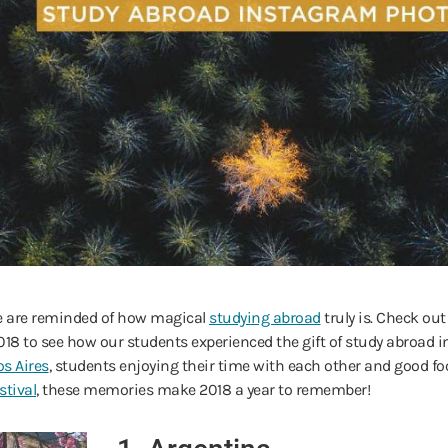
we are reminded of how magical
studying abroad
truly is. Check ou
to see how our students experienced the gift of study abroad in
s Aires
, students enjoying their time with each other and good f
stival
, these memories make 2018 a year to remember!