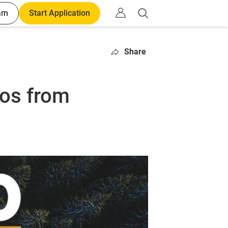
am
Start Application
Open
search
Share
tos from