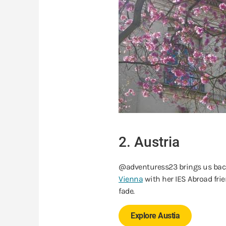
2. Austria
@adventuress23 brings us back
Vienna
with her IES Abroad fr
fade.
Explore Austia