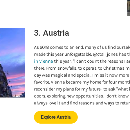
3. Austria
As 2018 comes to an end, many of us find ourselv
made this year unforgettable. @ctallijones has t
in Vienna
this year: "I can’t count the reasons I 
there. From snowfalls, to operas, to Christmas ma
day was magical and special. I miss it now mor
favorite. Vienna became my home for four mont
reconsider my plans for my future- to ask "what
doors, exploring new opportunities. I don’t know tha
always love it and find reasons and ways to retur
Explore Austria