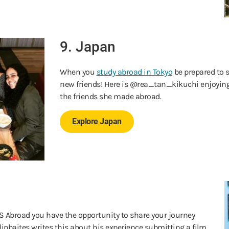
9. Japan
When you
study abroad in Tokyo
be prepared to
new friends! Here is @rea_tan_kikuchi enjoyin
the friends she made abroad.
Explore Japan
S Abroad you have the opportunity to share your journey
ipbaites writes this about his experience submitting a film