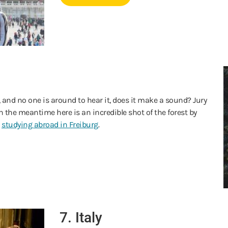
st, and no one is around to hear it, does it make a sound? Jury
in the meantime here is an incredible shot of the forest by
e
studying abroad in Freiburg
.
7. Italy