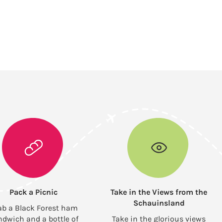
Pack a Picnic
Take in the Views from the
Schauinsland
ab a Black Forest ham
ndwich and a bottle of
Take in the glorious views