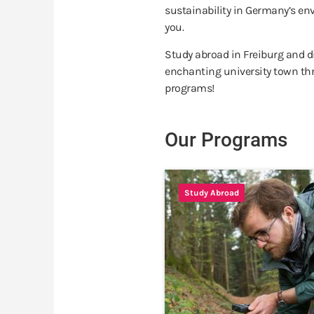
sustainability in Germany’s env
you.
Study abroad in Freiburg and dis
enchanting university town th
programs!
Our Programs
Study Abroad