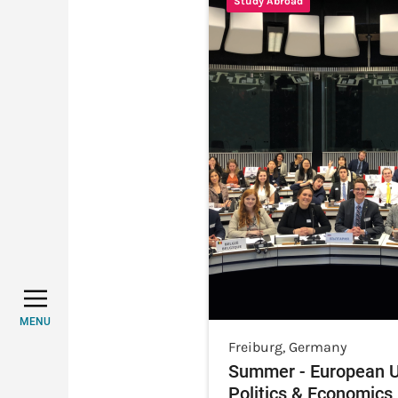
Study Abroad
MENU
Freiburg
,
Germany
Summer - European U
Politics & Economics