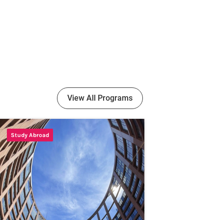
View All Programs
Study Abroad