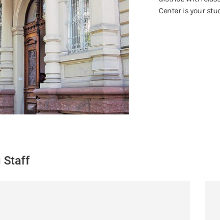
Center is your st
 Staff