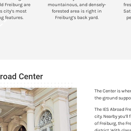
ld Freiburg are
mountainous, and densely-
fre
s city’s most
forested area is right in
Sat
g features.
Freiburg’s back yard.
pe
broad Center
The Center is wher
the-ground suppor
The IES Abroad Fre
city. Nearby you’ll
of Freiburg, the F
district. With cla