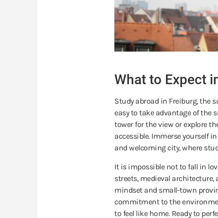
What to Expect i
Study abroad in Freiburg, the s
easy to take advantage of the 
tower for the view or explore th
accessible. Immerse yourself in 
and welcoming city, where stud
It is impossible not to fall in 
streets, medieval architecture, 
mindset and small-town provin
commitment to the environment
to feel like home. Ready to per