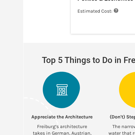
Estimated Cost:
Top 5 Things to Do in Fr
Appreciate the Architecture
(Don't) Ste
Freiburg’s architecture
The narro
takes in German, Austrian,
water that 