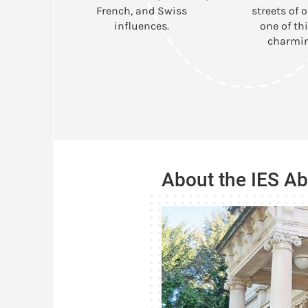
French, and Swiss
streets of o
influences.
one of thi
charmin
About the IES A