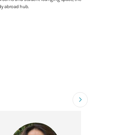
udy abroad hub.