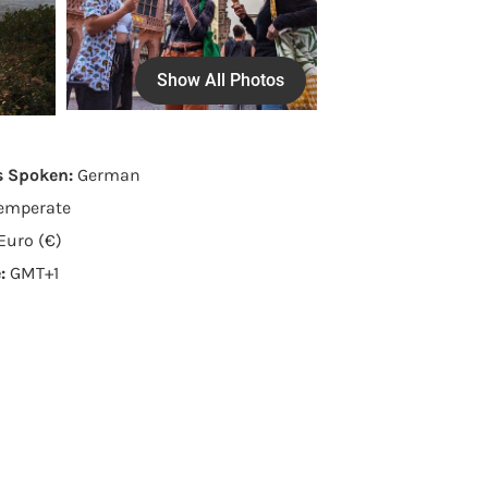
Show All Photos
s Spoken:
German
emperate
Euro (€)
e:
GMT+1