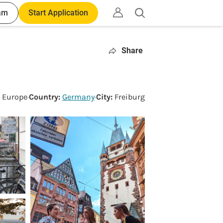
am
Start Application
Open
search
Share
:
Europe
·
Country:
Germany
·
City:
Freiburg