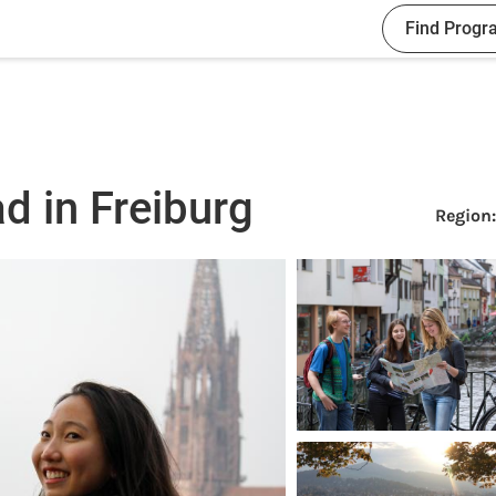
Find Progr
d in Freiburg
Region