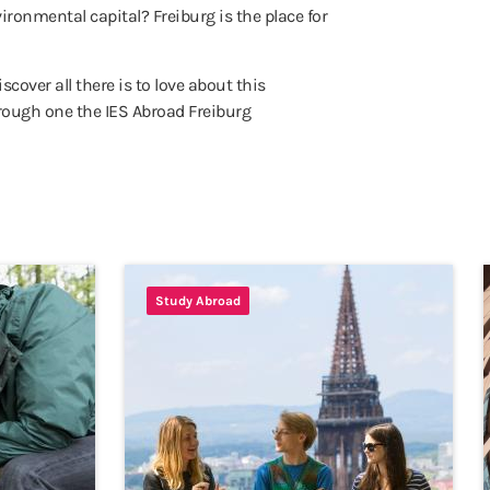
ironmental capital? Freiburg is the place for
cover all there is to love about this
rough one the IES Abroad Freiburg
Study Abroad