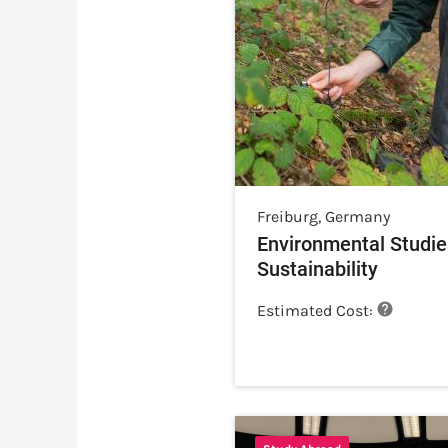
Freiburg
,
Germany
Environmental Studie
Sustainability
Estimated Cost: