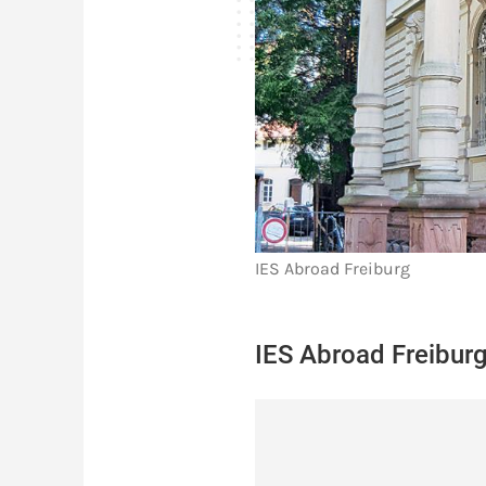
IES Abroad Freiburg
IES Abroad Freiburg