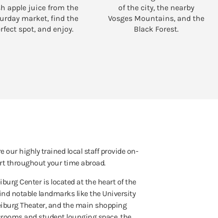
sh apple juice from the
of the city, the nearby
urday market, find the
Vosges Mountains, and the
rfect spot, and enjoy.
Black Forest.
e our highly trained local staff provide on-
t throughout your time abroad.
iburg Center is located at the heart of the
 find notable landmarks like the University
reiburg Theater, and the main shopping
ssrooms and student lounging space, the