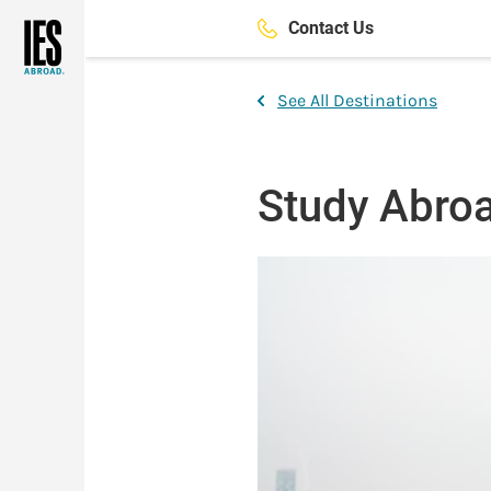
Skip
Contact Us
to
main
content
See All Destinations
Study Abroa