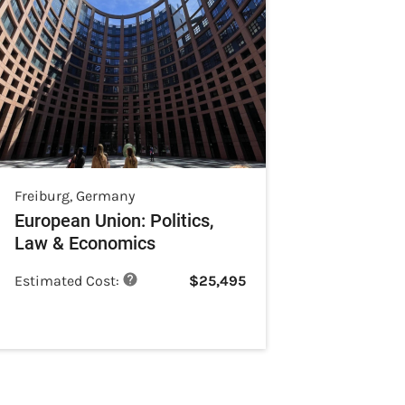
Freiburg
,
Germany
European Union: Politics,
Law & Economics
Estimated Cost:
$
25,495