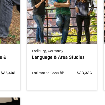
Freiburg
,
Germany
s &
Language & Area Studies
$
25,495
Estimated Cost:
$
23,336