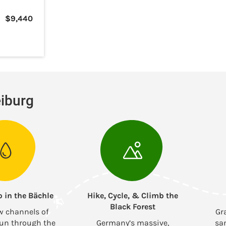
$
9,440
eiburg
p in the Bächle
Hike, Cycle, & Climb the
Black Forest
w channels of
Gr
run through the
Germany’s massive,
sa