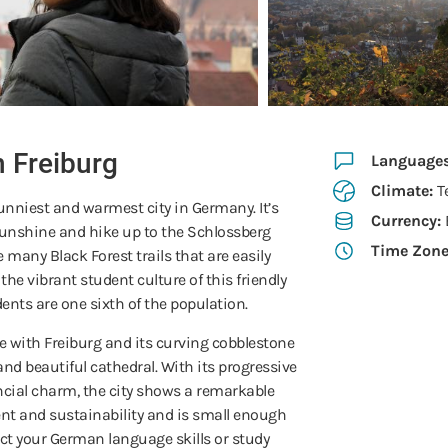
n Freiburg
Language
Climate:
T
unniest and warmest city in Germany. It’s
Currency:
sunshine and hike up to the Schlossberg
Time Zon
e many Black Forest trails that are easily
the vibrant student culture of this friendly
ents are one sixth of the population.
love with Freiburg and its curving cobblestone
and beautiful cathedral. With its progressive
cial charm, the city shows a remarkable
 and sustainability and is small enough
fect your German language skills or study