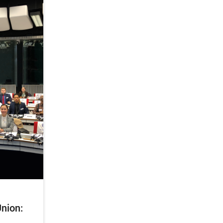
nion: