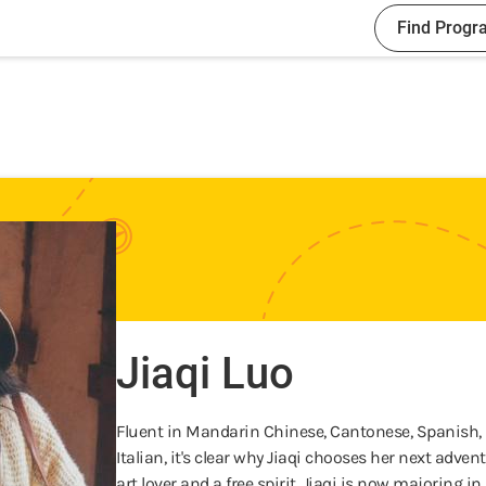
Find Progr
Jiaqi Luo
Fluent in Mandarin Chinese, Cantonese, Spanish, E
Italian, it's clear why Jiaqi chooses her next adve
art lover and a free spirit, Jiaqi is now majoring 