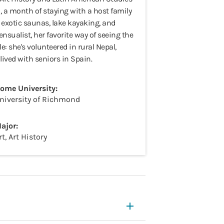
, a month of staying with a host family
f exotic saunas, lake kayaking, and
ensualist, her favorite way of seeing the
e: she's volunteered in rural Nepal,
ived with seniors in Spain.
ome University:
niversity of Richmond
ajor:
rt, Art History