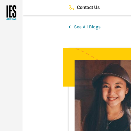
Skip
Contact Us
to
main
content
See All Blogs