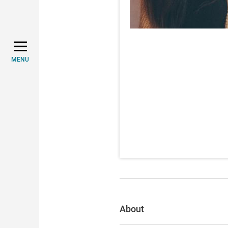
MENU
About