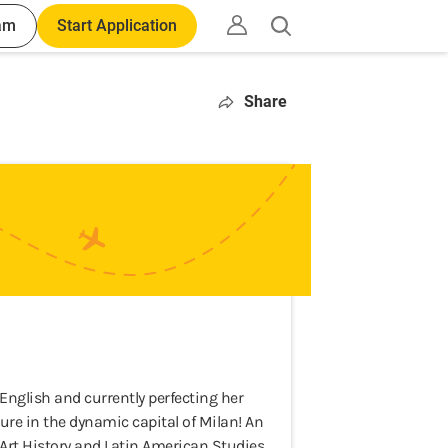
am
Start Application
Open
search
Share
nglish and currently perfecting her
nture in the dynamic capital of Milan! An
in Art History and Latin American Studies