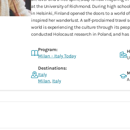
at the University of Richmond. During high school
in Helsinki, Finland opened the doors to a world o
inspired her wanderlust. A self-proclaimed travel s
world is experiencing the culture through its peopl
conducted Holocaust research in Poland, and has l
Program:
H
Milan - Italy Today
U
Destinations:
M
Italy
A
Milan
,
Italy