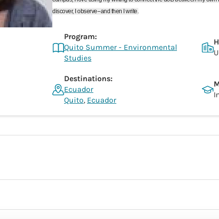
discover, I observe--and then I write.
Program:
H
Quito Summer - Environmental
U
Studies
Destinations:
M
Ecuador
I
Quito
,
Ecuador