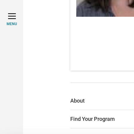
MENU
About
Find Your Program