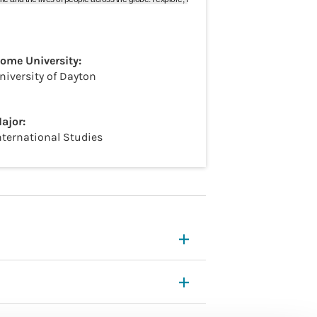
ome University:
niversity of Dayton
ajor:
nternational Studies