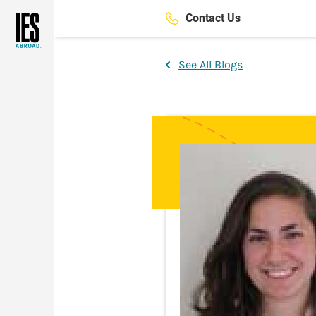
Skip
Contact Us
to
main
content
See All Blogs