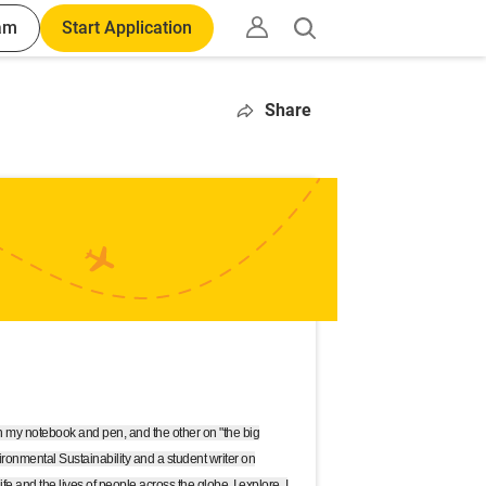
am
Start Application
Open
search
Share
 my notebook and pen, and the other on "the big
ironmental Sustainability and a student writer on
e and the lives of people across the globe. I explore, I