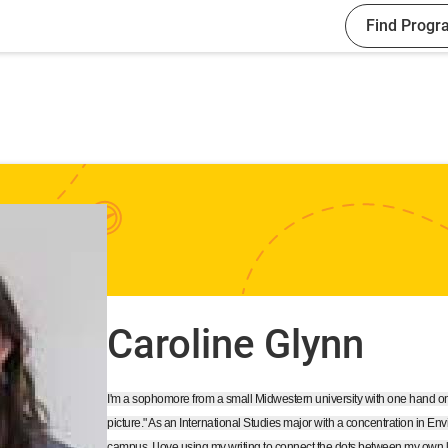
Find Progr
Caroline Glynn
I'm a sophomore from a small Midwestern university with one hand on
picture." As an International Studies major with a concentration in Env
campus, I love using my writing to connect the dots between my own lif