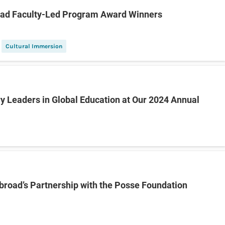
oad Faculty-Led Program Award Winners
Cultural Immersion
y Leaders in Global Education at Our 2024 Annual
Abroad’s Partnership with the Posse Foundation