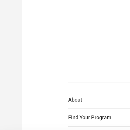
About
Find Your Program