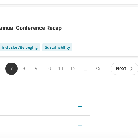
Annual Conference Recap
Inclusion/Belonging
Sustainability
6
7
8
9
10
11
12
…
75
Next
Page
Current
Page
Page
Page
Page
Page
Last
Next
page
page
page