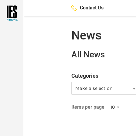
Skip
Contact Us
to
main
content
News
All News
Categories
Make a selection
Items per page
10