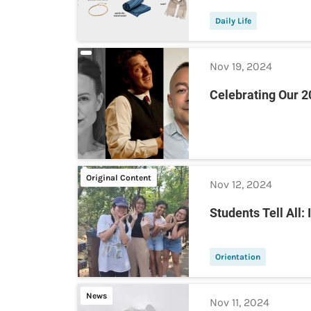
Daily Life
Nov 19, 2024
Celebrating Our 
Original Content
Nov 12, 2024
Students Tell All:
Orientation
News
Nov 11, 2024