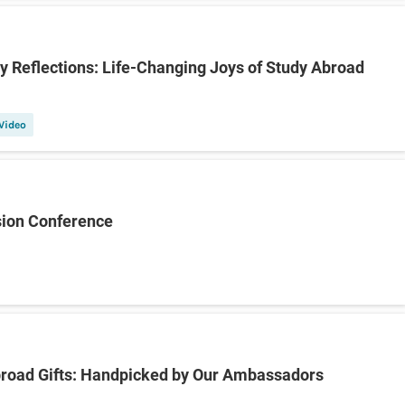
y Reflections: Life-Changing Joys of Study Abroad
Video
sion Conference
broad Gifts: Handpicked by Our Ambassadors