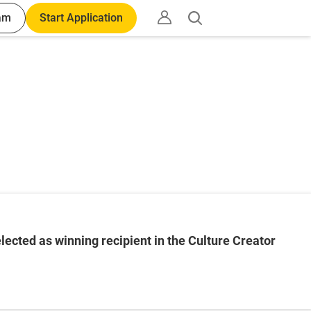
am
Start Application
Open
search
ected as winning recipient in the Culture Creator