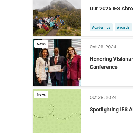
Our 2025 IES Abr
Academics
Awards
News
Oct 29, 2024
Honoring Visionar
Conference
News
Oct 28, 2024
Spotlighting IES 