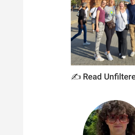
✍️ Read Unfilter