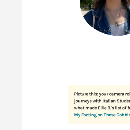
Picture this: your camera ro
journeys with Italian Stud
what made Ellie B.'s list of 
My Footing on These Cobbl