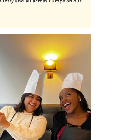
country and all across Europe on our