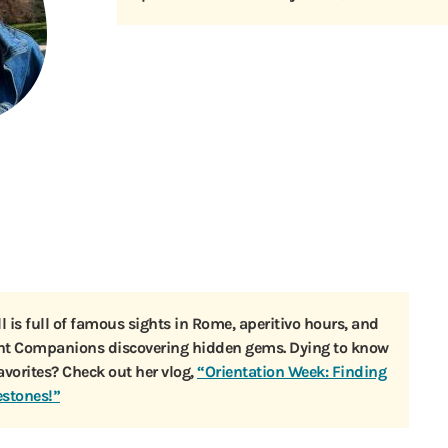
ll is full of famous sights in Rome, aperitivo hours, and
ent Companions discovering hidden gems. Dying to know
favorites? Check out her vlog,
“Orientation Week: Finding
estones!”