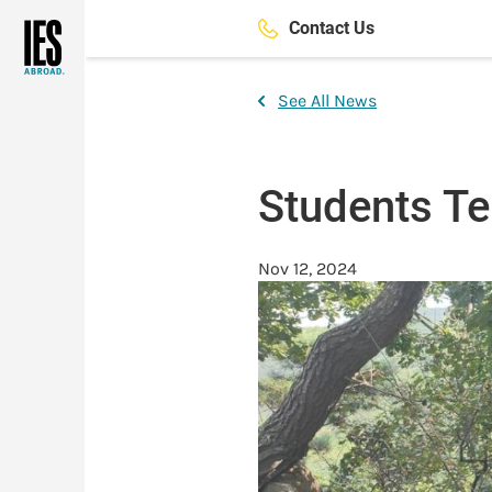
Skip
Contact Us
to
main
content
See All News
Students Tel
Nov 12, 2024