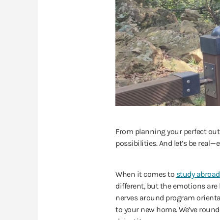
From planning your perfect outfi
possibilities. And let’s be rea
When it comes to
study abroad
different, but the emotions are l
nerves around program orienta
to your new home. We’ve rounded