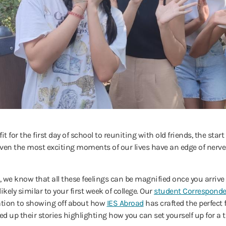
t for the first day of school to reuniting with old friends, the sta
l—even the most exciting moments of our lives have an edge of nerv
, we know that all these feelings can be magnified once you arrive 
ikely similar to your first week of college. Our
student Correspond
tion to showing off about how
IES Abroad
has crafted the perfect
 up their stories highlighting how you can set yourself up for a 