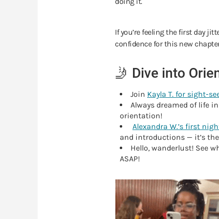
doing it.
If you’re feeling the first day j
confidence for this new chapte
🤳 Dive into Ori
Join
Kayla T. for sight-se
Always dreamed of life in
orientation!
Alexandra W.’s first night
and introductions — it’s th
Hello, wanderlust! See w
ASAP!