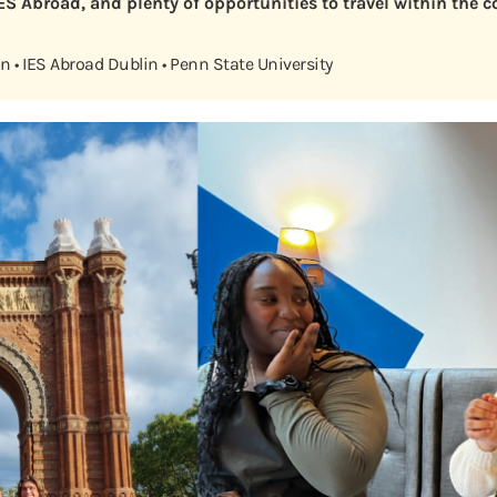
IES Abroad, and plenty of opportunities to travel within the 
 • IES Abroad Dublin • Penn State University