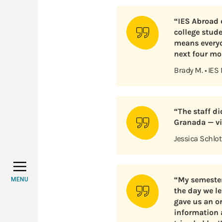
“IES Abroad d
college stud
means everyo
next four mo
Brady M. • IES
“The staff d
Granada — vis
Jessica Schlot
“My semester
MENU
the day we le
gave us an or
information 