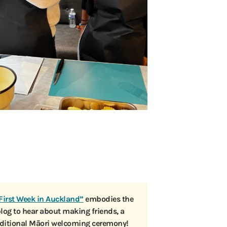
First Week in Auckland”
embodies the
blog to hear about making friends, a
raditional Māori welcoming ceremony!