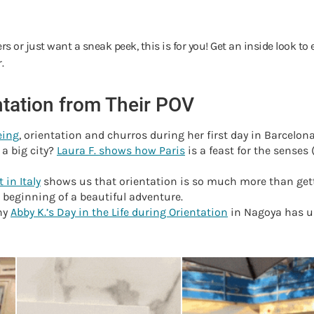
itters or just want a sneak peek, this is for you! Get an inside look
r.
entation from Their POV
eing
, orientation and churros during her first day in Barcelon
 a big city?
Laura F. shows how Paris
is a feast for the sense
 in Italy
shows us that orientation is so much more than gett
e beginning of a beautiful adventure.
hy
Abby K.’s Day in the Life during Orientation
in Nagoya has us