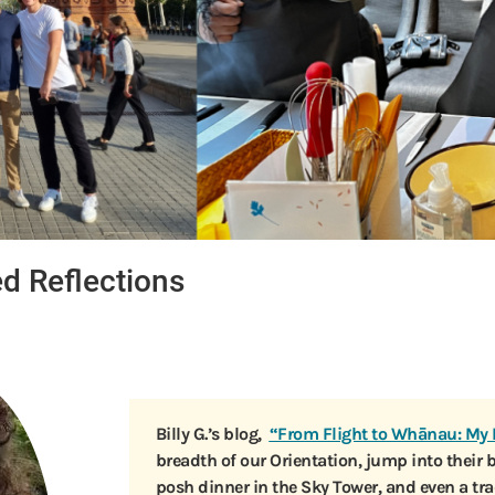
ed Reflections
Billy G.’s blog,
“From Flight to Whānau: My 
breadth of our Orientation, jump into their 
posh dinner in the Sky Tower, and even a t