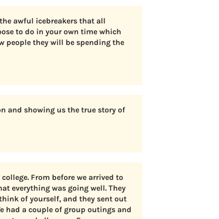
the awful icebreakers that all
oose to do in your own time which
w people they will be spending the
n and showing us the true story of
college. From before we arrived to
hat everything was going well. They
think of yourself, and they sent out
We had a couple of group outings and