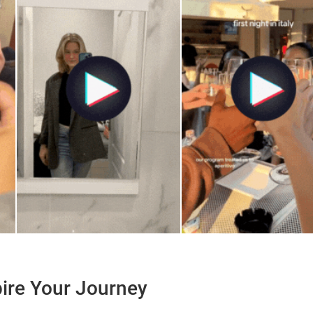
pire Your Journey