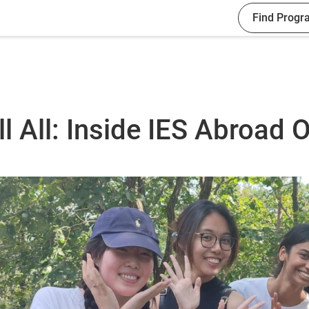
Find Progr
l All: Inside IES Abroad O