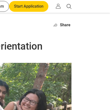
am
Start Application
Open
search
Share
rientation