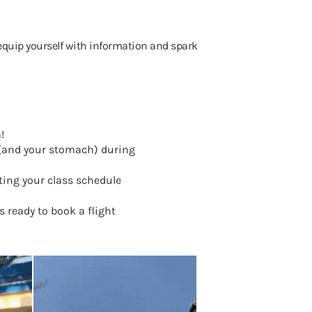
 to equip yourself with information and spark
a!
s (and your stomach) during
ing your class schedule
 ready to book a flight