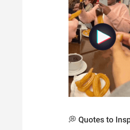
💭 Quotes to Ins