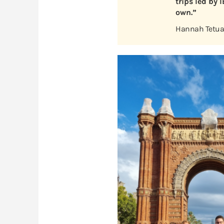
trips led by 
own.”
Hannah Tetuan