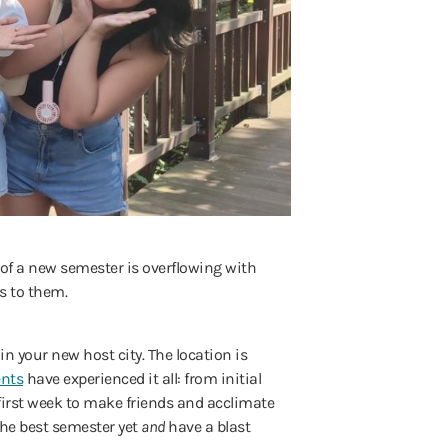
rt of a new semester is overflowing with
es to them.
in your new host city. The location is
ents
have experienced it all: from initial
 first week to make friends and acclimate
the best semester yet
and
have a blast