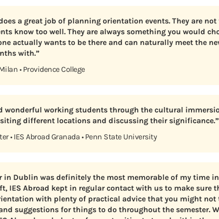
oes a great job of planning orientation events. They are not 
ents know too well. They are always something you would ch
ne actually wants to be there and can naturally meet the ne
nths with.”
 Milan • Providence College
id wonderful working students through the cultural immersio
iting different locations and discussing their significance.”
ter • IES Abroad Granada • Penn State University
 in Dublin was definitely the most memorable of my time in 
ft, IES Abroad kept in regular contact with us to make sure t
ientation with plenty of practical advice that you might not 
and suggestions for things to do throughout the semester. 