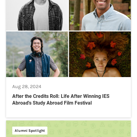
Aug 28, 2024
After the Credits Roll: Life After Winning IES
Abroad's Study Abroad Film Festival
Alumni Spotlight