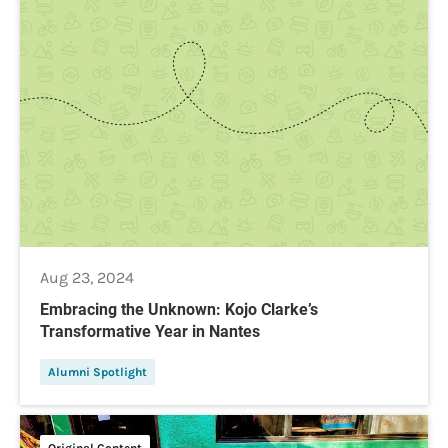
Aug 23, 2024
Embracing the Unknown: Kojo Clarke’s
Transformative Year in Nantes
Alumni Spotlight
Original Content