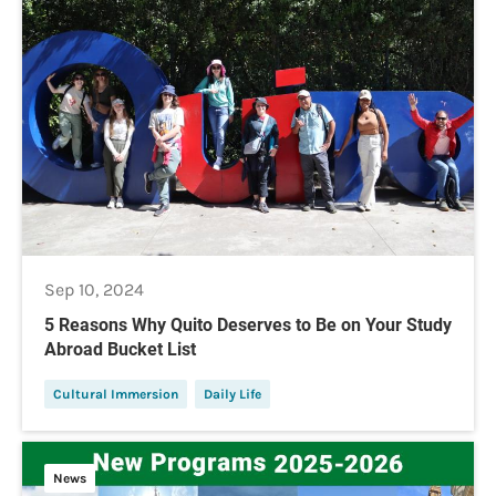
Sep 10, 2024
5 Reasons Why Quito Deserves to Be on Your Study
Abroad Bucket List
Cultural Immersion
Daily Life
News