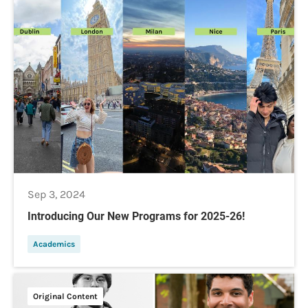
Sep 3, 2024
Introducing Our New Programs for 2025-26!
Academics
Original Content