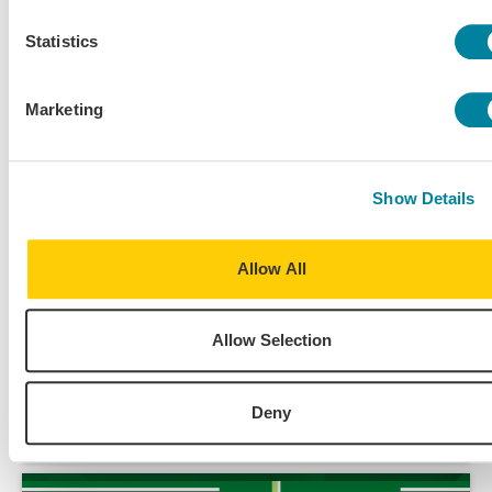
Statistics
Marketing
Show Details
Allow All
Jul 29, 2024
Allow Selection
Student Voices – A Deep Dive Into Why a Year
Abroad Is Worth It
Deny
Academics
Alumni Spotlight