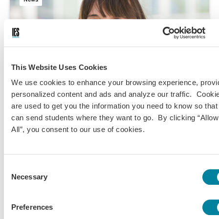
This Website Uses Cookies
We use cookies to enhance your browsing experience, provi
personalized content and ads and analyze our traffic. Cooki
are used to get you the information you need to know so tha
can send students where they want to go. By clicking “Allow
All”, you consent to our use of cookies.
Jul 29, 2024
Dr. Stéphanie Palisse Appointed Center Director of
Consent
IES Abroad Nice
Necessary
Selection
Preferences
Original Content