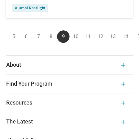
Alumni Spotlight
Pagination
…
5
6
7
8
9
10
11
12
13
14
…
ous
First
Page
Page
Page
Page
Current
Page
Page
Page
Page
Page
page
page
About
Find Your Program
Resources
The Latest