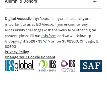
Alumni & Donors
Digital Accessibility:
Accessibility and inclusivity are
important to us at IES Abroad. If you encounter any
accessibility challenges with the website or other digital
content, please fill out
this form
and we will follow up.
© Copyright 2026 • 33 W Monroe St #2300, Chicago, IL
60603
Privacy Policy
Change Your Cookie Consent