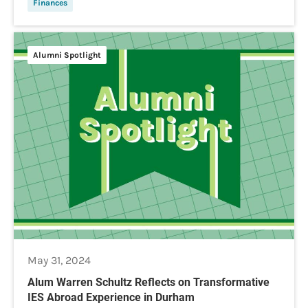
Finances
Alumni Spotlight
May 31, 2024
Alum Warren Schultz Reflects on Transformative
IES Abroad Experience in Durham