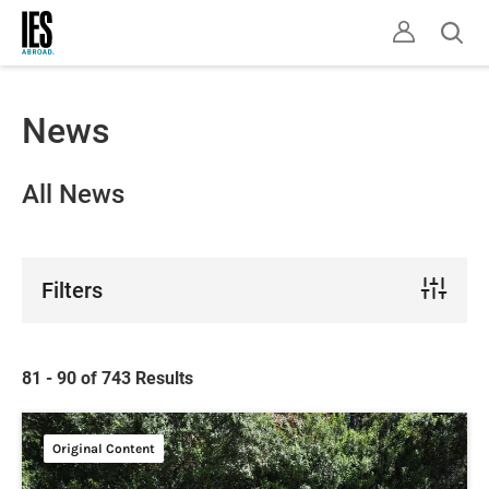
Skip
Ope
to
sear
main
content
News
All News
Filters
81 - 90 of 743 Results
Original Content