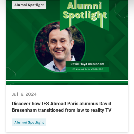
Alumni Spotlight
Jul 16, 2024
Discover how IES Abroad Paris alumnus David
Bresenham transitioned from law to reality TV
Alumni Spotlight