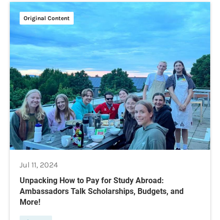
Original Content
Jul 11, 2024
Unpacking How to Pay for Study Abroad:
Ambassadors Talk Scholarships, Budgets, and
More!