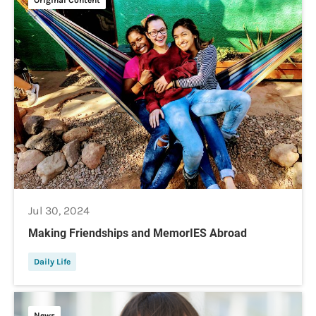
Jul 30, 2024
Making Friendships and MemorIES Abroad
Daily Life
News