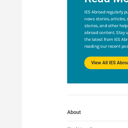
IES Abroad regularly p
news stories, articles,
stories, and other help
abroad content. Stay u
the latest from IES Ab
reading our recent pos
View All IES Abr
About