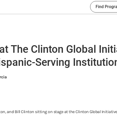
Find Progr
 The Clinton Global Initi
spanic-Serving Institutio
rcia