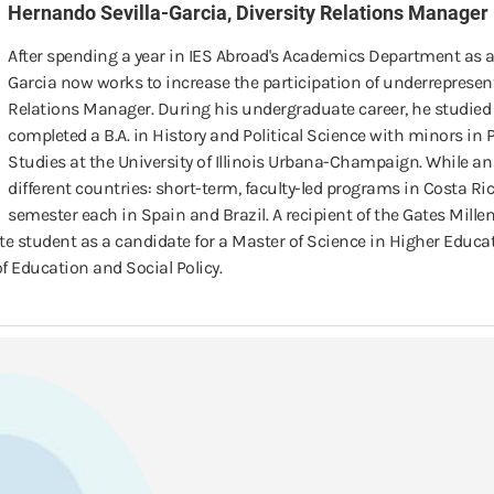
Hernando Sevilla-Garcia, Diversity Relations Manager
After spending a year in IES Abroad's Academics Department as 
Garcia now works to increase the participation of underrepresent
Relations Manager. During his undergraduate career, he studied 
completed a B.A. in History and Political Science with minors in 
Studies at the University of Illinois Urbana-Champaign. While an
different countries: short-term, faculty-led programs in Costa Ri
semester each in Spain and Brazil. A recipient of the Gates Mil
te student as a candidate for a Master of Science in Higher Educ
f Education and Social Policy.