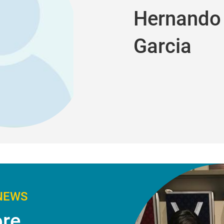
Hernando 
Garcia
NEWS
re