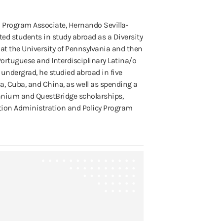
a Program Associate, Hernando Sevilla-
ed students in study abroad as a Diversity
at the University of Pennsylvania and then
Portuguese and Interdisciplinary Latina/o
 undergrad, he studied abroad in five
ca, Cuba, and China, as well as spending a
lennium and QuestBridge scholarships,
ation Administration and Policy Program