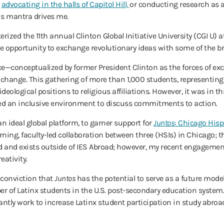
r
advocating in the halls of Capitol Hill,
or conducting research as a
is mantra drives me.
erized the 11th annual Clinton Global Initiative University (CGI U) 
d the opportunity to exchange revolutionary ideas with some of the 
e—conceptualized by former President Clinton as the forces of exc
o change. This gathering of more than 1,000 students, representing
eological positions to religious affiliations. However, it was in thi
eated an inclusive environment to discuss commitments to action.
n ideal global platform, to garner support for
Juntos
: Chicago Hisp
arning, faculty-led collaboration between three (HSIs) in Chicago; th
ed and exists outside of IES Abroad; however, my recent engageme
eativity.
 conviction that
Juntos
has the potential to serve as a future model
er of Latinx students in the U.S. post-secondary education syste
ntly work to increase Latinx student participation in study abroa