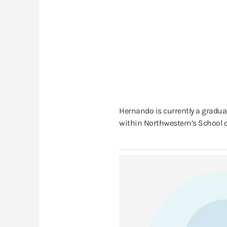
Hernando is currently a gradua
within Northwestern’s School o