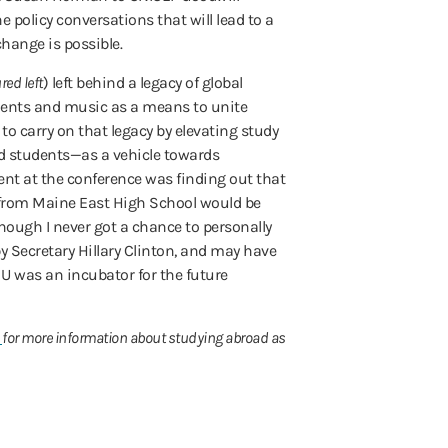
policy conversations that will lead to a
change is possible.
red left
) left behind a legacy of global
ments and music as a means to unite
to carry on that legacy by elevating study
d students—as a vehicle towards
ent at the conference was finding out that
 from Maine East High School would be
though I never got a chance to personally
 Secretary Hillary Clinton, and may have
 U was an incubator for the future
m
for more information about studying abroad as