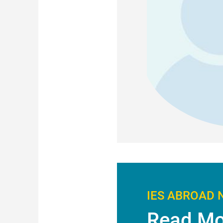
IES ABROAD 
Read Mo