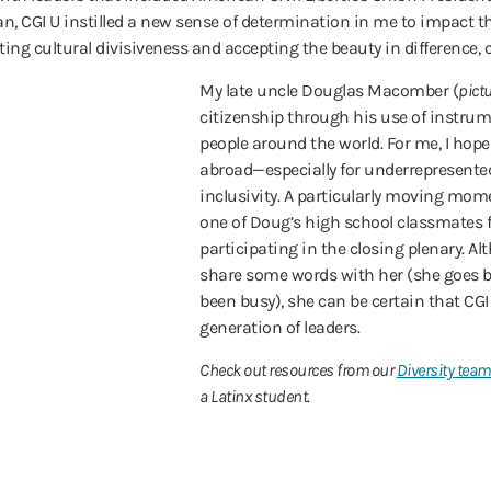
CGI U instilled a new sense of determination in me to impact the 
ting cultural divisiveness and accepting the beauty in difference, 
My late uncle Douglas Macomber (
pictu
citizenship through his use of instru
people around the world. For me, I hope 
abroad—especially for underrepresente
inclusivity. A particularly moving mom
one of Doug’s high school classmates
participating in the closing plenary. Al
share some words with her (she goes by
been busy), she can be certain that CGI
generation of leaders.
Check out resources from our
Diversity tea
a Latinx student.