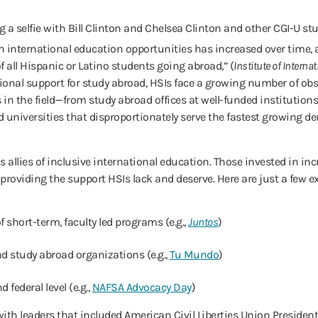
n international education opportunities has increased over time, a
 all Hispanic or Latino students going abroad,” (
Institute of Interna
tional support for study abroad, HSIs face a growing number of obst
s in the field—from study abroad offices at well-funded institutio
d universities that disproportionately serve the fastest growing d
s allies of inclusive international education. Those invested in in
 providing the support HSIs lack and deserve. Here are just a few e
 short-term, faculty led programs (e.g.,
Juntos
)
d study abroad organizations (e.g.,
Tu Mundo
)
d federal level (e.g.,
NAFSA Advocacy Day
)
 with leaders that included American Civil Liberties Union Presid