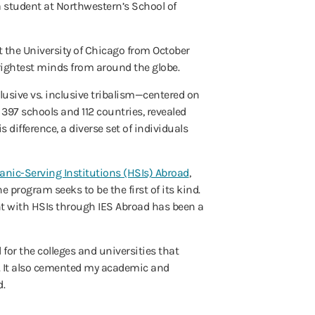
 student at Northwestern’s School of
at the University of Chicago from October
brightest minds from around the globe.
lusive vs. inclusive tribalism—centered on
 397 schools and 112 countries, revealed
s difference, a diverse set of individuals
anic-Serving Institutions (HSIs) Abroad
,
e program seeks to be the first of its kind.
nt with HSIs through IES Abroad has been a
 for the colleges and universities that
m. It also cemented my academic and
d.