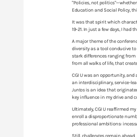
"Policies, not politics­"—whethe
Education and Social Policy, th
It was that spirit which charact
19-21. In just a few days, I ha
A major theme of the conferenc
diversity as a tool conducive t
stark differences ranging from id
from all walks of life, that cr
CGI U was an opportunity, and a
an interdisciplinary, service-le
Juntos
is an idea that originat
key influence in my drive and cr
Ultimately, CGI U reaffirmed my
enroll a disproportionate numb
professional ambitions: incessa
Still, challenges remain ahead.