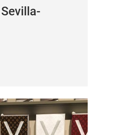
Sevilla-