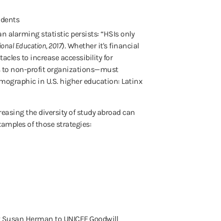
n alarming statistic persists: “HSIs only
tional Education, 2017
). Whether it's financial
acles to increase accessibility for
ns to non-profit organizations—must
emographic in U.S. higher education: Latinx
creasing the diversity of study abroad can
xamples of those strategies:
ent Susan Herman to UNICEF Goodwill