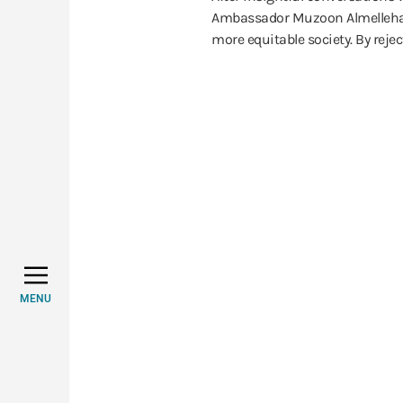
Ambassador Muzoon Almellehan, 
more equitable society. By rejec
MENU