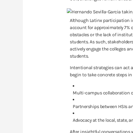
Although Latinx participation i
account for approximately 7% of
obstacles or the lack of institu
students. As such, stakeholder
actively engage the colleges an
students.
Intentional strategies can act a
begin to take concrete steps in
Multi-campus collaboration of
Partnerships between HSIs an
Advocacy at the local, state, an
After insightful conversations