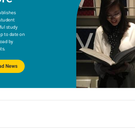
ublishes
 student
ful study
p to date on
road by
ts.
oad News