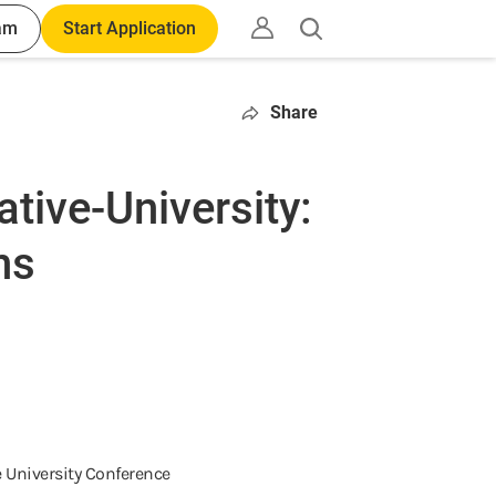
am
Start Application
Open
search
Share
ative-University:
ns