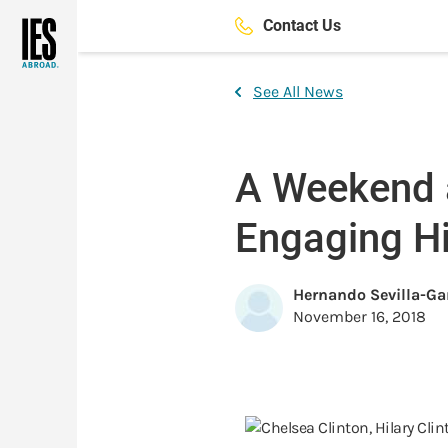
Skip
Contact Us
to
main
content
See All News
A Weekend at
Engaging Hi
Hernando Sevilla-Ga
November 16, 2018