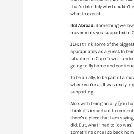
that’s definitely why I couldn’t
what to expect.
IES Abroad:
Something we loved
movements you supported in Ca
JLH:
I think some of the biggest 
appropriately as a guest. In bei
situation in Cape Town, I unders
going to fly home and continue t
To be an ally, to be part of a m
where you’re at. It was really 
supporting…
Also, with being an ally, [you 
think it’s important to remember
there’s a piece that I am saying 
did. But, what I had to [do was]
something once I go back home?”