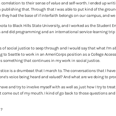
correlation to their sense of value and self-worth. I ended up wri
 publishing that. Through that I was able to put kind of the groun
y had the base of if interfaith belongs on our campus, and we c
akota to Black Hills State University, and I worked as the Studen
s and did programming and an international service-learning trip 
es of social justice to seep through and I would say that what I’m a
ing to Seattle to work in an AmeriCorps position as a College Acc
is something that continues in my work in social justice.
ustice is a drumbeat that I march to. The conversations that I have
yone’s voice being heard and valued? And what are we doing to pro
ve and try to involve myself with as well as just how I try to treat p
t come out of my mouth. I kind of go back to those questions and 
u?