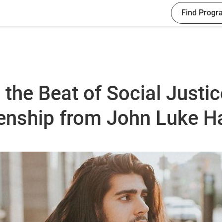
Find Progr
 the Beat of Social Justi
zenship from John Luke 