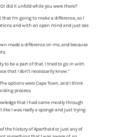
r did it unfold while you were there?
 that I’m going to make a difference, so I
ctations and with an open mind and just see
e Town made a difference on me, and because
ts.
to be a part of that. I tried to go in with
ace that I don’t necessarily know.”
. The options were Cape Town, and I think
ciding process.
 knowledge that I had came mostly through
 like I was really a sponge and just trying
f the history of Apartheid or just any of
e not something that I was aware of, so