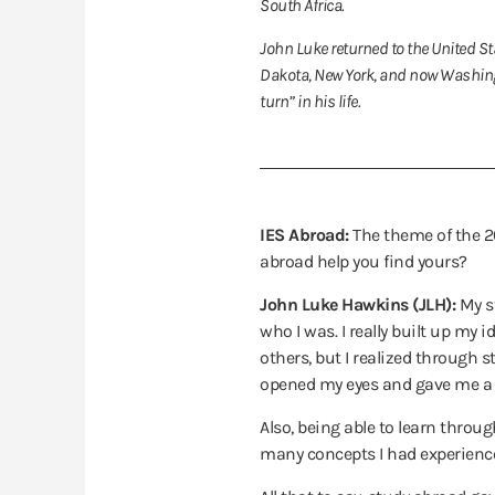
South Africa.
John Luke returned to the United Sta
Dakota, New York, and now Washingt
turn” in his life.
IES Abroad:
The theme of the 20
abroad help you find yours?
John Luke Hawkins (JLH):
My s
who I was. I really built up m
others, but I realized through 
opened my eyes and gave me a m
Also, being able to learn throug
many concepts I had experience