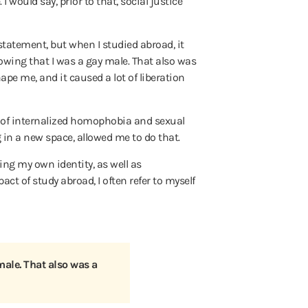
 I would say, prior to that, social justice
 statement, but when I studied abroad, it
nowing that I was a gay male. That also was
ape me, and it caused a lot of liberation
lot of internalized homophobia and sexual
g in a new space, allowed me to do that.
ding my own identity, as well as
t of study abroad, I often refer to myself
male. That also was a