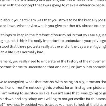
 go in with the concept that I was going to make a difference because
 about your activism was that you strove to be the best ally pos
pe Town. What advice would you give to other IES Abroad student
things to keep in the forefront of your mind is that you are a guest
ng a guest, I think it’s really important to understand your privileg
tood that these protests really at the end of the day weren’t going 
o a life like I normally had…
ovement, you really need to understand the history of the movement,
important for me to understand that and not just jump into somethi
have to recognize] what that means.
With being an ally, it means tha
, like for me, I’m not doing this protest for an Instagram picture, 
I am willing to sacrifice, so like, I wasn’t sure that I was going to 
 sit down and say “okay, am I willing to not get credits for this s
 I eventually decided, yes, because you have to look at the bigger