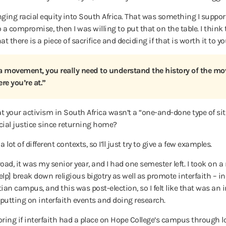
ing racial equity into South Africa. That was something I support
 compromise, then I was willing to put that on the table. I think t
t there is a piece of sacrifice and deciding if that is worth it to yo
f a movement, you really need to understand the history of the mo
re you’re at.”
 your activism in South Africa wasn’t a “one-and-done type of si
ocial justice since returning home?
lot of different contexts, so I’ll just try to give a few examples.
ad, it was my senior year, and I had one semester left. I took on a
p] break down religious bigotry as well as promote interfaith – in
an campus, and this was post-election, so I felt like that was an
– putting on interfaith events and doing research.
xploring if interfaith had a place on Hope College’s campus through 