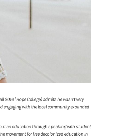
Fall 2016 | Hope College) admits he wasn’t very
 and engaging with the local community expanded
ht out an education through speaking with student
f the movement for free decolonized education in