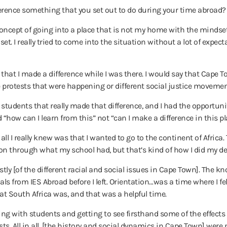
rence something that you set out to do during your time abroad? O
e concept of going into a place that is not my home with the mindset
t. I really tried to come into the situation without a lot of expe
y, that I made a difference while I was there. I would say that Cap
se protests that were happening or different social justice movemen
 students that really made that difference, and I had the opportunity 
 “how can I learn from this” not “can I make a difference in this pl
all I really knew was that I wanted to go to the continent of Africa
n through what my school had, but that’s kind of how I did my de
estly [of the different racial and social issues in Cape Town]. The
s from IES Abroad before I left. Orientation…was a time where I felt
t South Africa was, and that was a helpful time.
ng with students and getting to see firsthand some of the effects o
xists. All in all, [the history and social dynamics in Cape Town] wer