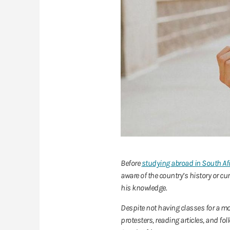
Before
studying abroad in South Af
aware of the country’s history or 
his knowledge.
Despite not having classes for a mo
protesters, reading articles, and fo