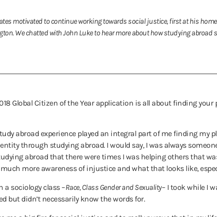
tes motivated to continue working towards social justice, first at his home
on. We chatted with John Luke to hear more about how studying abroad sp
18 Global Citizen of the Year application is all about finding your
tudy abroad experience played an integral part of me finding my pl
y identity through studying abroad. I would say, I was always some
studying abroad that there were times I was helping others that wa
uch more awareness of injustice and what that looks like, especia
h a sociology class –
Race, Class Gender and Sexuality
– I took while I 
d but didn’t necessarily know the words for.