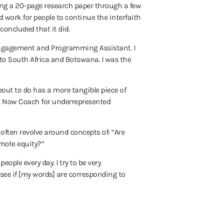
ting a 20-page research paper through a few
d work for people to continue the interfaith
oncluded that it did.
t Engagement and Programming Assistant. I
to South Africa and Botswana. I was the
bout to do has a more tangible piece of
ess Now Coach for underrepresented
 often revolve around concepts of: “Are
mote equity?”
eople every day. I try to be very
see if [my words] are corresponding to