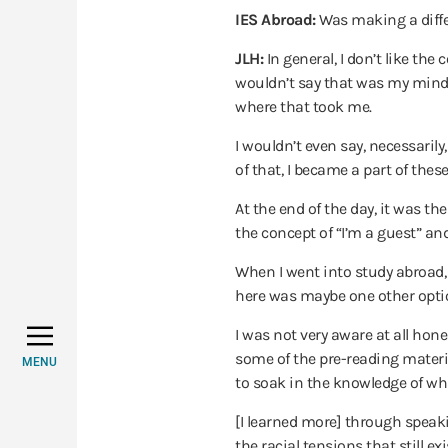
IES Abroad:
Was making a diffe
JLH:
In general, I don’t like th
wouldn’t say that was my mindse
where that took me.
I wouldn’t even say, necessaril
of that, I became a part of the
At the end of the day, it was the
the concept of “I’m a guest” and
When I went into study abroad, 
here was maybe one other optio
I was not very aware at all hon
some of the pre-reading material
MENU
to soak in the knowledge of wha
[I learned more] through speaki
the racial tensions that still e