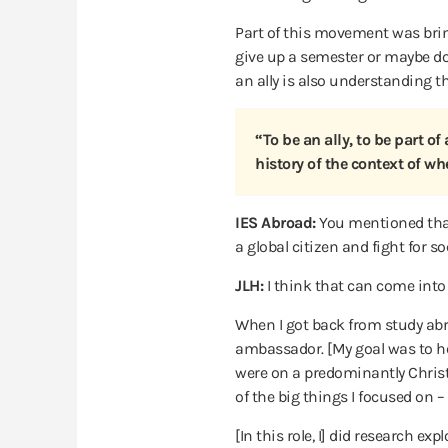
Part of this movement was bring
give up a semester or maybe do a
an ally is also understanding tha
“To be an ally, to be part o
history of the context of whe
IES Abroad:
You mentioned that
a global citizen and fight for s
JLH:
I think that can come into a 
When I got back from study abro
ambassador. [My goal was to hel
were on a predominantly Christi
of the big things I focused on 
[In this role, I] did research e