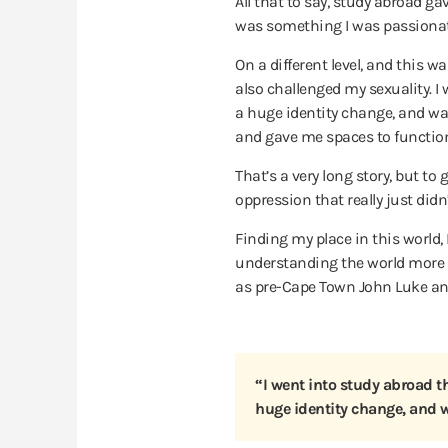
All that to say, study abroad gave
was something I was passionat
On a different level, and this w
also challenged my sexuality.
I
a huge identity change, and was 
and gave me spaces to function 
That’s a very long story, but t
oppression that really just didn
Finding my place in this world, 
understanding the world more an
as pre-Cape Town John Luke and
“I went into study abroad th
huge identity change, and w