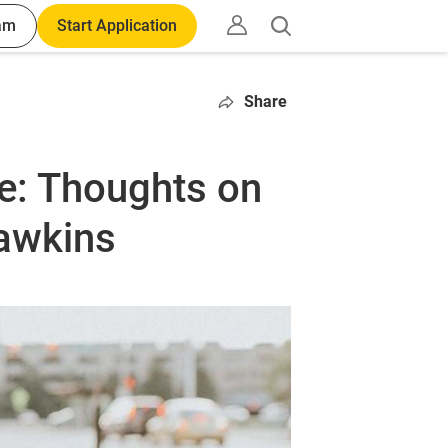
am
Start Application
Open
search
Share
ce: Thoughts on
Hawkins