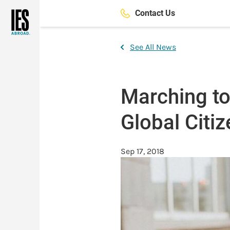
Skip
Contact Us
to
main
content
See All News
Marching to
Global Citi
Sep 17, 2018