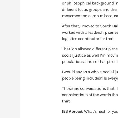
or philosophical background in 
different focus groups and then
movement on campus because the
After that, I moved to South D
worked with a leadership serie
logistics coordinator for that.
That job allowed different piec
social justice as well. I’m mov
populations, and so that piece 
I would say as a whole, social j
people being included? Is ever
Those are conversations that I ha
conscientious of the words tha
that.
IES Abroad:
What’s next for yo