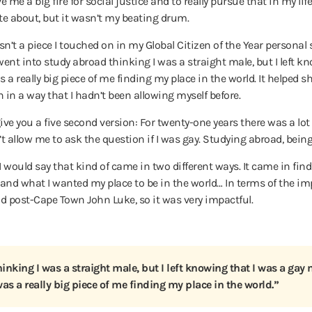
 me a big fire for social justice and to really pursue that in my life.
e about, but it wasn’t my beating drum.
asn’t a piece I touched on in my Global Citizen of the Year personal
 went into study abroad thinking I was a straight male, but I left k
a really big piece of me finding my place in the world. It helped sh
in a way that I hadn’t been allowing myself before.
o give you a five second version: For twenty-one years there was a 
’t allow me to ask the question if I was gay. Studying abroad, bein
I would say that kind of came in two different ways. It came in fin
d what I wanted my place to be in the world… In terms of the impac
 post-Cape Town John Luke, so it was very impactful.
inking I was a straight male, but I left knowing that I was a gay 
as a really big piece of me finding my place in the world.”