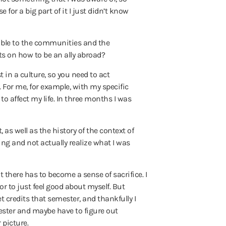
 for a big part of it I just didn’t know
sible to the communities and the
s on how to be an ally abroad?
 in a culture, so you need to act
e. For me, for example, with my specific
to affect my life. In three months I was
 as well as the history of the context of
ng and not actually realize what I was
t there has to become a sense of sacrifice. I
or to just feel good about myself.
But
get credits that semester, and thankfully I
emester and maybe have to figure out
 picture.