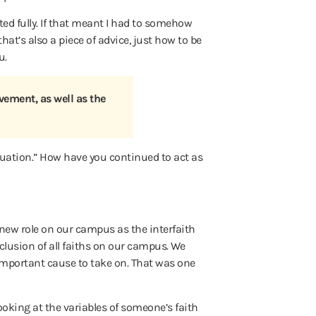
ed fully. If that meant I had to somehow
hat’s also a piece of advice, just how to be
u.
vement, as well as the
tuation.” How have you continued to act as
 new role on our campus as the interfaith
clusion of all faiths on our campus. We
 important cause to take on. That was one
looking at the variables of someone’s faith