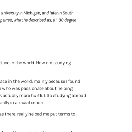
 university in Michigan, and later in South
urred, what he described as, a “180 degree
 place in the world. How did studying
ace in the world, mainly because I found
one who was passionate about helping
s actually more hurtful. So studying abroad
lly in a racial sense.
was there, really helped me put terms to