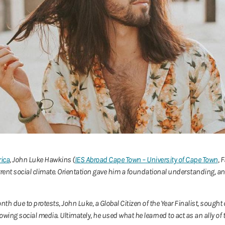
rica
, John Luke Hawkins (
IES Abroad Cape Town – University of Cape Town
, 
current social climate. Orientation gave him a foundational understanding,
nth due to protests, John Luke, a Global Citizen of the Year Finalist, soug
llowing social media. Ultimately, he used what he learned to act as an ally o