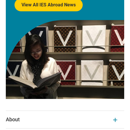
View All IES Abroad News
About