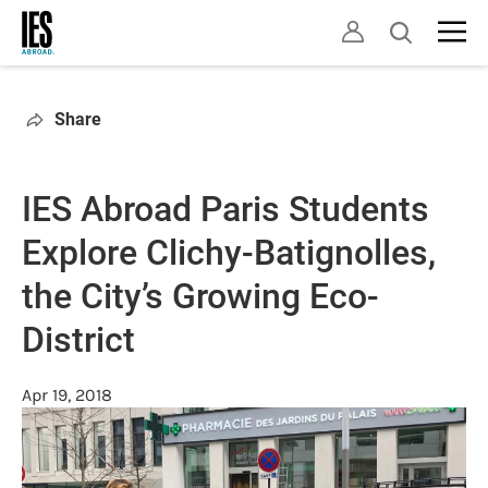
Skip
Open
to
search
main
content
Share
IES Abroad Paris Students
Explore Clichy-Batignolles,
the City’s Growing Eco-
District
Apr 19, 2018