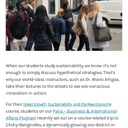
When our students study sustainability, we know it’s not
enough to simply discuss hypothetical strategies. That’s
why our world-class instructors, such as Dr. Alvaro Artigas,
take their lectures to the streets to see eco-conscious
innovation in action.
For their
Green Growth, Sustainability, and the New Economy
course, students on our
Paris – Business & International
Affairs Program
recently set out on a course-related trip to
Clichy-Batignolles, a dynamically growing eco-district in