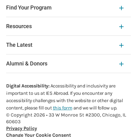
Find Your Program
Resources
The Latest
Alumni & Donors
Digital Accessibility:
Accessibility and inclusivity are
important to us at IES Abroad. If you encounter any
accessibility challenges with the website or other digital
content, please fill out
this form
and we will follow up.
© Copyright 2026 • 33 W Monroe St #2300, Chicago, IL
60603
Privacy Policy
Change Your Cookie Consent