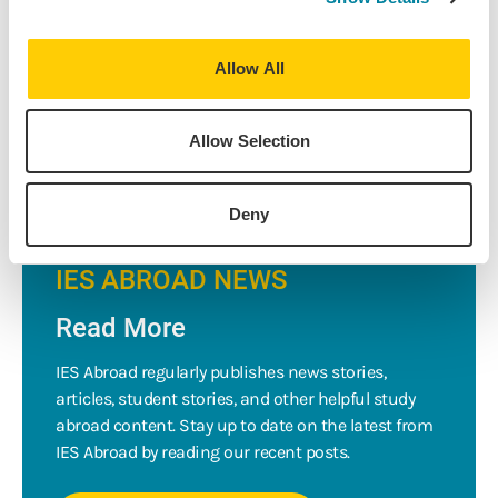
IE/IR/PO 370 Green Growth, Sustainability, and the New
Economy
with Dr. Alvaro Artigas.
Allow All
Not sure where you want to study abroad? Discover the
best places
to study abroad for the environmentally friendly
.
Allow Selection
Deny
IES ABROAD NEWS
Read More
IES Abroad regularly publishes news stories,
articles, student stories, and other helpful study
abroad content. Stay up to date on the latest from
IES Abroad by reading our recent posts.