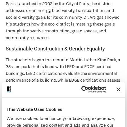
Paris. Launched in 2002 by the City of Paris, the district
addresses clean energy, biodiversity, transportation, and
social diversity goals for its community. Dr. Artigas showed
his students how the eco-district is meeting these goals
through innovative construction, green spaces, and
community resources.
Sustainable Construction & Gender Equality
The students began their tour in Martin Luther King Park, a
25-acre park that is lined with LEED and EDGE certified
buildings. LEED certifications evaluate the environmental
performance of a building, while EDGE certifications assess
businesses on gender equality. Looking at the different
building designs, the students got a grasp of current
sustainable construction trends in Europe.
This Website Uses Cookies
Urban Farming
We use cookies to enhance your browsing experience,
Next, Dr. Artigas brought the students to an urban farm.
provide personalized content and ads and analyze our