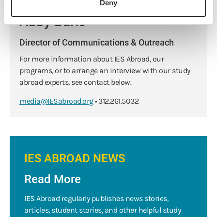
Deny
Abby Baric
Director of Communications & Outreach
For more information about IES Abroad, our
programs, or to arrange an interview with our study
abroad experts, see contact below.
media@IESabroad.org
• 312.261.5032
IES ABROAD NEWS
Read More
IES Abroad regularly publishes news stories,
articles, student stories, and other helpful study