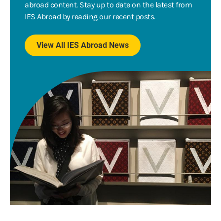
abroad content. Stay up to date on the latest from
IES Abroad by reading our recent posts.
View All IES Abroad News