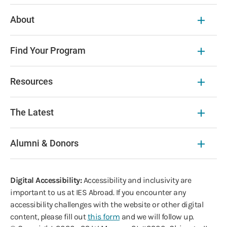
About
Find Your Program
Resources
The Latest
Alumni & Donors
Digital Accessibility:
Accessibility and inclusivity are
important to us at IES Abroad. If you encounter any
accessibility challenges with the website or other digital
content, please fill out
this form
and we will follow up.