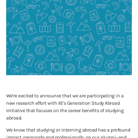
We’re excited to announce that we are participating in a
new research effort with IIE’s Generation Study Abroad
Initiative that focuses on the career benefits of studying
abroad.
We know that studying or interning abroad has a profound
impact, personally and professionally, on our alumni–and