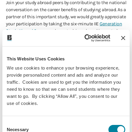
Join your study abroad peers by contributing to the national
conversation on the career benefits of studying abroad. As a
partner of this important study, we would greatly appreciate
your participation by taking the six-minute IIE
Generation
Study Abroad Survey
on how studying abroad impacted
your career.
The survey will cover skill sets developed while abroad,
career readiness and the impact of skills on subsequent
This Website Uses Cookies
employment. Please note: You must have studied abroad
We use cookies to enhance your browsing experience,
during or after the 1999-2000 academic year to be eligible
provide personalized content and ads and analyze our
to take the survey.
traffic. Cookies are used to get you the information you
The responses from IES Abroad alumni will be instrumental
need to know so that we can send students where they
in furthering the evidence of how studying abroad impacts
want to go. By clicking “Allow All”, you consent to our
employability.
use of cookies.
IES Abroad Thanks You!
Consent
We thank you for being an incredible alum/na of IES
Necessary
Selection