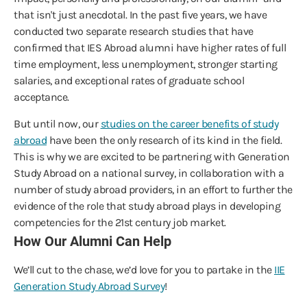
that isn't just anecdotal. In the past five years, we have
conducted two separate research studies that have
confirmed that IES Abroad alumni have higher rates of full
time employment, less unemployment, stronger starting
salaries, and exceptional rates of graduate school
acceptance.
But until now, our
studies on the career benefits of study
abroad
have been the only research of its kind in the field.
This is why we are excited to be partnering with Generation
Study Abroad on a national survey, in collaboration with a
number of study abroad providers, in an effort to further the
evidence of the role that study abroad plays in developing
competencies for the 21st century job market.
How Our Alumni Can Help
We’ll cut to the chase, we’d love for you to partake in the
IIE
Generation Study Abroad Survey
!