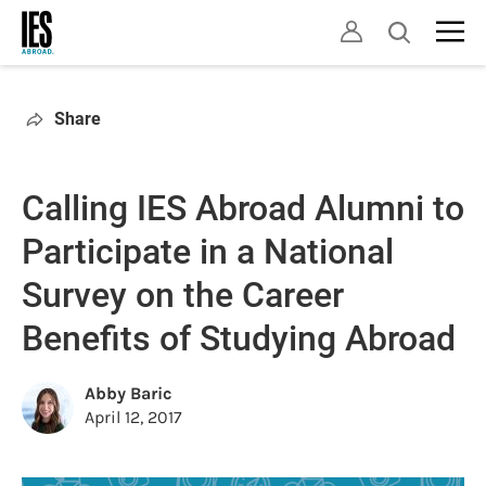
Skip
Open
to
search
main
content
Share
Calling IES Abroad Alumni to
Participate in a National
Survey on the Career
Benefits of Studying Abroad
Abby Baric
April 12, 2017