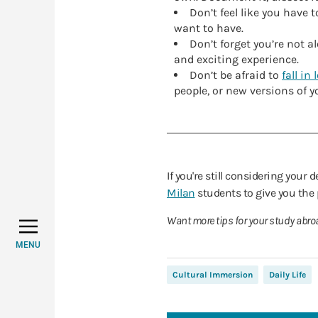
Don’t feel like you have 
want to have.
Don’t forget you’re not 
and exciting experience.
Don’t be afraid to
fall in 
people, or new versions of yo
If you're still considering your 
Milan
students to give you the
Want more tips for your study abro
MENU
Cultural Immersion
Daily Life