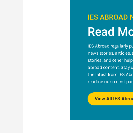
IES ABROAD 
Read Mo
IES Abroad regularly p
news stories, articles,
stories, and other help
abroad content. Stay u
the latest from IES Ab
reading our recent pos
View All IES Abr