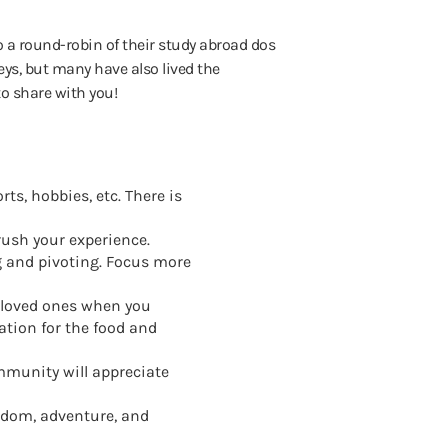
 a round-robin of their study abroad dos
ys, but many have also lived the
to share with you!
ts, hobbies, etc. There is
rush your experience.
ng and pivoting. Focus more
r loved ones when you
tion for the food and
ommunity will appreciate
eedom, adventure, and