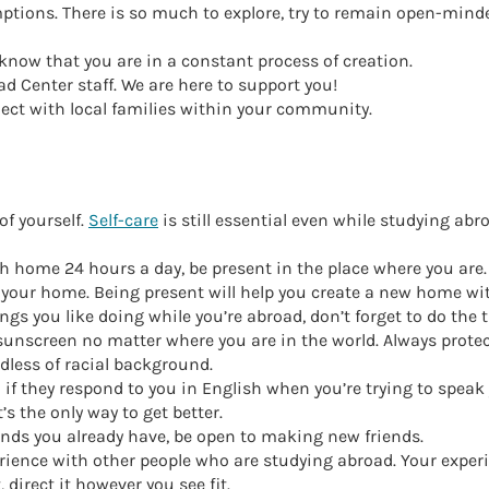
tions. There is so much to explore, try to remain open-minde
now that you are in a constant process of creation.
d Center staff. We are here to support you!
ct with local families within your community.
of yourself.
Self-care
is still essential even while studying abr
h home 24 hours a day, be present in the place where you are.
 your home. Being present will help you create a new home wit
ings you like doing while you’re abroad, don’t forget to do the
 sunscreen no matter where you are in the world. Always protec
rdless of racial background.
 if they respond to you in English when you’re trying to speak
’s the only way to get better.
ends you already have, be open to making new friends.
ience with other people who are studying abroad. Your experi
 direct it however you see fit.