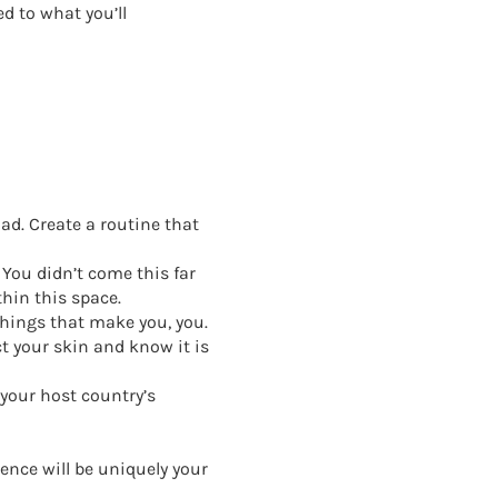
d to what you’ll
oad. Create a routine that
 You didn’t come this far
hin this space.
 things that make you, you.
t your skin and know it is
 your host country’s
ence will be uniquely your