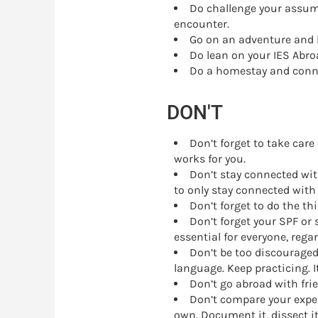
Do challenge your assump
encounter.
Go on an adventure and k
Do lean on your IES Abroa
Do a homestay and conne
DON'T
Don’t forget to take care 
works for you.
Don’t stay connected wit
to only stay connected with
Don’t forget to do the th
Don’t forget your SPF or
essential for everyone, rega
Don’t be too discouraged
language. Keep practicing. It
Don’t go abroad with fri
Don’t compare your exper
own. Document it, dissect it,