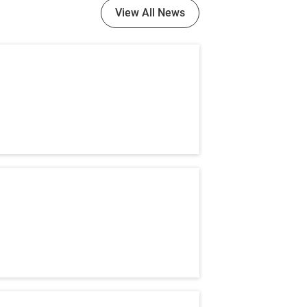
View All News