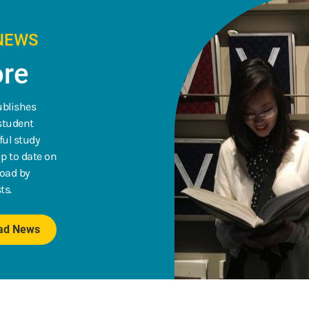
NEWS
re
ublishes
 student
ful study
p to date on
road by
ts.
oad News