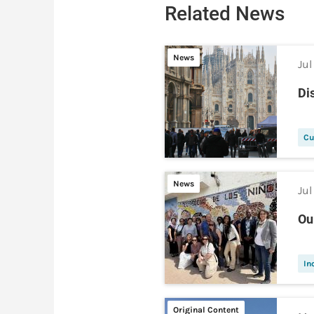
Related News
News
Jul
Di
Cu
News
Jul
Ou
In
Original Content