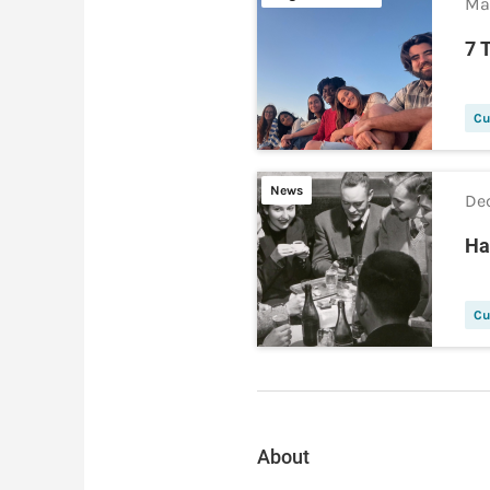
Ma
7 
Cu
News
Dec
Ha
Cu
About