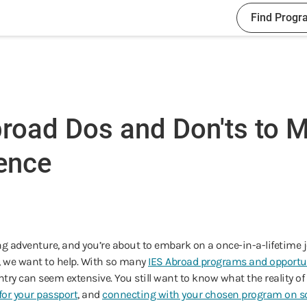
Find Progr
road Dos and Don'ts to M
ence
g adventure, and you’re about to embark on a once-in-a-lifetime j
e, we want to help. With so many
IES Abroad programs and opportu
try can seem extensive. You still want to know what the reality of stu
for your passport
, and
connecting with your chosen program on so