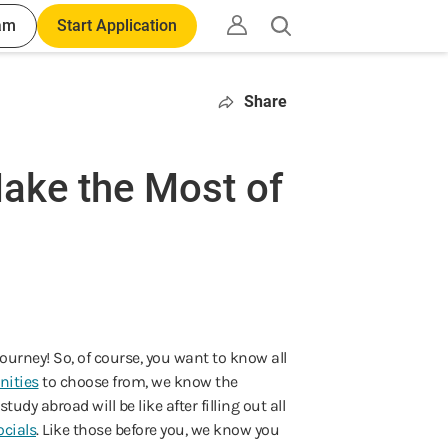
am
Start Application
Open
search
Share
ake the Most of
ourney! So, of course, you want to know all
nities
to choose from, we know the
dy abroad will be like after filling out all
cials
. Like those before you, we know you