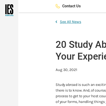
Skip
Contact Us
to
main
content
See All News
20 Study Ab
Your Experi
Aug 30, 2021
Study abroad is such an excitin
there is to know. And, of cours
process to get to your host coun
of your forms, handling things