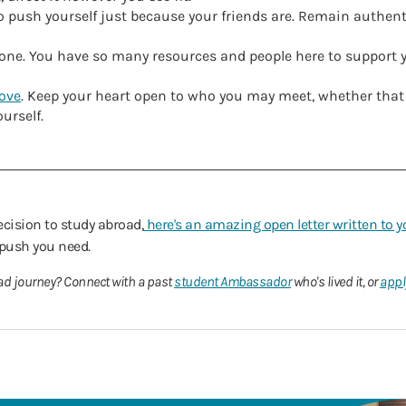
to push yourself just because your friends are. Remain authen
alone. You have so many resources and people here to support
love
. Keep your heart open to who you may meet, whether tha
urself.
decision to study abroad,
here's an amazing open letter written to y
 push you need.
ad journey? Connect with a past
student Ambassador
who's lived it, or
appl