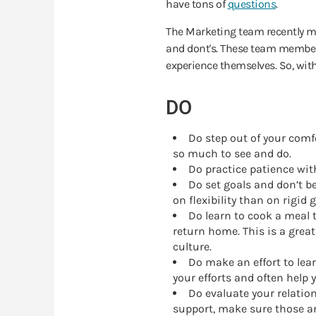
have tons of
questions
.
The Marketing team recently me
and dont's. These team members
experience themselves. So, with
DO
Do step out of your comfo
so much to see and do.
Do practice patience with
Do set goals and don’t b
on flexibility than on rigid
Do learn to cook a meal 
return home. This is a grea
culture.
Do make an effort to lear
your efforts and often help 
Do evaluate your relatio
support, make sure those ar