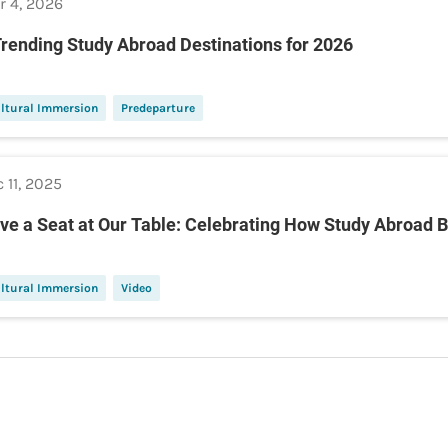
r 4, 2026
Trending Study Abroad Destinations for 2026
ltural Immersion
Predeparture
 11, 2025
ve a Seat at Our Table: Celebrating How Study Abroad B
ltural Immersion
Video