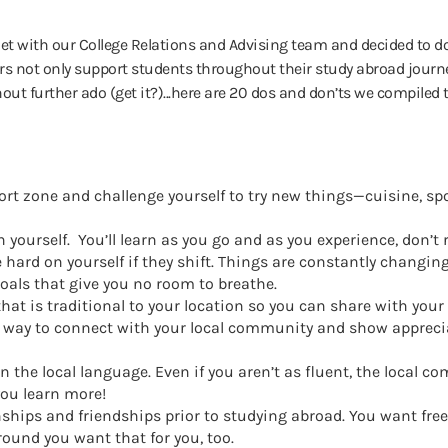
t with our College Relations and Advising team and decided to do
 not only support students throughout their study abroad journe
out further ado (get it?)...here are 20 dos and don’ts we compiled 
rt zone and challenge yourself to try new things—cuisine, spor
 yourself. You’ll learn as you go and as you experience, don’t 
e hard on yourself if they shift. Things are constantly changi
 goals that give you no room to breathe.
that is traditional to your location so you can share with you
t way to connect with your local community and show apprecia
n the local language. Even if you aren’t as fluent, the local c
you learn more!
nships and friendships prior to studying abroad. You want fr
ound you want that for you, too.