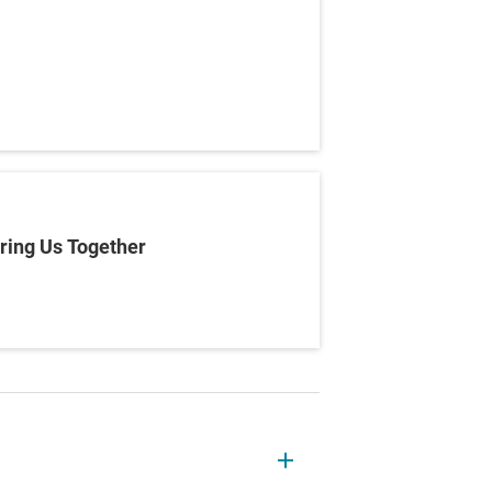
ring Us Together