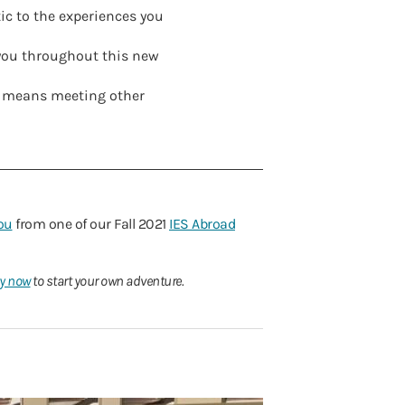
tic to the experiences you
 you throughout this new
t means meeting other
ou
from one of our Fall 2021
IES Abroad
y now
to start your own adventure.