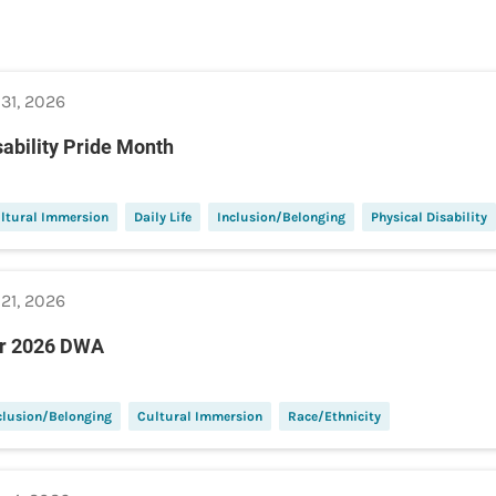
 31, 2026
sability Pride Month
ltural Immersion
Daily Life
Inclusion/Belonging
Physical Disability
 21, 2026
r 2026 DWA
clusion/Belonging
Cultural Immersion
Race/Ethnicity