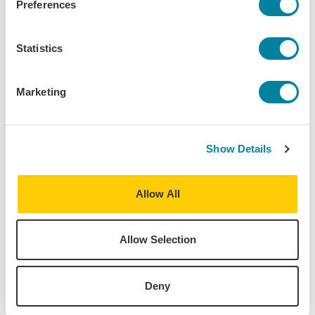
Preferences
Katelyn Staffa
Statistics
Loyola University Chicago
Marketing
London Summer - Internship
L
Show Details
Allow All
Allow Selection
Deny