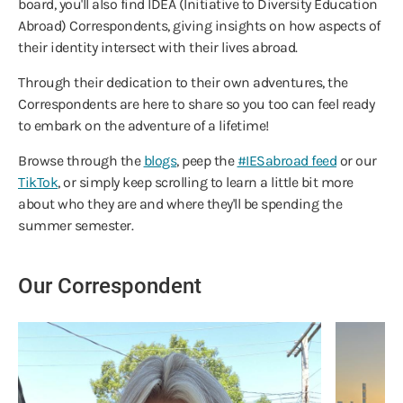
board, you'll also find IDEA (Initiative to Diversity Education
Abroad) Correspondents, giving insights on how aspects of
their identity intersect with their lives abroad.
Through their dedication to their own adventures, the
Correspondents are here to share so you too can feel ready
to embark on the adventure of a lifetime!
Browse through the
blogs
, peep the
#IESabroad feed
or our
TikTok
, or simply keep scrolling to learn a little bit more
about who they are and where they'll be spending the
summer semester.
Our Correspondent