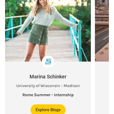
Marina Schinker
University of Wisconsin - Madison
Rome Summer - Internship
Explore Blogs