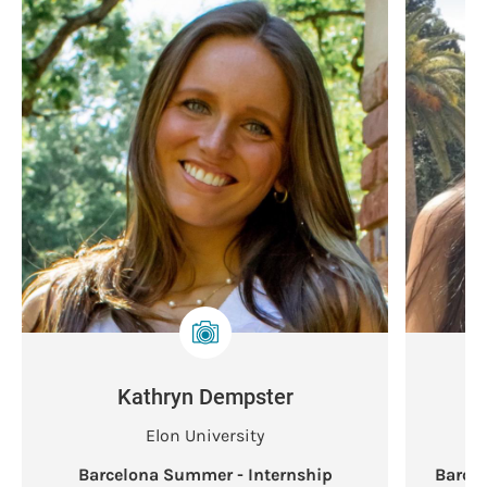
Kathryn Dempster
Elon University
Barcelona Summer - Internship
Barce