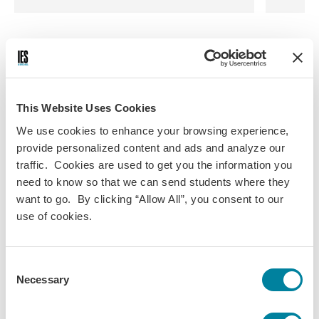
This Website Uses Cookies
We use cookies to enhance your browsing experience,
provide personalized content and ads and analyze our
traffic. Cookies are used to get you the information you
need to know so that we can send students where they
want to go. By clicking “Allow All”, you consent to our
use of cookies.
Consent
Necessary
Selection