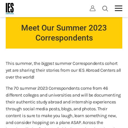
Skip
Open
to
search
main
content
Meet Our Summer 2023
Correspondents
This summer, the
biggest
summer Correspondents cohort
yet are sharing their stories from our IES Abroad Centers all
over the world!
The 70 summer 2023 Correspondents come from 46
different colleges and universities and will be documenting
their authentic study abroad and internship experiences
through social media posts, blogs, and photos. Their
content is sure to make you laugh, learn something new,
and consider hopping on a plane ASAP. Across the