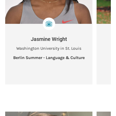
Jasmine Wright
Washington University in St. Louis
Berlin Summer - Language & Culture
B