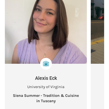
Alexis Eck
University of Virginia
Siena Summer - Tradition & Cuisine
S
in Tuscany