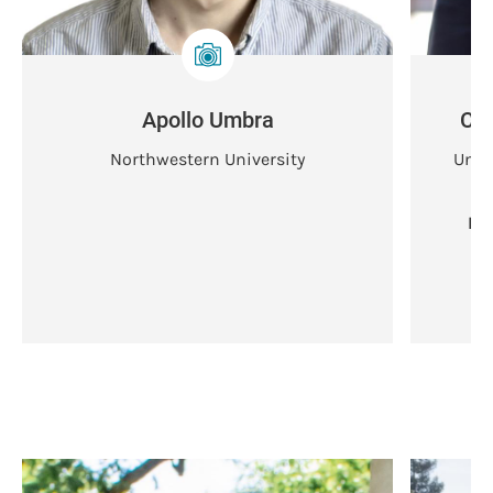
Apollo Umbra
Chl
Northwestern University
Univ
Ba