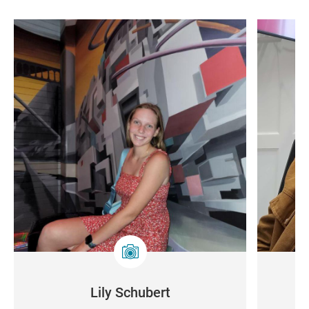
Lily Schubert