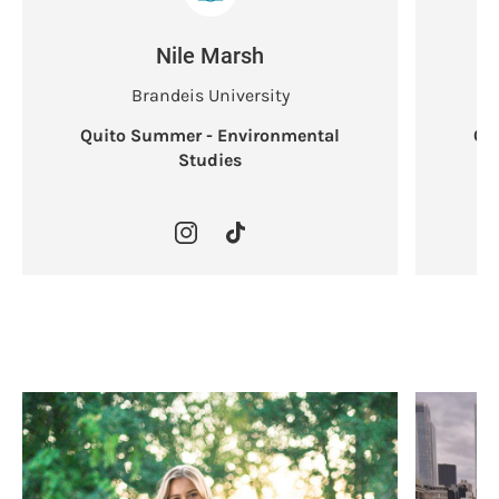
Nile Marsh
Brandeis University
Quito Summer - Environmental
Qu
Studies