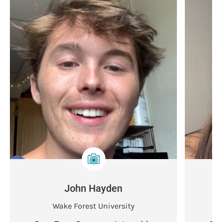
John Hayden
Wake Forest University