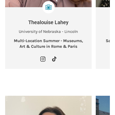
Thealouise Lahey
University of Nebraska - Lincoln
Multi-Location Summer - Museums,
Sant
Art & Culture in Rome & Paris