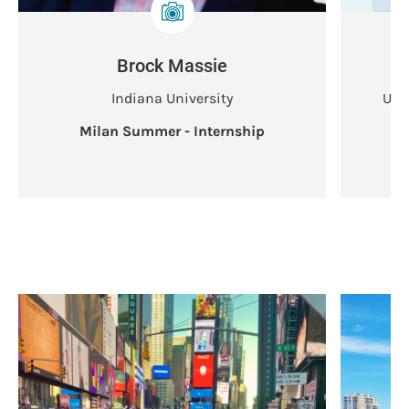
Brock Massie
Indiana University
Uni
Milan Summer - Internship