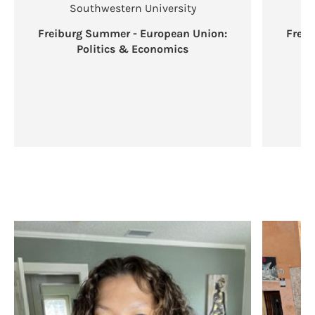
Southwestern University
Freiburg Summer - European Union:
Frei
Politics & Economics