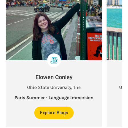
Elowen Conley
Ohio State University, The
Univ
Paris Summer - Language Immersion
Explore Blogs