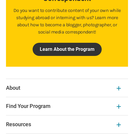
Do you want to contribute content of your own while
studying abroad or interning with us? Learn more
about how to become a blogger, photographer, or
social media correspondent!
Learn About the Program
About
Find Your Program
Resources