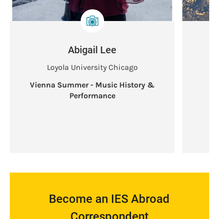
Abigail Lee
Loyola University Chicago
Vienna Summer - Music History &
V
Performance
Become an IES Abroad
Correspondent