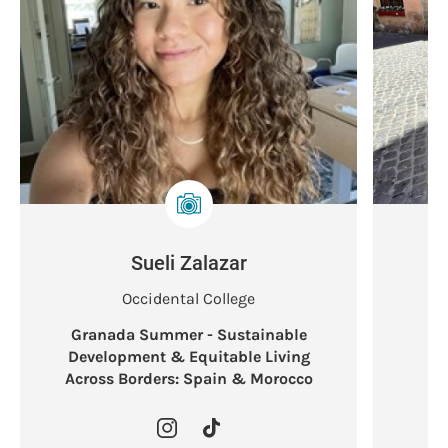
Sueli Zalazar
Occidental College
Granada Summer - Sustainable
L
Development & Equitable Living
Across Borders: Spain & Morocco