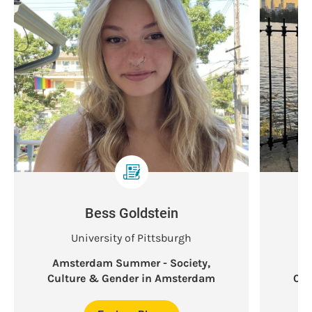
Bess Goldstein
University of Pittsburgh
Amsterdam Summer - Society,
Am
Culture & Gender in Amsterdam
Cul