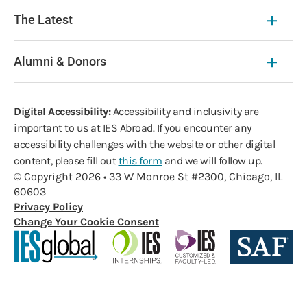
The Latest
Alumni & Donors
Digital Accessibility:
Accessibility and inclusivity are
important to us at IES Abroad. If you encounter any
accessibility challenges with the website or other digital
content, please fill out
this form
and we will follow up.
© Copyright 2026 • 33 W Monroe St #2300, Chicago, IL
60603
Privacy Policy
Change Your Cookie Consent