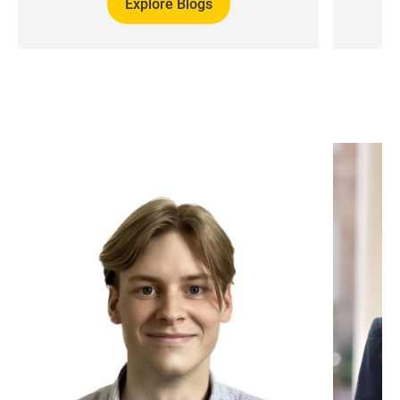
Explore Blogs