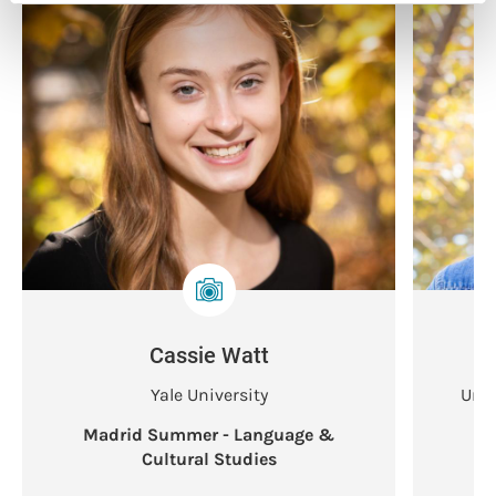
Cassie Watt
Yale University
Univ
Madrid Summer - Language &
Ma
Cultural Studies