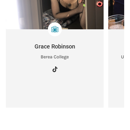
Grace Robinson
Berea College
Univ
D