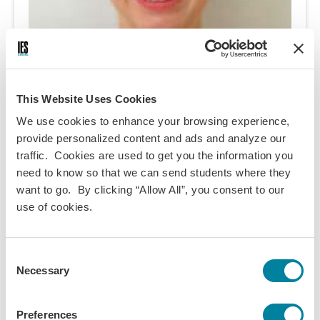
This Website Uses Cookies
We use cookies to enhance your browsing experience,
Fionna Lehmann
provide personalized content and ads and analyze our
traffic. Cookies are used to get you the information you
Fionna studies Anthropology and Molecular Biology at
need to know so that we can send students where they
the University of Pittsburgh. Though she is originally
want to go. By clicking “Allow All”, you consent to our
from the Netherlands, she has spent the last ten or so
use of cookies.
years in California. Her free time is spent reading,
horseback riding, nerding out about television shows,
Consent
hiking, and dreaming of future travels and
Necessary
Selection
adventures. She is looking forward to spending her
spring semester enjoying the life and culture in
Vienna, Austria and the surrounding countries.
Preferences