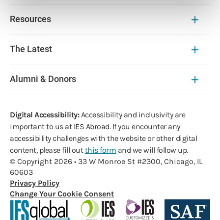
Resources
The Latest
Alumni & Donors
Digital Accessibility:
Accessibility and inclusivity are
important to us at IES Abroad. If you encounter any
accessibility challenges with the website or other digital
content, please fill out
this form
and we will follow up.
© Copyright 2026 • 33 W Monroe St #2300, Chicago, IL
60603
Privacy Policy
Change Your Cookie Consent