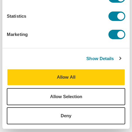
Program:
Vienna - European Society, Politics & Culture
Statistics
Destinations:
Austria
Marketing
Vienna
,
Austria
Home University:
University of Pittsburgh
Show Details
Major:
Anthropology, Biological Sciences
Allow All
Allow Selection
About
Deny
Find Your Program