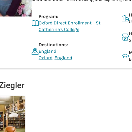
H
Program:
U
Oxford Direct Enrollment - St.
Catherine's College
H
S
Destinations:
England
M
Oxford
,
England
E
Ziegler