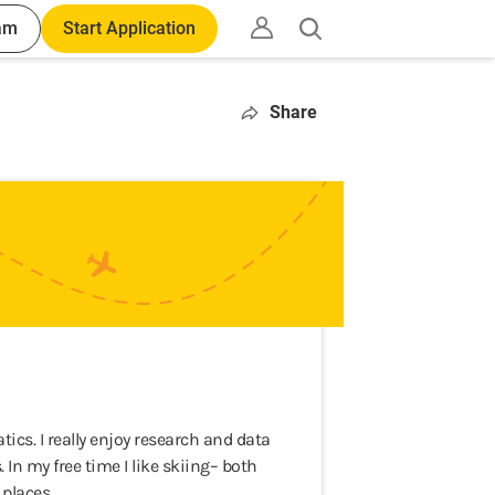
am
Start Application
Open
search
Share
s. I really enjoy research and data
 In my free time I like skiing– both
places.