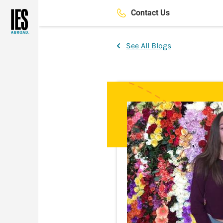
Skip
Contact Us
to
main
content
See All Blogs