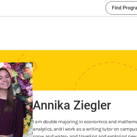
Find Progr
Annika Ziegler
I am double majoring in economics and mathematic
analytics, and I work as a writing tutor on campus.
snow and water– and traveling and exploring new 