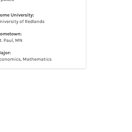
ome University:
niversity of Redlands
ometown:
t. Paul, MN
ajor:
conomics, Mathematics