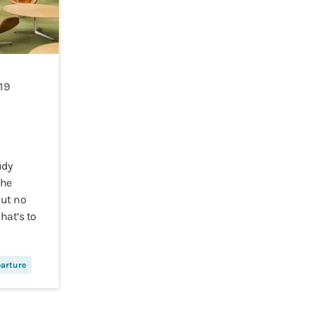
19
udy
the
But no
hat’s to
arture