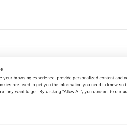
es
 your browsing experience, provide personalized content and a
ookies are used to get you the information you need to know so t
 they want to go. By clicking “Allow All”, you consent to our us
ty and inclusivity are important to us at IES Abroad. If
 challenges with the website or other digital content,
ill follow up.