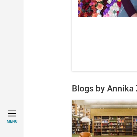
Blogs by Annika 
MENU