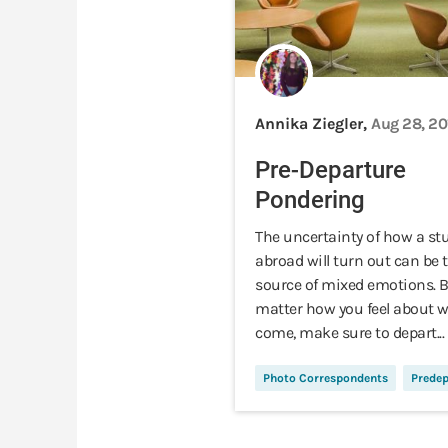
Annika Ziegler,
Aug 28, 20
Pre-Departure
Pondering
The uncertainty of how a st
abroad will turn out can be 
source of mixed emotions. 
matter how you feel about w
come, make sure to depart...
Photo Correspondents
Predep