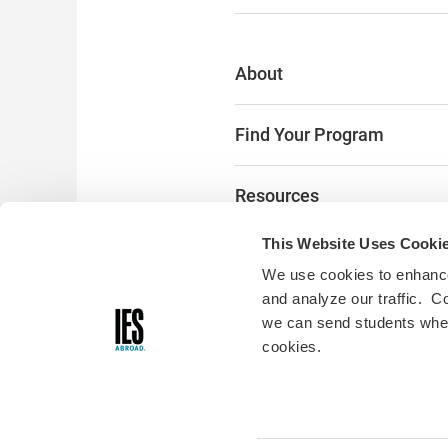
About
Find Your Program
Resources
This Website Uses Cooki
The Latest
We use cookies to enhance
and analyze our traffic. C
Alumni & Donors
we can send students where
cookies.
Digital Accessibility:
Accessibili
you encounter any accessibility
please fill out
this form
and we w