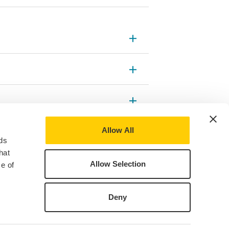
Allow All
ds
hat
Allow Selection
e of
Deny