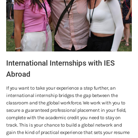
International Internships with IES
Abroad
If you want to take your experience a step further, an
international internship bridges the gap between the
classroom and the global workforce. We work with you to
secure a guaranteed professional placement in your field,
complete with the academic credit you need to stay on
track. This is your chance to build a global network and
gain the kind of practical experience that sets your resume