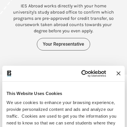
IES Abroad works directly with your home
W
university's study abroad office to confirm which
programs are pre-approved for credit transfer, so
coursework taken abroad counts towards your
degree before you even apply.
Your Representative
This Website Uses Cookies
APPLY FOR SCHOLARSHIPS
We use cookies to enhance your browsing experience,
provide personalized content and ads and analyze our
$7.9 Million in Scholarships &
traffic. Cookies are used to get you the information you
Aid
need to know so that we can send students where they