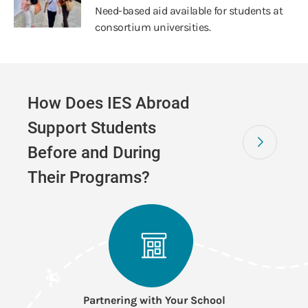
Need-based aid available for students at
consortium universities.
How Does IES Abroad
Support Students
Before and During
Their Programs?
Partnering with Your School