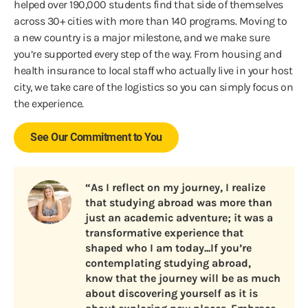
helped over 190,000 students find that side of themselves
across 30+ cities with more than 140 programs. Moving to
a new country is a major milestone, and we make sure
you’re supported every step of the way. From housing and
health insurance to local staff who actually live in your host
city, we take care of the logistics so you can simply focus on
the experience.
See Our Commitment to You
“As I reflect on my journey, I realize
that studying abroad was more than
just an academic adventure; it was a
transformative experience that
shaped who I am today...If you’re
contemplating studying abroad,
know that the journey will be as much
about discovering yourself as it is