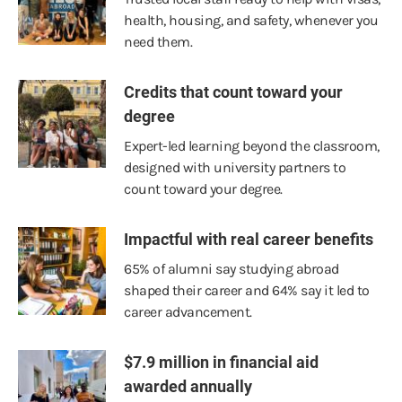
health, housing, and safety, whenever you
need them.
Credits that count toward your
degree
Expert-led learning beyond the classroom,
designed with university partners to
count toward your degree.
Impactful with real career benefits
65% of alumni say studying abroad
shaped their career and 64% say it led to
career advancement.
$7.9 million in financial aid
awarded annually