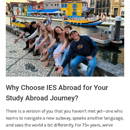
Why Choose IES Abroad for Your
Study Abroad Journey?
There is a version of you that you haven’t met yet—one who
learns to navigate a new subway, speaks another language,
and sees the world a bit differently. For 75+ years, we’ve