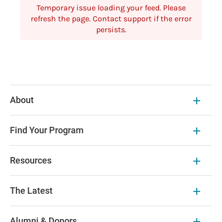
Temporary issue loading your feed. Please
refresh the page. Contact support if the error
persists.
About
Find Your Program
Resources
The Latest
Alumni & Donors