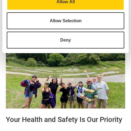
Allow All
Allow Selection
Deny
Your Health and Safety Is Our Priority