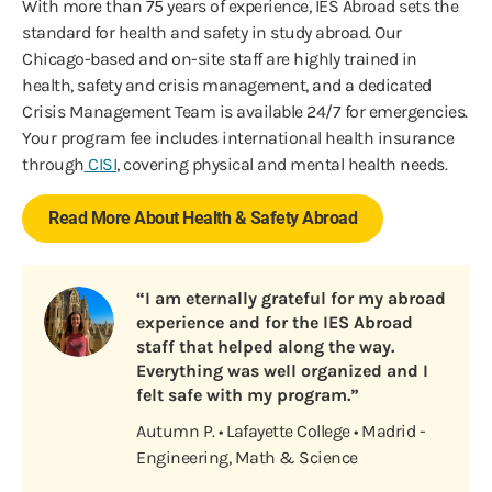
With more than 75 years of experience, IES Abroad sets the
standard for health and safety in study abroad. Our
Chicago-based and on-site staff are highly trained in
health, safety and crisis management, and a dedicated
Crisis Management Team is available 24/7 for emergencies.
Your program fee includes international health insurance
through
CISI
, covering physical and mental health needs.
Read More About Health & Safety Abroad
“I am eternally grateful for my abroad
experience and for the IES Abroad
staff that helped along the way.
Everything was well organized and I
felt safe with my program.”
Autumn P. • Lafayette College • Madrid -
Engineering, Math & Science