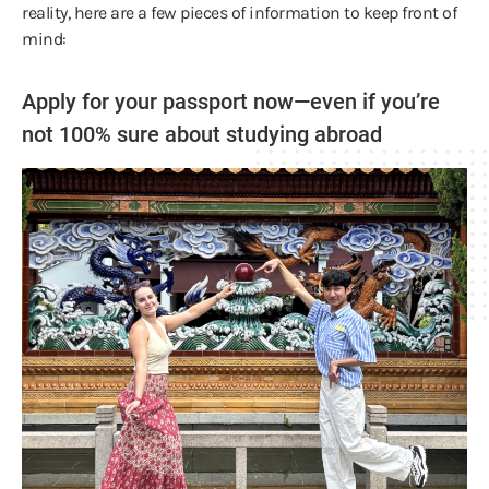
reality, here are a few pieces of information to keep front of
mind:
Apply for your passport now—even if you’re
not 100% sure about studying abroad