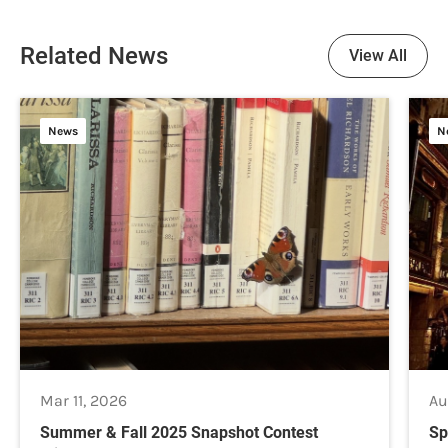
Related News
View All
News
N
Mar 11, 2026
Au
Summer & Fall 2025 Snapshot Contest
Sp