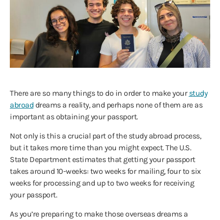
There are so many things to do in order to make your
study
abroad
dreams a reality, and perhaps none of them are as
important as obtaining your passport.
Not only is this a crucial part of the study abroad process,
but it takes more time than you might expect. The U.S.
State Department estimates that getting your passport
takes around 10-weeks: two weeks for mailing, four to six
weeks for processing and up to two weeks for receiving
your passport.
As you’re preparing to make those overseas dreams a