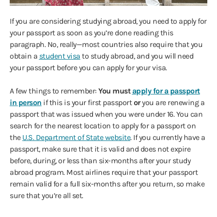
If you are considering studying abroad, you need to apply for
your passport as soon as you’re done reading this
paragraph. No, really—most countries also require that you
obtain a
student visa
to study abroad, and you will need
your passport before you can apply for your visa.
A few things to remember:
You must
apply for a passport
in person
if this is your first passport
or
you are renewing a
passport that was issued when you were under 16. You can
search for the nearest location to apply for a passport on
the
U.S. Department of State website
. If you currently have a
passport, make sure that it is valid and does not expire
before, during, or less than six-months after your study
abroad program. Most airlines require that your passport
remain valid for a full six-months after you return, so make
sure that you’re all set.