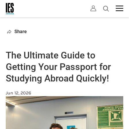
Skip
Open
to
search
main
content
Share
The Ultimate Guide to
Getting Your Passport for
Studying Abroad Quickly!
Jun 12, 2026