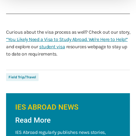
Curious about the visa process as well? Check out our story,
“You Likely Need a Visa to Study Abroad. We're Here to Help!”
and explore our
student visa
resources webpage to stay up
to date on requirements.
Field Trip/Travel
IES ABROAD NEWS
Read More
IES Abroad regularly publishes news stories,