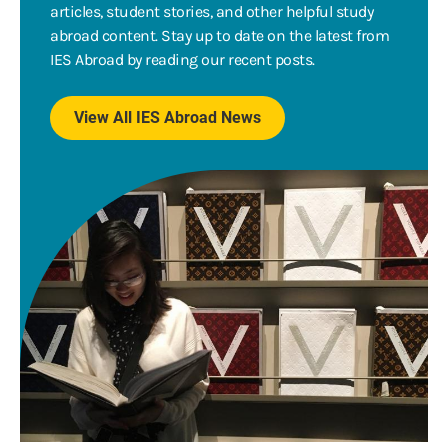
articles, student stories, and other helpful study
abroad content. Stay up to date on the latest from
IES Abroad by reading our recent posts.
View All IES Abroad News