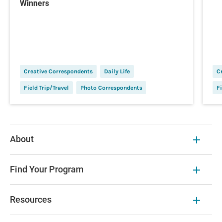
Winners
Creative Correspondents
Daily Life
C
Field Trip/Travel
Photo Correspondents
Fi
About
Find Your Program
Resources