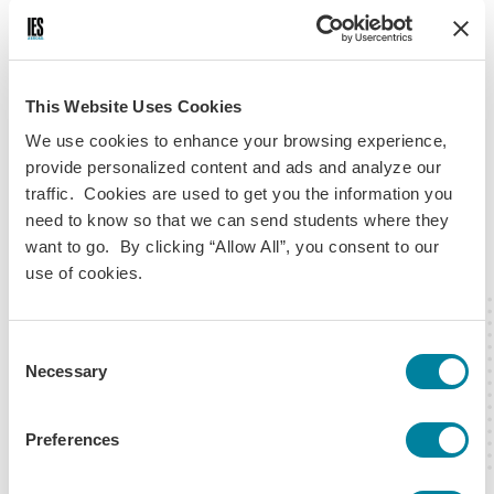
expedited shipping, which comes at an additional fee and
aims to deliver your passport within one-to-three days after
it’s been mailed.
This Website Uses Cookies
Before applying for this, we recommend reviewing the latest
We use cookies to enhance your browsing experience,
processing times and passport service options to see what
provide personalized content and ads and analyze our
makes the most sense for your situation.
traffic. Cookies are used to get you the information you
need to know so that we can send students where they
Ask us any questions ASAP—ideally after
want to go. By clicking “Allow All”, you consent to our
use of cookies.
you're done reading this
Consent
Necessary
Selection
Preferences