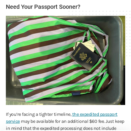
Need Your Passport Sooner?
If you’re facing a tighter timeline,
the expedited passport
service
may be available for an additional $60 fee. Just keep
in mind that the expedited processing does not include