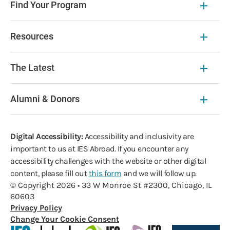
Find Your Program
Resources
The Latest
Alumni & Donors
Digital Accessibility:
Accessibility and inclusivity are
important to us at IES Abroad. If you encounter any
accessibility challenges with the website or other digital
content, please fill out
this form
and we will follow up.
© Copyright 2026 • 33 W Monroe St #2300, Chicago, IL
60603
Privacy Policy
Change Your Cookie Consent