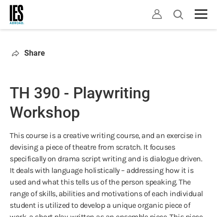
Skip
Open
to
search
main
content
Share
TH 390 - Playwriting
Workshop
This course is a creative writing course, and an exercise in
devising a piece of theatre from scratch. It focuses
specifically on drama script writing and is dialogue driven.
It deals with language holistically – addressing how it is
used and what this tells us of the person speaking. The
range of skills, abilities and motivations of each individual
student is utilized to develop a unique organic piece of
work, a short play, written as an ensemble piece. This piece