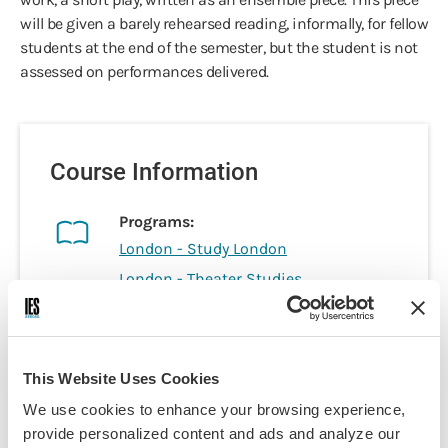
will be given a barely rehearsed reading, informally, for fellow
students at the end of the semester, but the student is not
assessed on performances delivered.
Course Information
Programs:
London - Study London
London - Theater Studies
London - Health Practice & Policy
London - Business
London - Film Studies
This Website Uses Cookies
London - Literature & Arts
We use cookies to enhance your browsing experience,
London - Social Sciences &
provide personalized content and ads and analyze our