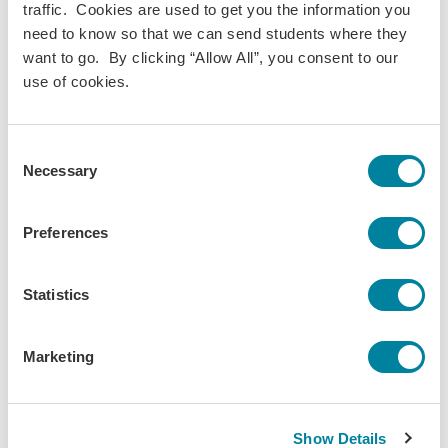
Sustainability
traffic. Cookies are used to get you the information you
Discipline(s):
need to know so that we can send students where they
Theatre Arts
want to go. By clicking “Allow All”, you consent to our
Term(s) Offered:
use of cookies.
Fall
Spring
Credits:
Consent
3
Necessary
Selection
Language of instruction:
English
Preferences
Contact Hours:
45
Download Syllabus
Statistics
Marketing
The World is Your
Show Details