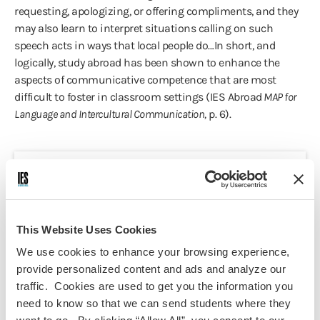
requesting, apologizing, or offering compliments, and they
may also learn to interpret situations calling on such
speech acts in ways that local people do…In short, and
logically, study abroad has been shown to enhance the
aspects of communicative competence that are most
difficult to foster in classroom settings (IES Abroad
MAP for
Language and Intercultural Communication,
p. 6).
Course Information
Programs:
This Website Uses Cookies
Madrid Summer - Language &
We use cookies to enhance your browsing experience,
Cultural Studies
provide personalized content and ads and analyze our
Discipline(s):
traffic. Cookies are used to get you the information you
Spanish
need to know so that we can send students where they
Term(s) Offered: