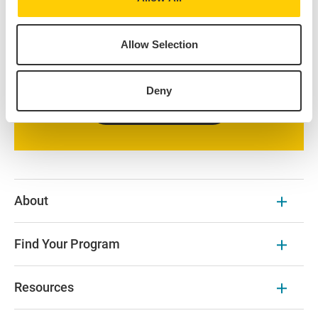
all the courses offered at our IES Abroad Centers.
Additional course options at prestigious local
Allow Selection
universities are available on the program page and
partner university websites.
Deny
Browse Our Courses
About
Find Your Program
Resources