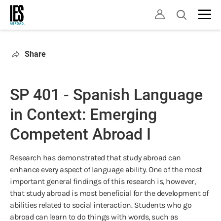
Skip
Open
to
search
main
content
Share
SP 401 - Spanish Language
in Context: Emerging
Competent Abroad I
Research has demonstrated that study abroad can
enhance every aspect of language ability. One of the most
important general findings of this research is, however,
that study abroad is most beneficial for the development of
abilities related to social interaction. Students who go
abroad can learn to do things with words, such as