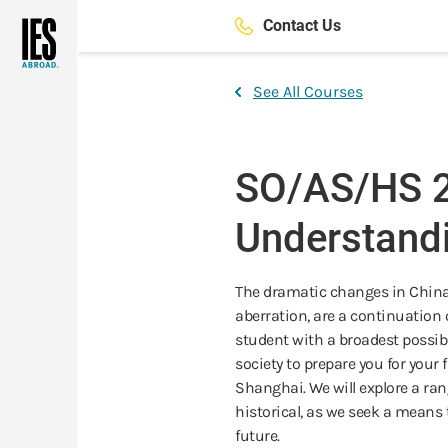
Skip
Contact Us
to
main
content
See All Courses
SO/AS/HS 2
Understand
The dramatic changes in China o
aberration, are a continuation 
student with a broadest possibl
society to prepare you for your 
Shanghai. We will explore a ra
historical, as we seek a means 
future.