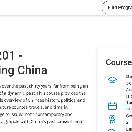
Find Progr
01 -
Course
ing China
Di
So
ver the past thirty years, far from being an
As
of a dynamic past. This course provides the
Hi
e overview of Chinese history, politics, and
Te
future courses, travels, and time in
S
nge of issues, both contemporary and
Cr
to grapple with China’s past, present, and
2
La