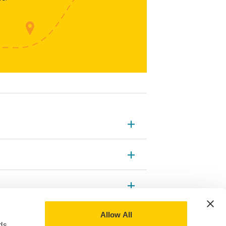
Allow All
ds