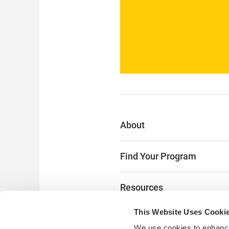
About
Find Your Program
Resources
This Website Uses Cooki
The Latest
We use cookies to enhance