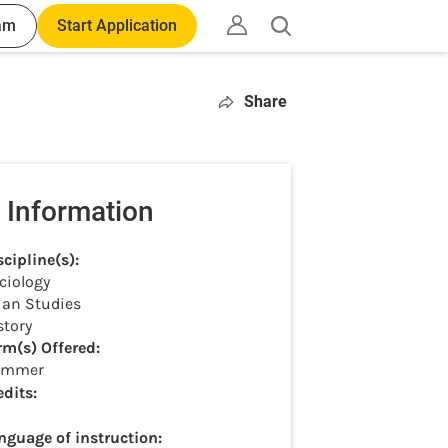
am
Start Application
Open
search
Share
 Information
scipline(s):
ciology
ian Studies
story
rm(s) Offered:
ummer
edits:
nguage of instruction: