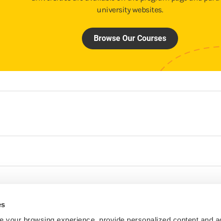
university websites.
Browse Our Courses
es
 your browsing experience, provide personalized content and a