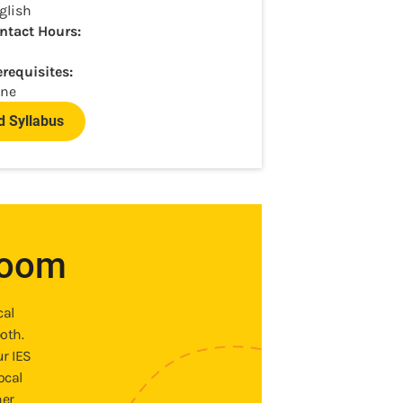
glish
ntact Hours:
erequisites:
ne
 Syllabus
room
cal
oth.
ur IES
ocal
ner