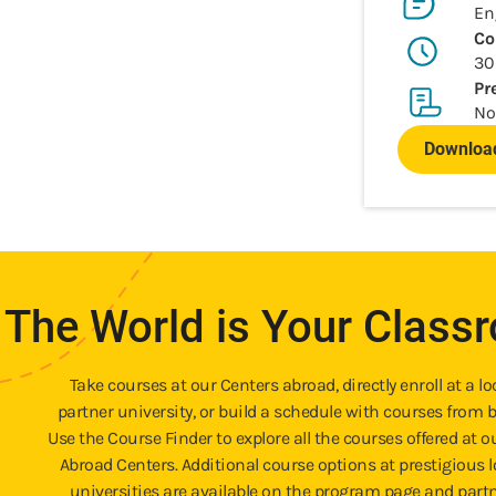
En
Co
30
Pr
No
Download
The World is Your Class
Take courses at our Centers abroad, directly enroll at a lo
partner university, or build a schedule with courses from b
Use the Course Finder to explore all the courses offered at o
Abroad Centers. Additional course options at prestigious l
universities are available on the program page and part