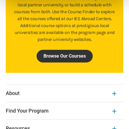
local partner university, or build a schedule with
courses from both. Use the Course Finder to explore
all the courses offered at our IES Abroad Centers.
Additional course options at prestigious local
universities are available on the program page and
partner university websites.
Browse Our Courses
About
Find Your Program
Resources