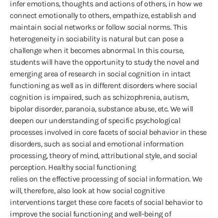
infer emotions, thoughts and actions of others, in how we
connect emotionally to others, empathize, establish and
maintain social networks or follow social norms. This
heterogeneity in sociability is natural but can pose a
challenge when it becomes abnormal. In this course,
students will have the opportunity to study the novel and
emerging area of research in social cognition in intact
functioning as well as in different disorders where social
cognition is impaired, such as schizophrenia, autism,
bipolar disorder, paranoia, substance abuse, etc. We will
deepen our understanding of specific psychological
processes involved in core facets of social behavior in these
disorders, such as social and emotional information
processing, theory of mind, attributional style, and social
perception. Healthy social functioning
relies on the effective processing of social information. We
will, therefore, also look at how social cognitive
interventions target these core facets of social behavior to
improve the social functioning and well-being of