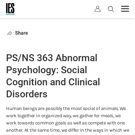
Skip
Open
to
search
main
content
Share
PS/NS 363 Abnormal
Psychology: Social
Cognition and Clinical
Disorders
Human beings are possibly the most social of animals. We
work together in organized way, we gather for meals, we
work towards common goals as well as compete with one
another. At the same time, we differ in the ways in which we