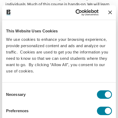
individuals. Much of this course is hands-on. We will learn
to apply different tools that measure social cognition using
different clinical cases. We will also learn about interactive
social neuroscience by discussing research that employs
cutting-edge neuroimaging equipment.
This Website Uses Cookies
We use cookies to enhance your browsing experience,
provide personalized content and ads and analyze our
traffic. Cookies are used to get you the information you
Course Information
need to know so that we can send students where they
want to go. By clicking “Allow All”, you consent to our
Programs:
use of cookies.
Vienna - Psychology & Social
Sciences
Consent
Vienna Summer - Psychology
Necessary
Selection
Discipline(s):
Psychology
Term(s) Offered:
Preferences
Spring