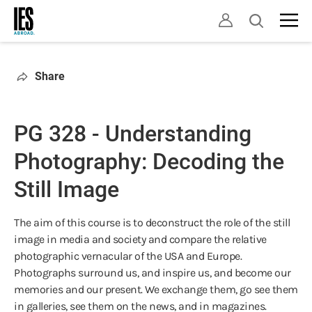
Skip
Open
to
search
main
content
Share
PG 328 - Understanding
Photography: Decoding the
Still Image
The aim of this course is to deconstruct the role of the still
image in media and society and compare the relative
photographic vernacular of the USA and Europe.
Photographs surround us, and inspire us, and become our
memories and our present. We exchange them, go see them
in galleries, see them on the news, and in magazines.