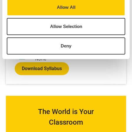
Spring
Allow All
Credits:
3
Language of instruction:
Allow Selection
English
Contact Hours:
45
Deny
Prerequisites:
None
Download Syllabus
The World is Your
Classroom