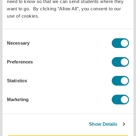
need to know so that we can send students where they
project, or installation, plus a multimedia project will be
want to go. By clicking “Allow All”, you consent to our
made by the students for this section.
use of cookies.
Consent
Course Information
Necessary
Selection
Programs:
Preferences
Barcelona - Liberal Arts & Business
Barcelona - Arts & Culture
Statistics
Barcelona - Journalism &
Communications
Barcelona - Political Science &
Marketing
International Relations
Discipline(s):
Photography
Show Details
Term(s) Offered:
Fall