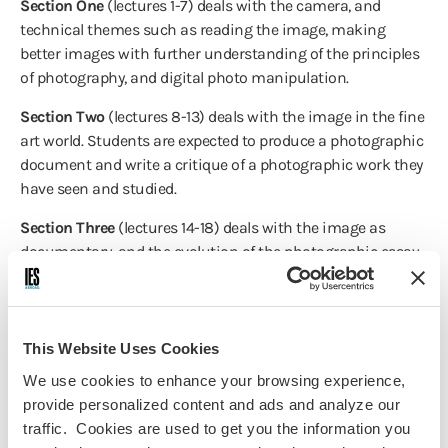
Section One
(lectures 1-7) deals with the camera, and
technical themes such as reading the image, making
better images with further understanding of the principles
of photography, and digital photo manipulation.
Section Two
(lectures 8-13) deals with the image in the fine
art world. Students are expected to produce a photographic
document and write a critique of a photographic work they
have seen and studied.
Section Three
(lectures 14-18) deals with the image as
documentary, and the evolution of the photographic essay,
photojournalism’s challenge in the new media climate, and
the ethics of documentary photography. Students will be
required to produce a photographic essay with
complimentary text about an issue or story in Barcelona.
This Website Uses Cookies
We use cookies to enhance your browsing experience,
Section Four
(lectures 19-24) deals with the expanded world
provide personalized content and ads and analyze our
of photography: multi-media, film and the still image, and
traffic. Cookies are used to get you the information you
the relationship between words and pictures. A critique of a