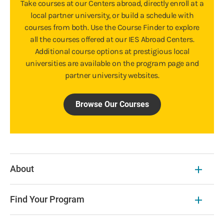
Take courses at our Centers abroad, directly enroll at a
local partner university, or build a schedule with
courses from both. Use the Course Finder to explore
all the courses offered at our IES Abroad Centers.
Additional course options at prestigious local
universities are available on the program page and
partner university websites.
Browse Our Courses
About
Find Your Program