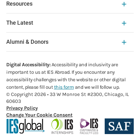
Resources
The Latest
Alumni & Donors
Digital Accessibility:
Accessibility and inclusivity are
important to us at IES Abroad. If you encounter any
accessibility challenges with the website or other digital
content, please fill out
this form
and we will follow up.
© Copyright 2026 • 33 W Monroe St #2300, Chicago, IL
60603
Privacy Policy
Change Your Cookie Consent