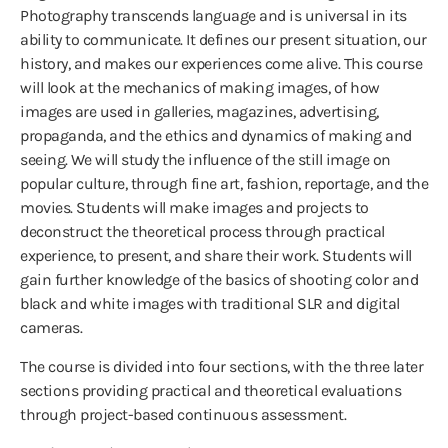
Photography transcends language and is universal in its
ability to communicate. It defines our present situation, our
history, and makes our experiences come alive. This course
will look at the mechanics of making images, of how
images are used in galleries, magazines, advertising,
propaganda, and the ethics and dynamics of making and
seeing. We will study the influence of the still image on
popular culture, through fine art, fashion, reportage, and the
movies. Students will make images and projects to
deconstruct the theoretical process through practical
experience, to present, and share their work. Students will
gain further knowledge of the basics of shooting color and
black and white images with traditional SLR and digital
cameras.
The course is divided into four sections, with the three later
sections providing practical and theoretical evaluations
through project-based continuous assessment.