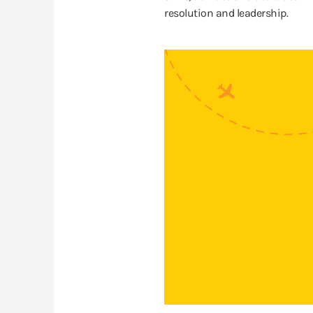
resolution and leadership.