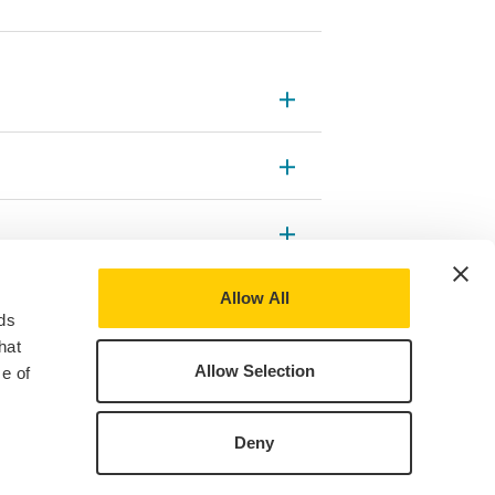
Allow All
ds
hat
Allow Selection
e of
Deny