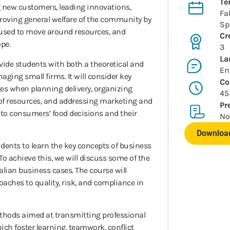
Te
 new customers, leading innovations,
Fal
roving general welfare of the community by
Sp
 used to move around resources, and
Cr
pe.
3
La
ovide students with both a theoretical and
En
ging small firms. It will consider key
Co
ges when planning delivery, organizing
45
y of resources, and addressing marketing and
Pr
to consumers’ food decisions and their
No
Download
udents to learn the key concepts of business
To achieve this, we will discuss some of the
talian business cases. The course will
oaches to quality, risk, and compliance in
thods aimed at transmitting professional
which foster learning, teamwork, conflict