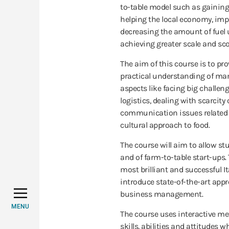
to-table model such as gaining
helping the local economy, imp
decreasing the amount of fuel
achieving greater scale and sco
The aim of this course is to pr
practical understanding of mana
aspects like facing big challen
logistics, dealing with scarcit
communication issues related 
cultural approach to food.
The course will aim to allow st
and of farm-to-table start-ups. 
most brilliant and successful I
introduce state-of-the-art appr
business management.
MENU
The course uses interactive me
skills, abilities and attitudes 