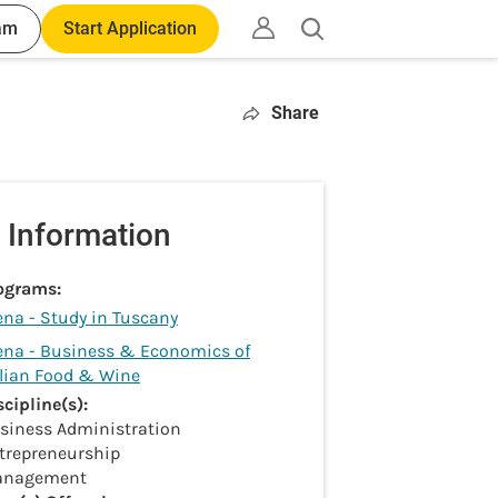
am
Start Application
Open
search
Share
 Information
ograms:
ena - Study in Tuscany
ena - Business & Economics of
alian Food & Wine
scipline(s):
siness Administration
trepreneurship
nagement