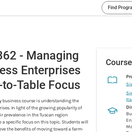
Find Progr
62 - Managing
Course
ess Enterprises
Pr
-to-Table Focus
Si
Si
It
ry business course is understanding the
Di
ses. In light of the growing popularity of
Bu
ir prevalence in the Tuscan region
En
 a specific focus on this topic. Students will
Ma
ve the benefits of moving toward a farm-