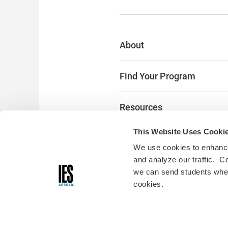
About
Find Your Program
Resources
This Website Uses Cooki
The Latest
We use cookies to enhance
and analyze our traffic. C
Alumni & Donors
we can send students where
cookies.
Digital Accessibility:
Accessibili
you encounter any accessibility