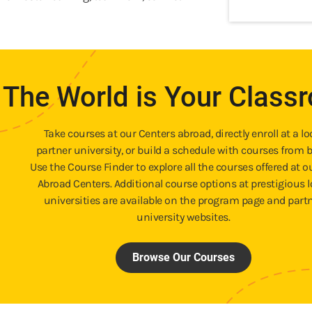
The World is Your Class
Take courses at our Centers abroad, directly enroll at a lo
partner university, or build a schedule with courses from b
Use the Course Finder to explore all the courses offered at o
Abroad Centers. Additional course options at prestigious l
universities are available on the program page and part
university websites.
Browse Our Courses