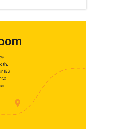
room
cal
oth.
ur IES
ocal
ner