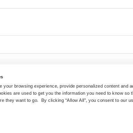
es
 your browsing experience, provide personalized content and a
ookies are used to get you the information you need to know so t
 they want to go. By clicking “Allow All”, you consent to our us
ty and inclusivity are important to us at IES Abroad. If
 challenges with the website or other digital content,