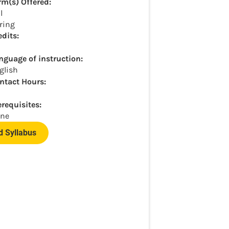
rm(s) Offered:
l
ring
edits:
nguage of instruction:
glish
ntact Hours:
erequisites:
ne
 Syllabus