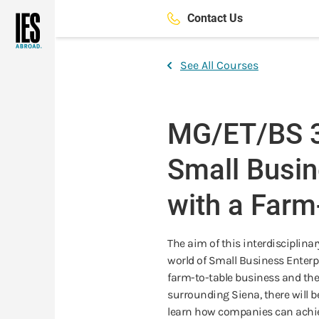
Skip
Contact Us
to
main
content
See All Courses
MG/ET/BS 3
Small Busin
with a Farm
The aim of this interdisciplina
world of Small Business Enterpri
farm-to-table business and the
surrounding Siena, there will be
learn how companies can achie