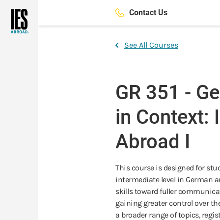
Skip
Contact Us
to
main
content
See All Courses
GR 351 - G
in Context:
Abroad I
This course is designed for st
intermediate level in German a
skills toward fuller communica
gaining greater control over th
a broader range of topics, regis