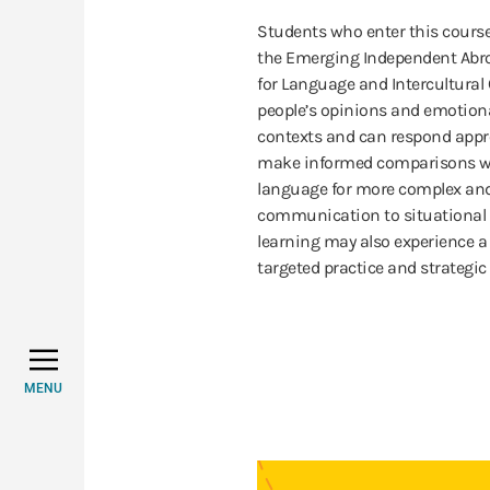
Students who enter this cours
the Emerging Independent Abroa
for Language and Intercultura
people’s opinions and emotiona
contexts and can respond approp
make informed comparisons wi
language for more complex and 
communication to situational d
learning may also experience a
targeted practice and strategic 
MENU