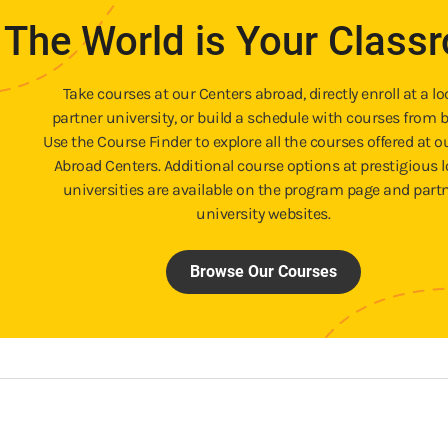
The World is Your Class
Take courses at our Centers abroad, directly enroll at a lo
partner university, or build a schedule with courses from b
Use the Course Finder to explore all the courses offered at o
Abroad Centers. Additional course options at prestigious l
universities are available on the program page and part
university websites.
Browse Our Courses