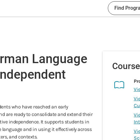
Find Progr
erman Language
Course
 Independent
Pr
Vi
Vi
Cu
udents who have reached an early
nd are ready to consolidate and extend their
Vi
tive independence. It supports students in
In
e language and in using it effectively across
Vi
ters, and contexts.
Sc