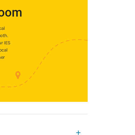
room
cal
oth.
ur IES
ocal
ner