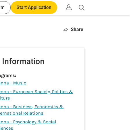
am
Start Application
Open
search
Share
 Information
ograms:
enna - Music
enna - European Society, Politics &
lture
enna - Business, Economics &
ternational Relations
enna - Psychology & Social
iences