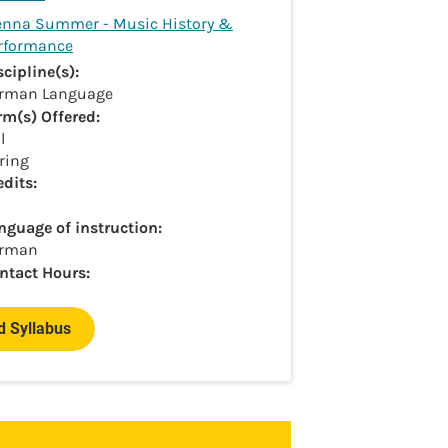
enna Summer - Music History &
rformance
scipline(s):
rman Language
rm(s) Offered:
l
ring
edits:
nguage of instruction:
rman
ntact Hours:
 Syllabus