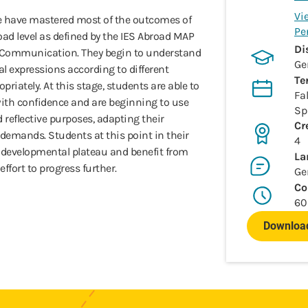
Vi
e have mastered most of the outcomes of
Pe
d level as defined by the IES Abroad MAP
Di
l Communication. They begin to understand
Ge
l expressions according to different
Te
riately. At this stage, students are able to
Fal
th confidence and are beginning to use
Sp
reflective purposes, adapting their
Cr
emands. Students at this point in their
4
 developmental plateau and benefit from
La
effort to progress further.
Ge
Co
60
Download