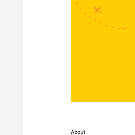
About