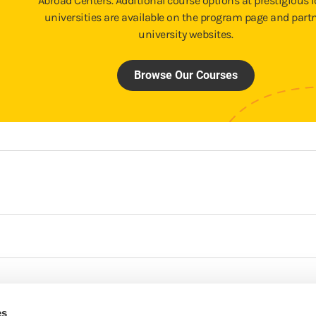
Abroad Centers. Additional course options at prestigious l
universities are available on the program page and part
university websites.
Browse Our Courses
es