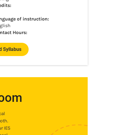
edits:
nguage of instruction:
glish
ntact Hours:
 Syllabus
room
cal
oth.
ur IES