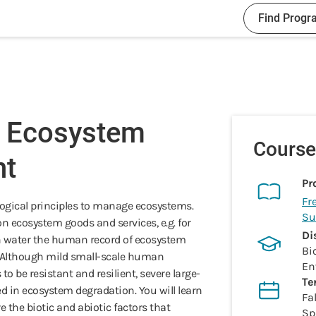
Find Progr
- Ecosystem
Course
t
Pr
Fr
logical principles to manage ecosystems.
Su
ecosystem goods and services, e.g. for
Di
an water the human record of ecosystem
Bi
 Although mild small-scale human
En
 be resistant and resilient, severe large-
Te
d in ecosystem degradation. You will learn
Fal
 the biotic and abiotic factors that
Sp