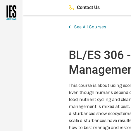
Skip
Contact Us
to
main
content
See All Courses
BL/ES 306 
Managemen
This course is about using eco
Even though humans depend on 
food, nutrient cycling and cle
management is mixed at best.
disturbances show ecosystems to
scale disturbances have resulte
how to best manage and restore