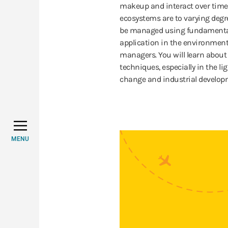
makeup and interact over time
ecosystems are to varying degr
be managed using fundamental 
application in the environment
managers. You will learn abou
techniques, especially in the 
change and industrial develop
MENU