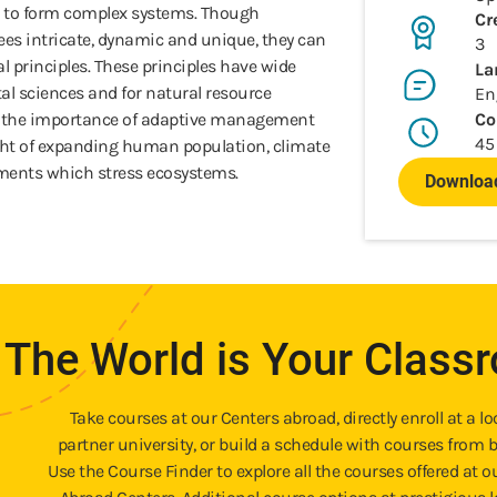
 to form complex systems. Though
Cr
ees intricate, dynamic and unique, they can
3
principles. These principles have wide
La
al sciences and for natural resource
En
t the importance of adaptive management
Co
45
light of expanding human population, climate
ments which stress ecosystems.
Download
The World is Your Class
Take courses at our Centers abroad, directly enroll at a lo
partner university, or build a schedule with courses from b
Use the Course Finder to explore all the courses offered at o