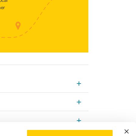
ocal
ner