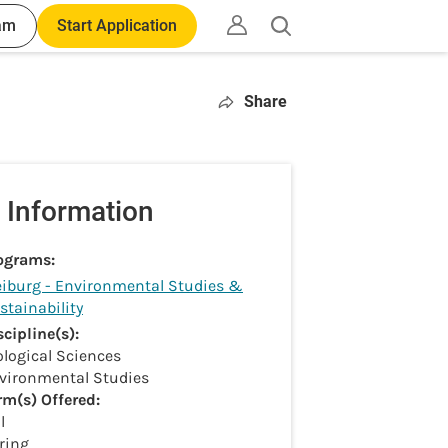
am
Start Application
Open
search
Share
 Information
ograms:
eiburg - Environmental Studies &
stainability
scipline(s):
ological Sciences
vironmental Studies
rm(s) Offered:
l
ring