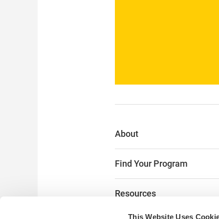
About
Find Your Program
Resources
This Website Uses Cooki