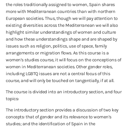
the roles traditionally assigned to women, Spain shares
more with Mediterranean countries than with northern
European societies. Thus, though we will pay attention to
existing diversities across the Mediterranean we will also
highlight similar understandings of women and culture
and how these understandings shape and are shaped by
issues such as religion, politics, use of space, family
arrangements or migration flows. As this course is a
women’s studies course, it will focus on the conceptions of
women in Mediterranean societies. Other gender roles,
including LGBTQ issues are not a central focus of this
course, and will only be touched on tangentially, if at all.
The course is divided into an introductory section, and four
topics:
The introductory section provides a discussion of two key
concepts: that of gender and its relevance to women’s
studies; and the identification of Spain in the