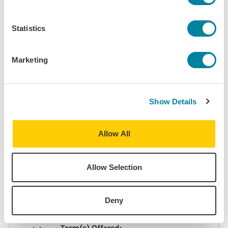
men’s roles intersect with other aspects of social and
political life in the Mediterranean. There will be also
Statistics
occasional screenings of films and field visits.
Marketing
Course Information
Show Details
Programs:
Barcelona - Liberal Arts & Business
Allow All
Barcelona - Arts & Culture
Barcelona - Journalism &
Communications
Allow Selection
Barcelona - Political Science &
International Relations
Deny
Discipline(s):
Anthropology
Term(s) Offered: