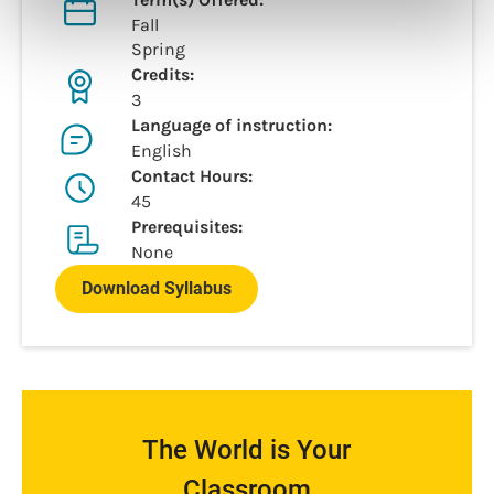
Fall
Spring
Credits:
3
Language of instruction:
English
Contact Hours:
45
Prerequisites:
None
Download Syllabus
The World is Your
Classroom