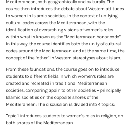
Mediterranean, both geographically and culturally. The
course then introduces the debate about Western attitudes
to women in Islamic societies, in the context of unifying
cultural codes across the Mediterranean, with the
identification of overarching visions of women’s roles
within what is known as the “Mediterranean honor code”.
In this way, the course identifies both the unity of cultural
codes around the Mediterranean, and at the same time, the
concept of the “other” in Western stereotypes about Islam.
From these foundations, the course goes on to introduce
students to different fields in which women’s roles are
created and recreated in traditional Mediterranean
societies, comparing Spain to other societies – principally
Islamic societies on the opposite shores of the
Mediterranean: The discussion is divided into 4 topics:
Topic 1 introduces students to women’s roles in religion, on
both shores of the Mediterranean.