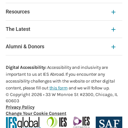
Resources
The Latest
Alumni & Donors
Digital Accessibility:
Accessibility and inclusivity are
important to us at IES Abroad. If you encounter any
accessibility challenges with the website or other digital
content, please fill out
this form
and we will follow up.
© Copyright 2026 • 33 W Monroe St #2300, Chicago, IL
60603
Privacy Policy
Change Your Cookie Consent