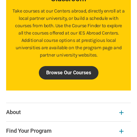
Take courses at our Centers abroad, directly enroll at a
local partner university, or build a schedule with
courses from both. Use the Course Finder to explore
all the courses offered at our IES Abroad Centers.
Additional course options at prestigious local
universities are available on the program page and
partner university websites.
Browse Our Courses
About
Find Your Program