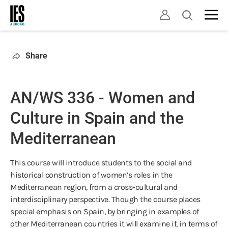
Skip
Open
to
search
main
content
Share
AN/WS 336 - Women and
Culture in Spain and the
Mediterranean
This course will introduce students to the social and
historical construction of women’s roles in the
Mediterranean region, from a cross-cultural and
interdisciplinary perspective. Though the course places
special emphasis on Spain, by bringing in examples of
other Mediterranean countries it will examine if, in terms of