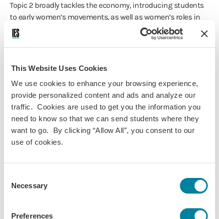
Topic 2 broadly tackles the economy, introducing students
to early women’s movements, as well as women’s roles in
relation to the family, education and migration.
Topic 3 examines women’s roles in public and private
spaces.
This Website Uses Cookies
Topic 4 examines women’s roles in politics, and ties up the
We use cookies to enhance your browsing experience,
course by looking at early, and recent, feminist movements,
provide personalized content and ads and analyze our
and how these have tried to challenge the traditional roles
traffic. Cookies are used to get you the information you
and representations discussed earlier in the course. The
need to know so that we can send students where they
course specifically discusses contemporary feminist
want to go. By clicking “Allow All”, you consent to our
movements in Islamic societies, which ties back into the
use of cookies.
debate highlighted at the start of the course.
The course sessions will combine theoretical lectures, class
Consent
discussions and debates based on the critical reading of
Necessary
Selection
assigned articles. The articles are a selection of key
academic works chosen with the aim of providing a
general understanding of how traditional women’s and
Preferences