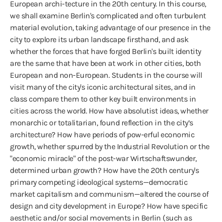
European archi-tecture in the 20th century. In this course,
we shall examine Berlin's complicated and often turbulent
material evolution, taking advantage of our presence in the
city to explore its urban landscape firsthand, and ask
whether the forces that have forged Berlin's built identity
are the same that have been at work in other cities, both
European and non-European. Students in the course will
visit many of the city's iconic architectural sites, and in
class compare them to other key built environments in
cities across the world. How have absolutist ideas, whether
monarchic or totalitarian, found reflection in the city’s
architecture? How have periods of pow-erful economic
growth, whether spurred by the Industrial Revolution or the
"economic miracle" of the post-war Wirtschaftswunder,
determined urban growth? How have the 20th century's
primary competing ideological systems—democratic
market capitalism and communism—altered the course of
design and city development in Europe? How have specific
aesthetic and/or social movements in Berlin (such as