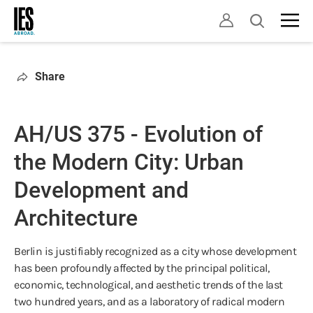
Skip
Open
to
search
main
content
Share
AH/US 375 - Evolution of
the Modern City: Urban
Development and
Architecture
Berlin is justifiably recognized as a city whose development
has been profoundly affected by the principal political,
economic, technological, and aesthetic trends of the last
two hundred years, and as a laboratory of radical modern