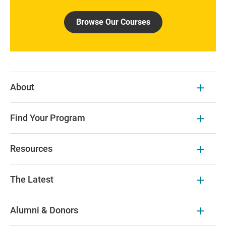
Browse Our Courses
About
Find Your Program
Resources
The Latest
Alumni & Donors