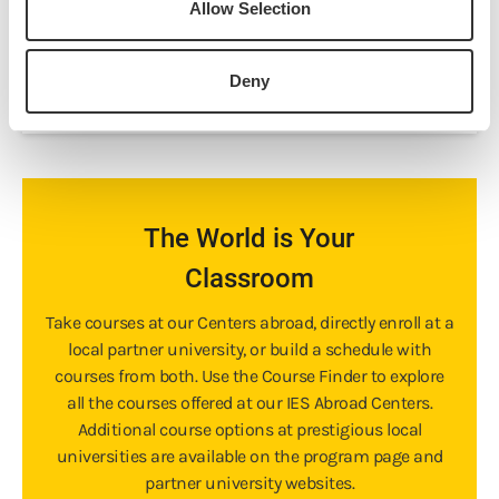
Allow Selection
Prerequisites:
None
Download Syllabus
Deny
The World is Your
Classroom
Take courses at our Centers abroad, directly enroll at a
local partner university, or build a schedule with
courses from both. Use the Course Finder to explore
all the courses offered at our IES Abroad Centers.
Additional course options at prestigious local
universities are available on the program page and
partner university websites.