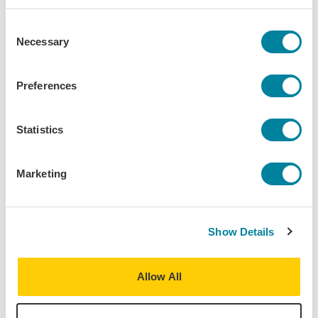
Programs:
Berlin - Urban Studies & Social
Consent
Sciences
Necessary
Selection
Berlin - Security Studies &
International Affairs
Preferences
Berlin - Business, Sustainability &
Innovation
Statistics
Discipline(s):
Art History
Urban Studies
Marketing
Term(s) Offered:
Fall
Spring
Credits:
Show Details
3
Language of instruction:
English
Allow All
Contact Hours:
45