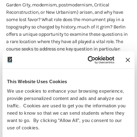
Garden City, modernism, postmodernism, Critical
Reconstruction, or New Urbanism) arisen, and why have
some lost favor? What role does the monument play in a
topography so charged by history, much of it grim? Berlin
offers a unique opportunity to examine these questions in
a rare location where they have all played a vital role. The
course seeks to address one key question in particular:
What is the relationship between architecture and the
evolution of the modern city? We will seek to find out how
the former constitutes and provides signification for the
latter, and how, as culture inevitably transforms the city, its
This Website Uses Cookies
structures either shed their previous meaning, or add new
We use cookies to enhance your browsing experience,
layers that in turn require new methods of decipherment.
provide personalized content and ads and analyze our
traffic. Cookies are used to get you the information you
need to know so that we can send students where they
want to go. By clicking “Allow All”, you consent to our
Course Information
use of cookies.