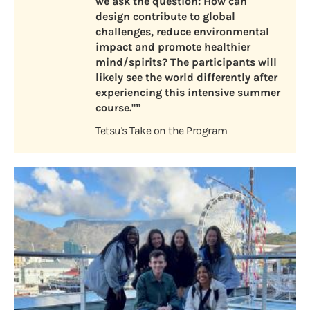
we ask the question: How can
design contribute to global
challenges, reduce environmental
impact and promote healthier
mind/spirits? The participants will
likely see the world differently after
experiencing this intensive summer
course."”
Tetsu's Take on the Program