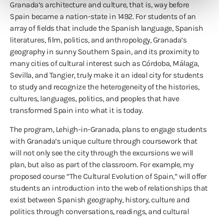
Granada’s architecture and culture, that is, way before
Spain became a nation-state in 1492. For students of an
array of fields that include the Spanish language, Spanish
literatures, film, politics, and anthropology, Granada’s
geography in sunny Southern Spain, and its proximity to
many cities of cultural interest such as Córdoba, Málaga,
Sevilla, and Tangier, truly make it an ideal city for students
to study and recognize the heterogeneity of the histories,
cultures, languages, politics, and peoples that have
transformed Spain into what it is today.
The program, Lehigh-in-Granada, plans to engage students
with Granada’s unique culture through coursework that
will not only see the city through the excursions we will
plan, but also as part of the classroom. For example, my
proposed course “The Cultural Evolution of Spain,” will offer
students an introduction into the web of relationships that
exist between Spanish geography, history, culture and
politics through conversations, readings, and cultural