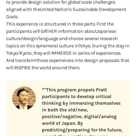
to provide design solution for global scale challenges
aligned with theUnited Nation's Sustainable Development
Goals.
This experience is structured in three parts. First the
participants will GATHER information aboutJapanese
culture/design/language and choose several research
topics on this ephemeral culture inTokyo. During the stay in
Tokyo/Kyoto, they will IMMERSE in series of experiences.
And transformthose experiences into design proposals that
will INSPIRE the world around them.
“"This program propels Pratt
participants to develop critical
thinking by immersing themselves
in both the old/new,
positive/negative, digital/analog
world of Japan. By
predicting/preparing for the future,