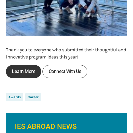
Thank you to everyone who submitted their thoughtful and
innovative program ideas this year!
Learn More
Connect With Us
Awards
Career
IES ABROAD NEWS