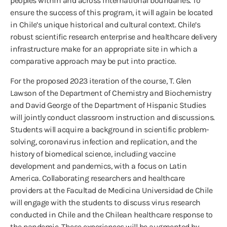
peoples within and across international boundaries. To
ensure the success of this program, it will again be located
in Chile’s unique historical and cultural context. Chile’s
robust scientific research enterprise and healthcare delivery
infrastructure make for an appropriate site in which a
comparative approach may be put into practice.
For the proposed 2023 iteration of the course, T. Glen
Lawson of the Department of Chemistry and Biochemistry
and David George of the Department of Hispanic Studies
will jointly conduct classroom instruction and discussions.
Students will acquire a background in scientific problem-
solving, coronavirus infection and replication, and the
history of biomedical science, including vaccine
development and pandemics, with a focus on Latin
America. Collaborating researchers and healthcare
providers at the Facultad de Medicina Universidad de Chile
will engage with the students to discuss virus research
conducted in Chile and the Chilean healthcare response to
the pandemic. These experiences will be augmented by