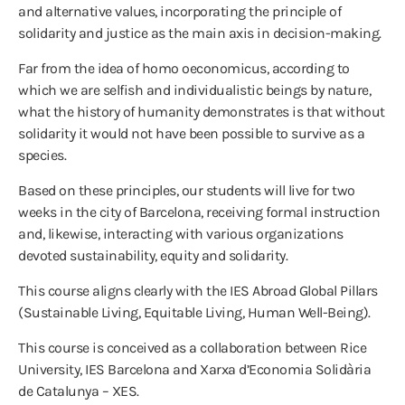
and alternative values, incorporating the principle of
solidarity and justice as the main axis in decision-making.
Far from the idea of homo oeconomicus, according to
which we are selfish and individualistic beings by nature,
what the history of humanity demonstrates is that without
solidarity it would not have been possible to survive as a
species.
Based on these principles, our students will live for two
weeks in the city of Barcelona, receiving formal instruction
and, likewise, interacting with various organizations
devoted sustainability, equity and solidarity.
This course aligns clearly with the IES Abroad Global Pillars
(Sustainable Living, Equitable Living, Human Well-Being).
This course is conceived as a collaboration between Rice
University, IES Barcelona and Xarxa d’Economia Solidària
de Catalunya – XES.