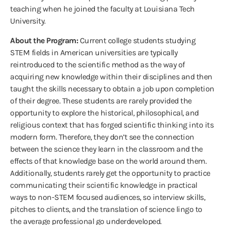
teaching when he joined the faculty at Louisiana Tech
University.
About the Program:
Current college students studying
STEM fields in American universities are typically
reintroduced to the scientific method as the way of
acquiring new knowledge within their disciplines and then
taught the skills necessary to obtain a job upon completion
of their degree. These students are rarely provided the
opportunity to explore the historical, philosophical, and
religious context that has forged scientific thinking into its
modern form. Therefore, they don’t see the connection
between the science they learn in the classroom and the
effects of that knowledge base on the world around them.
Additionally, students rarely get the opportunity to practice
communicating their scientific knowledge in practical
ways to non-STEM focused audiences, so interview skills,
pitches to clients, and the translation of science lingo to
the average professional go underdeveloped.