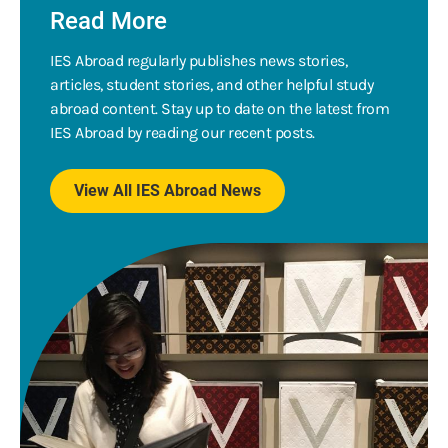
Read More
IES Abroad regularly publishes news stories,
articles, student stories, and other helpful study
abroad content. Stay up to date on the latest from
IES Abroad by reading our recent posts.
View All IES Abroad News