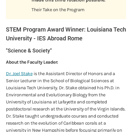
Their Take on the Program
STEM Program Award Winner: Louisiana Tech
University - IES Abroad Rome
"Science & Society"
About the Faculty Leader:
Dr. Joel Stake
is the Assistant Director of Honors and a
Senior Lecturer in the School of Biological Sciences at
Louisiana Tech University. Dr. Stake obtained his Ph.D. in
Environmental and Evolutionary Biology from the
University of Louisiana at Lafayette and completed
postdoctoral research at the University of the Virgin Islands.
Dr. Stake taught undergraduate courses and conducted
research on the evolution of Caribbean corals at a
university in New Hampshire before focusing primarily on