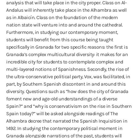
analysis that will take place in the city proper. Class on Al-
Andalus will inherently take place in the Alhambra as well
as in Albaicín. Class on the foundation of the modern
nation state will venture into and around the cathedral.
Furthermore, in studying our contemporary moment,
students will benefit from this course being taught
specifically in Granada for two specific reasons: the first is
Granada’s complex multicultural diversity: it makes for an
incredible city for students to contemplate complex and
multi-layered notions of Spanishness. Secondly, the rise of
the ultra-conservative political party, Vox, was facilitated, in
part, by Southern Spanish discontent in and around this
diversity. Questions such as “how does the city of Granada
foment new and age-old understandings of a diverse
Spain?” and “why is conservativism on the rise in Southern
Spain today?” will be asked alongside readings of The
Alhambra decree that narrated the Spanish Inquisition in
1492. In studying the contemporary political moment in
Granada alongside narrations of the past, students will