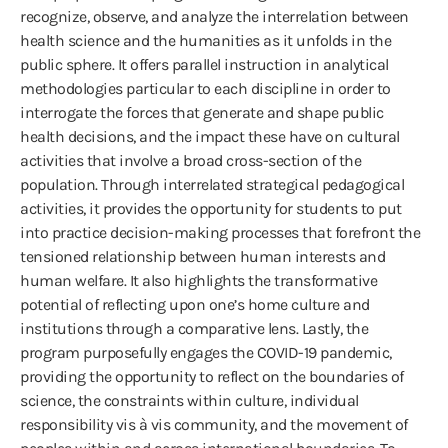
recognize, observe, and analyze the interrelation between
health science and the humanities as it unfolds in the
public sphere. It offers parallel instruction in analytical
methodologies particular to each discipline in order to
interrogate the forces that generate and shape public
health decisions, and the impact these have on cultural
activities that involve a broad cross-section of the
population. Through interrelated strategical pedagogical
activities, it provides the opportunity for students to put
into practice decision-making processes that forefront the
tensioned relationship between human interests and
human welfare. It also highlights the transformative
potential of reflecting upon one’s home culture and
institutions through a comparative lens. Lastly, the
program purposefully engages the COVID-19 pandemic,
providing the opportunity to reflect on the boundaries of
science, the constraints within culture, individual
responsibility vis à vis community, and the movement of