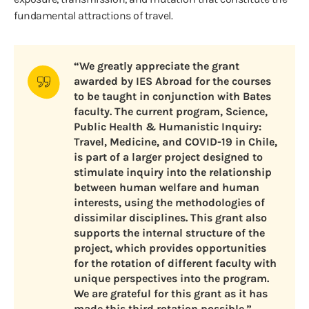
fundamental attractions of travel.
“We greatly appreciate the grant
awarded by IES Abroad for the courses
to be taught in conjunction with Bates
faculty. The current program, Science,
Public Health & Humanistic Inquiry:
Travel, Medicine, and COVID-19 in Chile,
is part of a larger project designed to
stimulate inquiry into the relationship
between human welfare and human
interests, using the methodologies of
dissimilar disciplines. This grant also
supports the internal structure of the
project, which provides opportunities
for the rotation of different faculty with
unique perspectives into the program.
We are grateful for this grant as it has
made this third rotation possible.”