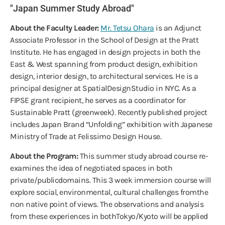
"Japan Summer Study Abroad"
About the Faculty Leader:
Mr. Tetsu Ohara
is an Adjunct
Associate Professor in the School of Design at the Pratt
Institute. He has engaged in design projects in both the
East & West spanning from product design, exhibition
design, interior design, to architectural services. He is a
principal designer at SpatialDesignStudio in NYC. As a
FIPSE grant recipient, he serves as a coordinator for
Sustainable Pratt (greenweek). Recently published project
includes Japan Brand “Unfolding” exhibition with Japanese
Ministry of Trade at Felissimo Design House.
About the Program:
This summer study abroad course re-
examines the idea of negotiated spaces in both
private/publicdomains. This 3 week immersion course will
explore social, environmental, cultural challenges fromthe
non native point of views. The observations and analysis
from these experiences in bothTokyo/Kyoto will be applied