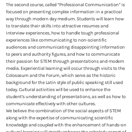
The second course, called “Professional Communication” is
focused on presenting complex information in a practical
way through modern day medium. Students will learn how
to translate their skills into attractive resumes and
interview experiences, how to handle tough professional
experiences like communicating to non-scientific
audiences and communicating disappointing information
to peers and authority figures, and how to communicate
their passion for STEM through presentations and modern
media. Experiential learning will occur through visits to the
Colosseum and the Forum, which serve as the historic
background for the Latin style of public speaking still used
today. Cultural activities will be used to enhance the
student’s understanding of presentations, as well as how to
communicate effectively with other cultures.
We believe the combination of the social aspects of STEM
along with the expertise of communicating scientific
knowledge and coupled with the enhancement of hands-on
cultural learning will greatly enhance the scholarly aspect of