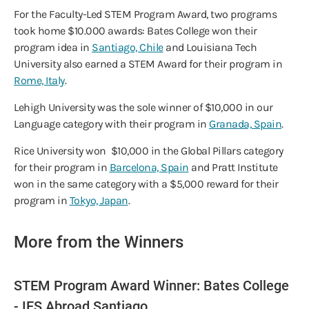
For the Faculty-Led STEM Program Award, two programs
took home $10.000 awards: Bates College won their
program idea in
Santiago, Chile
and Louisiana Tech
University also earned a STEM Award for their program in
Rome, Italy
.
Lehigh University was the sole winner of $10,000 in our
Language category with their program in
Granada, Spain
.
Rice University won $10,000 in the Global Pillars category
for their program in
Barcelona, Spain
and Pratt Institute
won in the same category with a $5,000 reward for their
program in
Tokyo, Japan
.
More from the Winners
STEM Program Award Winner: Bates College
- IES Abroad Santiago