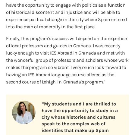
have the opportunity to engage with politics as a function
of historical discontent and injustice and will be able to
experience political change in the city where Spain entered
into the map of modernity in the first place.
Finally, this program’s success will depend on the expertise
of local professors and guides in Granada. I was recently
lucky enough to visit IES Abroad in Granada and met with
the wonderful group of professors and scholars whose work
makes the program so vibrant. I very much look forward to
having an IES Abroad language course offered as the
second course of Lehigh-in-Granada’s program."
“My students and I are thrilled to
have the opportunity to study in a
city whose histories and cultures
speak to the complex web of
identities that make up Spain