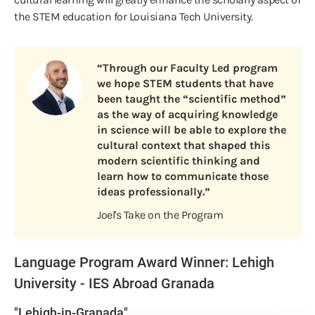
the STEM education for Louisiana Tech University.
“Through our Faculty Led program
we hope STEM students that have
been taught the “scientific method”
as the way of acquiring knowledge
in science will be able to explore the
cultural context that shaped this
modern scientific thinking and
learn how to communicate those
ideas professionally.”
Joel's Take on the Program
Language Program Award Winner: Lehigh
University - IES Abroad Granada
"Lehigh-in-Granada"