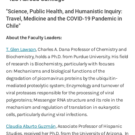
"Science, Public Health, and Humanistic Inquiry:
Travel, Medicine and the COVID-19 Pandemic in
Chile"
About the Faculty Leaders:
T. Glen Lawson
, Charles A. Dana Professor of Chemistry and
Biochemistry, holds a Ph.D. from Purdue University. His field
of research is Biochemistry, particularly with focuses
on: Mechanisms and biological functions of the
degradation of picornavirus proteins by the ubiquitin-
mediated proteolytic system; Enzymology and turnover of
viral proteases responsible for the processing of viral
polyproteins; Messenger RNA structure and its role in the
mechanism and regulation of translation in eukaryotic
cells, particularly during viral infections.
Claudia Aburto Guzmán
, Associate Professor of Hispanic
Studies, received her Ph.D. from the University of Arizona. In