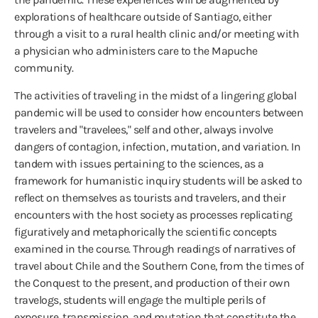
explorations of healthcare outside of Santiago, either
through a visit to a rural health clinic and/or meeting with
a physician who administers care to the Mapuche
community.
The activities of traveling in the midst of a lingering global
pandemic will be used to consider how encounters between
travelers and "travelees," self and other, always involve
dangers of contagion, infection, mutation, and variation. In
tandem with issues pertaining to the sciences, as a
framework for humanistic inquiry students will be asked to
reflect on themselves as tourists and travelers, and their
encounters with the host society as processes replicating
figuratively and metaphorically the scientific concepts
examined in the course. Through readings of narratives of
travel about Chile and the Southern Cone, from the times of
the Conquest to the present, and production of their own
travelogs, students will engage the multiple perils of
exposure, transmission, and mutation that constitute the