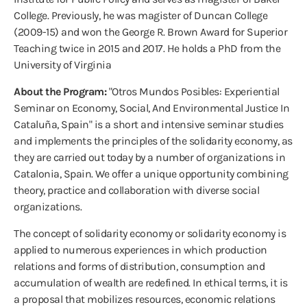
College. Previously, he was magister of Duncan College
(2009-15) and won the George R. Brown Award for Superior
Teaching twice in 2015 and 2017. He holds a PhD from the
University of Virginia
About the Program:
"Otros Mundos Posibles: Experiential
Seminar on Economy, Social, And Environmental Justice In
Cataluña, Spain" is a short and intensive seminar studies
and implements the principles of the solidarity economy, as
they are carried out today by a number of organizations in
Catalonia, Spain. We offer a unique opportunity combining
theory, practice and collaboration with diverse social
organizations.
The concept of solidarity economy or solidarity economy is
applied to numerous experiences in which production
relations and forms of distribution, consumption and
accumulation of wealth are redefined. In ethical terms, it is
a proposal that mobilizes resources, economic relations