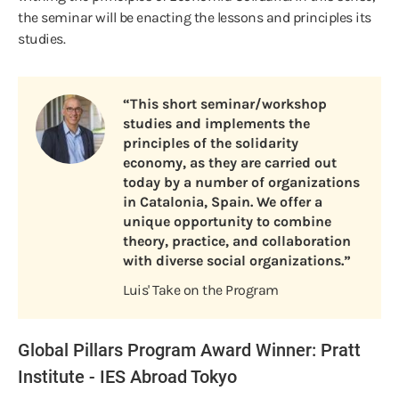
the seminar will be enacting the lessons and principles its
studies.
“This short seminar/workshop
studies and implements the
principles of the solidarity
economy, as they are carried out
today by a number of organizations
in Catalonia, Spain. We offer a
unique opportunity to combine
theory, practice, and collaboration
with diverse social organizations.”
Luis' Take on the Program
Global Pillars Program Award Winner: Pratt
Institute - IES Abroad Tokyo