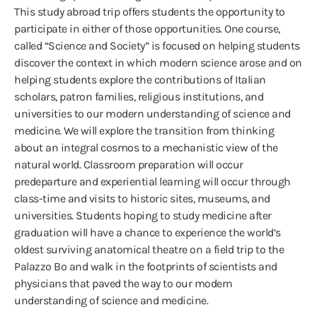
This study abroad trip offers students the opportunity to
participate in either of those opportunities. One course,
called “Science and Society” is focused on helping students
discover the context in which modern science arose and on
helping students explore the contributions of Italian
scholars, patron families, religious institutions, and
universities to our modern understanding of science and
medicine. We will explore the transition from thinking
about an integral cosmos to a mechanistic view of the
natural world. Classroom preparation will occur
predeparture and experiential learning will occur through
class-time and visits to historic sites, museums, and
universities. Students hoping to study medicine after
graduation will have a chance to experience the world’s
oldest surviving anatomical theatre on a field trip to the
Palazzo Bo and walk in the footprints of scientists and
physicians that paved the way to our modern
understanding of science and medicine.