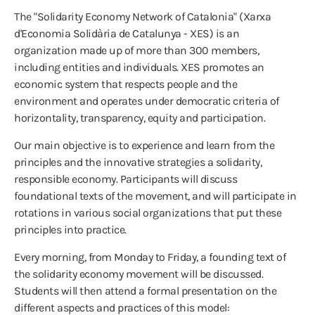
The "Solidarity Economy Network of Catalonia" (Xarxa
d'Economia Solidària de Catalunya - XES) is an
organization made up of more than 300 members,
including entities and individuals. XES promotes an
economic system that respects people and the
environment and operates under democratic criteria of
horizontality, transparency, equity and participation.
Our main objective is to experience and learn from the
principles and the innovative strategies a solidarity,
responsible economy. Participants will discuss
foundational texts of the movement, and will participate in
rotations in various social organizations that put these
principles into practice.
Every morning, from Monday to Friday, a founding text of
the solidarity economy movement will be discussed.
Students will then attend a formal presentation on the
different aspects and practices of this model: