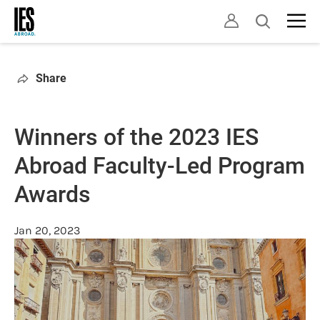
Skip
Open
to
search
main
content
Share
Winners of the 2023 IES
Abroad Faculty-Led Program
Awards
Jan 20, 2023