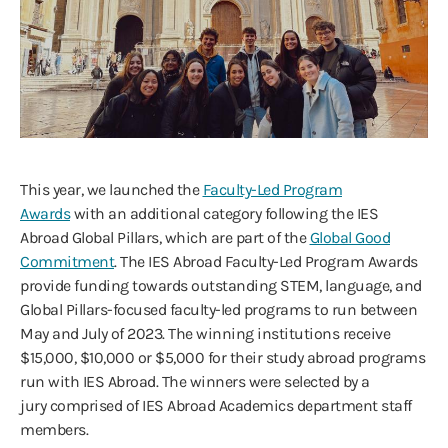
This year, we launched the
Faculty-Led Program
Awards
with an additional category following the IES
Abroad Global Pillars, which are part of the
Global Good
Commitment
. The IES Abroad Faculty-Led Program Awards
provide funding towards outstanding STEM, language, and
Global Pillars-focused faculty-led programs to run between
May and July of 2023. The winning institutions receive
$15,000, $10,000 or $5,000 for their study abroad programs
run with IES Abroad. The winners were selected by a
jury comprised of IES Abroad Academics department staff
members.