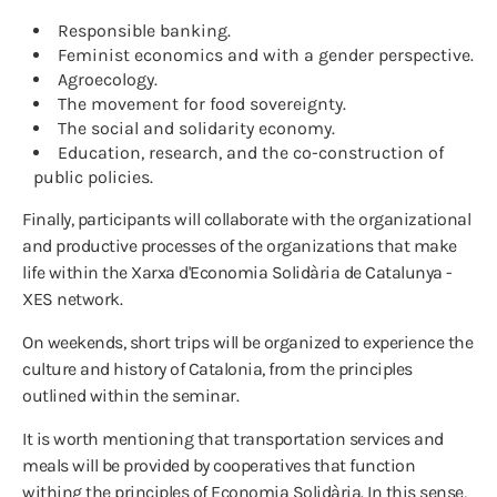
Responsible banking.
Feminist economics and with a gender perspective.
Agroecology.
The movement for food sovereignty.
The social and solidarity economy.
Education, research, and the co-construction of
public policies.
Finally, participants will collaborate with the organizational
and productive processes of the organizations that make
life within the Xarxa d'Economia Solidària de Catalunya -
XES network.
On weekends, short trips will be organized to experience the
culture and history of Catalonia, from the principles
outlined within the seminar.
It is worth mentioning that transportation services and
meals will be provided by cooperatives that function
withing the principles of Economia Solidària. In this sense,