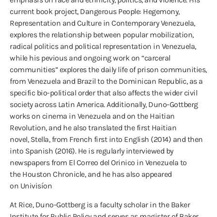
current book project, Dangerous People: Hegemony,
Representation and Culture in Contemporary Venezuela,
explores the relationship between popular mobilization,
radical politics and political representation in Venezuela,
while his pevious and ongoing work on “carceral
communities” explores the daily life of prison communities,
from Venezuela and Brazil to the Dominican Republic, as a
specific bio-political order that also affects the wider civil
society across Latin America. Additionally, Duno-Gottberg
works on cinema in Venezuela and on the Haitian
Revolution, and he also translated the first Haitian
novel, Stella, from French first into English (2014) and then
into Spanish (2016). He is regularly interviewed by
newspapers from El Correo del Orinico in Venezuela to
the Houston Chronicle, and he has also appeared
on Univisíon
At Rice, Duno-Gottberg is a faculty scholar in the Baker
Institute for Public Policy and serves as magister of Baker