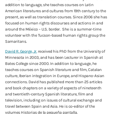
addition to language, she teaches courses on Latin
American literatures and cultures from 19th century to the
present, as well as translation courses. Since 2006 she has
focused on human rights discourses and actions in and
around the México – U.S. border. She is a summer-time
volunteer with the Tucson-based human rights group the
Samaritans.
David R. George, Jr.
received his PhD from the University of
Minnesota in 2003, and has been Lecturer in Spanish at
Bates College since 2000. In addition to language, he
teaches courses on Spanish literature and film, Catalan
culture, Iberian integration in Europe, and Hispano-Asian
connections. David has published more than 25 articles
and book chapters on a variety of aspects of nineteenth
and twentieth-century Spanish literature, film and
television, including on issues of cultural exchange and
travel between Spain and Asia. He is co-editor of the
volumes Historias de la pequeña pantalla.