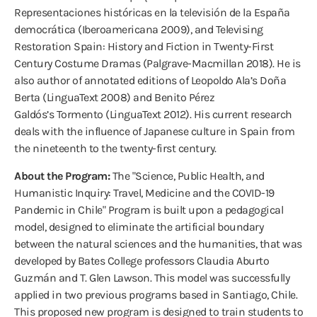
Representaciones históricas en la televisión de la España
democrática (Iberoamericana 2009), and Televising
Restoration Spain: History and Fiction in Twenty-First
Century Costume Dramas (Palgrave-Macmillan 2018). He is
also author of annotated editions of Leopoldo Ala’s Doña
Berta (LinguaText 2008) and Benito Pérez
Galdós’s Tormento (LinguaText 2012). His current research
deals with the influence of Japanese culture in Spain from
the nineteenth to the twenty-first century.
About the Program:
The "Science, Public Health, and
Humanistic Inquiry: Travel, Medicine and the COVID-19
Pandemic in Chile" Program is built upon a pedagogical
model, designed to eliminate the artificial boundary
between the natural sciences and the humanities, that was
developed by Bates College professors Claudia Aburto
Guzmán and T. Glen Lawson. This model was successfully
applied in two previous programs based in Santiago, Chile.
This proposed new program is designed to train students to