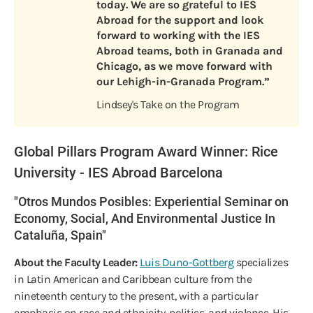
today. We are so grateful to IES
Abroad for the support and look
forward to working with the IES
Abroad teams, both in Granada and
Chicago, as we move forward with
our Lehigh-in-Granada Program.”
Lindsey's Take on the Program
Global Pillars Program Award Winner: Rice
University - IES Abroad Barcelona
"Otros Mundos Posibles: Experiential Seminar on
Economy, Social, And Environmental Justice In
Cataluña, Spain"
About the Faculty Leader:
Luis Duno-Gottberg
specializes
in Latin American and Caribbean culture from the
nineteenth century to the present, with a particular
emphasis on race and ethnicity, politics, and violence. His