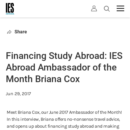
Skip
Open
to
search
main
content
Share
Financing Study Abroad: IES
Abroad Ambassador of the
Month Briana Cox
Jun 29, 2017
Meet Briana Cox, our June 2017 Ambassador of the Month!
In this interview, Briana offers no-nonsense travel advice,
and opens up about financing study abroad and making