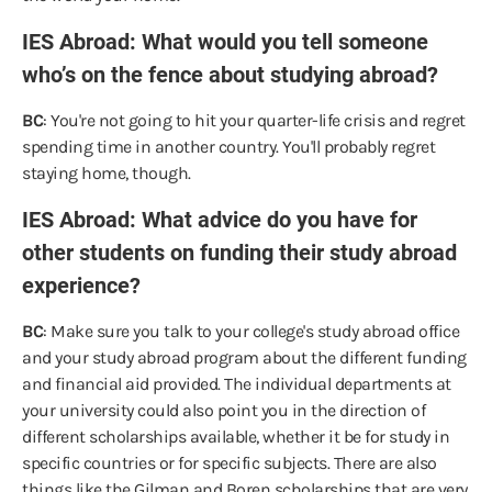
IES Abroad: What would you tell someone
who’s on the fence about studying abroad?
BC
: You're not going to hit your quarter-life crisis and regret
spending time in another country. You'll probably regret
staying home, though.
IES Abroad: What advice do you have for
other students on funding their study abroad
experience?
BC
: Make sure you talk to your college's study abroad office
and your study abroad program about the different funding
and financial aid provided. The individual departments at
your university could also point you in the direction of
different scholarships available, whether it be for study in
specific countries or for specific subjects. There are also
things like the Gilman and Boren scholarships that are very