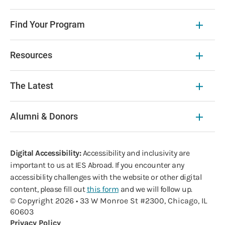
Find Your Program
Resources
The Latest
Alumni & Donors
Digital Accessibility:
Accessibility and inclusivity are
important to us at IES Abroad. If you encounter any
accessibility challenges with the website or other digital
content, please fill out
this form
and we will follow up.
© Copyright 2026 • 33 W Monroe St #2300, Chicago, IL
60603
Privacy Policy