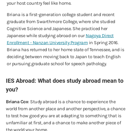
your host country feel like home.
Briana is a first-generation college student and recent
graduate from Swarthmore College, where she studied
Cognitive Science and Japanese. She practiced her
Japanese while studying abroad on our
Nagoya Direct
Enrollment - Nanzan University Program
in Spring 2016.
Briana has returned to her home state of Tennessee, and is
deciding between moving back to Japan to teach English
or pursuing graduate school for speech pathology.
IES Abroad: What does study abroad mean to
you?
Briana Cox
: Study abroad is a chance to experience the
world from another place and another perspective, a chance
to test how good you are at adapting to something that is
unfamiliar at first, and a chance to make another piece of
the world your home.