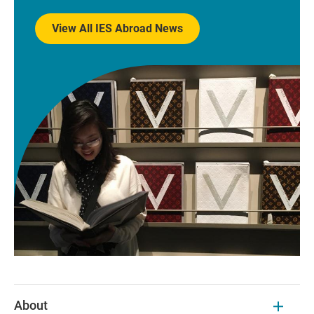
View All IES Abroad News
About