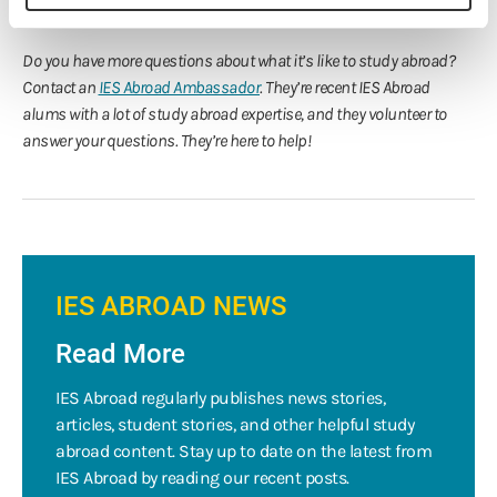
Thank you, Briana!
Do you have more questions about what it’s like to study abroad?
Contact an
IES Abroad Ambassador
. They’re recent IES Abroad
alums with a lot of study abroad expertise, and they volunteer to
answer your questions. They’re here to help!
IES ABROAD NEWS
Read More
IES Abroad regularly publishes news stories,
articles, student stories, and other helpful study
abroad content. Stay up to date on the latest from
IES Abroad by reading our recent posts.