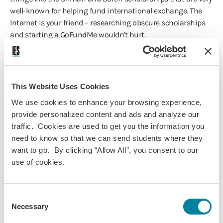
well-known for helping fund international exchange. The
Internet is your friend – researching obscure scholarships
and starting a GoFundMe wouldn't hurt.
IES Abroad: How did you meet local students
abroad?
This Website Uses Cookies
BC
: I attended international parties at local pubs and
We use cookies to enhance your browsing experience,
restaurants where I met plenty of friends who I hung out
provide personalized content and ads and analyze our
with more, going shopping or to the movies or out for
traffic. Cookies are used to get you the information you
drinks and karaoke, etc. I also became an English tutor to
need to know so that we can send students where they
make some extra spending money, and I met many
want to go. By clicking “Allow All”, you consent to our
wonderful people through the group I worked with.
use of cookies.
IES Abroad: What tips would you give a
student to help them make their host country
Consent
feel like home?
Necessary
Selection