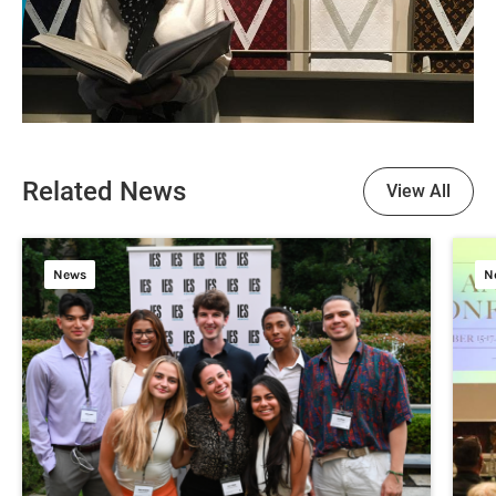
Related News
View All
News
N