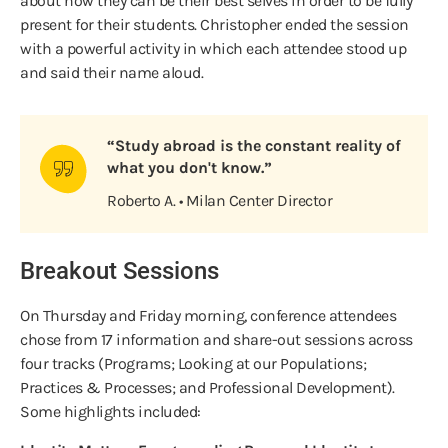
about how they can be their best selves in order to be fully
present for their students. Christopher ended the session
with a powerful activity in which each attendee stood up
and said their name aloud.
“Study abroad is the constant reality of
what you don't know.”
Roberto A. • Milan Center Director
Breakout Sessions
On Thursday and Friday morning, conference attendees
chose from 17 information and share-out sessions across
four tracks (Programs; Looking at our Populations;
Practices & Processes; and Professional Development).
Some highlights included: