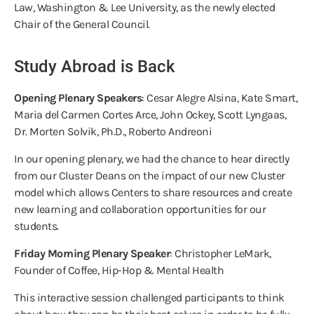
Law, Washington & Lee University, as the newly elected
Chair of the General Council.
Study Abroad is Back
Opening Plenary Speakers
: Cesar Alegre Alsina, Kate Smart,
Maria del Carmen Cortes Arce, John Ockey, Scott Lyngaas,
Dr. Morten Solvik, Ph.D., Roberto Andreoni
In our opening plenary, we had the chance to hear directly
from our Cluster Deans on the impact of our new Cluster
model which allows Centers to share resources and create
new learning and collaboration opportunities for our
students.
Friday Morning Plenary Speaker
: Christopher LeMark,
Founder of Coffee, Hip-Hop & Mental Health
This interactive session challenged participants to think