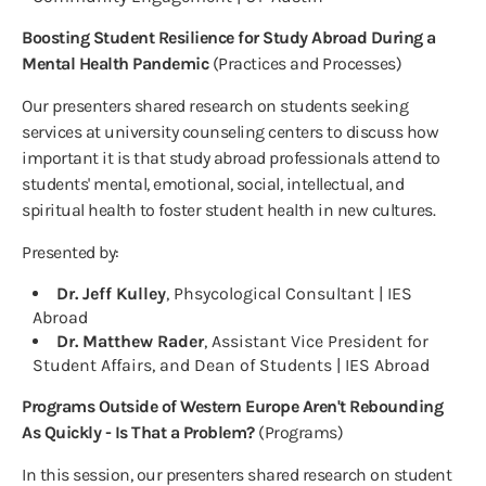
Boosting Student Resilience for Study Abroad During a
Mental Health Pandemic
(Practices and Processes)
Our presenters shared research on students seeking
services at university counseling centers to discuss how
important it is that study abroad professionals attend to
students' mental, emotional, social, intellectual, and
spiritual health to foster student health in new cultures.
Presented by:
Dr. Jeff Kulley
, Phsycological Consultant | IES
Abroad
Dr. Matthew Rader
, Assistant Vice President for
Student Affairs, and Dean of Students | IES Abroad
Programs Outside of Western Europe Aren't Rebounding
As Quickly - Is That a Problem?
(Programs)
In this session, our presenters shared research on student