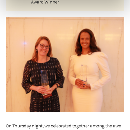
Award Winner
On Thursday night, we celebrated together among the awe-