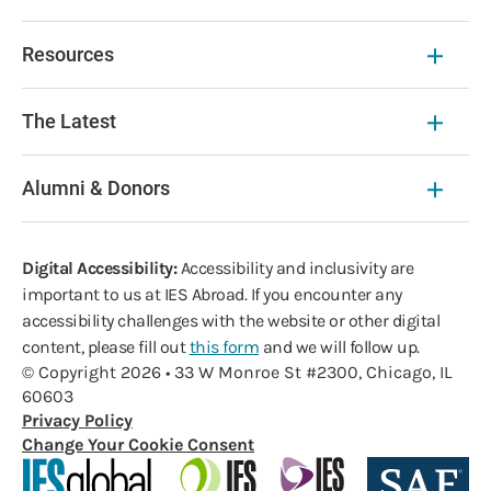
Resources
The Latest
Alumni & Donors
Digital Accessibility:
Accessibility and inclusivity are
important to us at IES Abroad. If you encounter any
accessibility challenges with the website or other digital
content, please fill out
this form
and we will follow up.
© Copyright 2026 • 33 W Monroe St #2300, Chicago, IL
60603
Privacy Policy
Change Your Cookie Consent