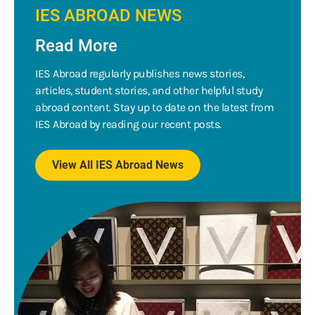
IES ABROAD NEWS
Read More
IES Abroad regularly publishes news stories,
articles, student stories, and other helpful study
abroad content. Stay up to date on the latest from
IES Abroad by reading our recent posts.
View All IES Abroad News