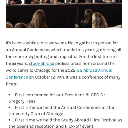
It's been a while since we were able to gather in person for
an Annual Conference, which made this year's gathering all
the more invigorating and impactful. For the first time in
three years,
study abroad
professionals from around the
world came to Chicago for the 2022
IES Abroad Annual
Conference
on October 12-14th. It was a conference of many
firsts:
First conference for our President & CEO Dr.
Gregory Hess
First time we held the Annual Conference at the
University Club of Chicago
First time we held the Study Abroad Film Festival as
the opening reception and kick-off event