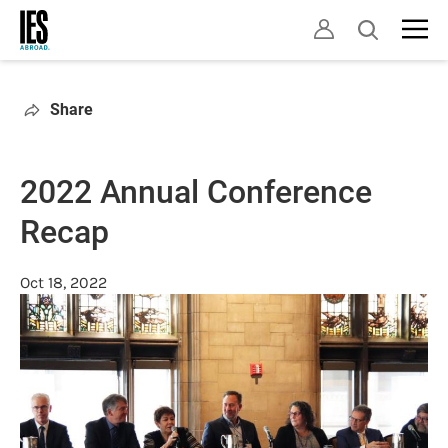
Skip
Open
to
search
main
content
Share
2022 Annual Conference
Recap
Oct 18, 2022