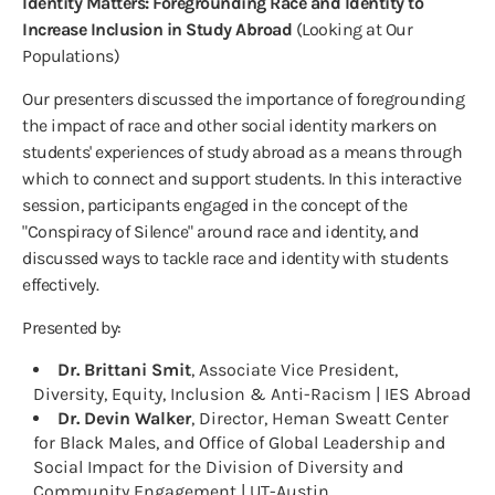
Identity Matters: Foregrounding Race and Identity to
Increase Inclusion in Study Abroad
(Looking at Our
Populations)
Our presenters discussed the importance of foregrounding
the impact of race and other social identity markers on
students' experiences of study abroad as a means through
which to connect and support students. In this interactive
session, participants engaged in the concept of the
"Conspiracy of Silence" around race and identity, and
discussed ways to tackle race and identity with students
effectively.
Presented by:
Dr. Brittani Smit
, Associate Vice President,
Diversity, Equity, Inclusion & Anti-Racism | IES Abroad
Dr. Devin Walker
, Director, Heman Sweatt Center
for Black Males, and Office of Global Leadership and
Social Impact for the Division of Diversity and
Community Engagement | UT-Austin