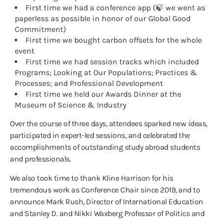
First time we had a conference app (🍃 we went as
paperless as possible in honor of our Global Good
Commitment)
First time we bought carbon offsets for the whole
event
First time we had session tracks which included
Programs; Looking at Our Populations; Practices &
Processes; and Professional Development
First time we held our Awards Dinner at the
Museum of Science & Industry
Over the course of three days, attendees sparked new ideas,
participated in expert-led sessions, and celebrated the
accomplishments of outstanding study abroad students
and professionals.
We also took time to thank Kline Harrison for his
tremendous work as Conference Chair since 2019, and to
announce Mark Rush, Director of International Education
and Stanley D. and Nikki Waxberg Professor of Politics and