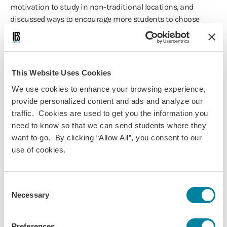
motivation to study in non-traditional locations, and
discussed ways to encourage more students to choose
programs in these locations.
Presented by:
Jill Reister
, Assistant Director of Programming at
This Website Uses Cookies
the Learning Abroad Center | University of Minnesota
We use cookies to enhance your browsing experience,
Tania Ledergerber
, Quito & Galapagos Islands
provide personalized content and ads and analyze our
Center Director | IES Abroad
traffic. Cookies are used to get you the information you
need to know so that we can send students where they
Film Festival
want to go. By clicking “Allow All”, you consent to our
use of cookies.
For the first time ever, we kicked off the Annual Conference
with our Study Abroad Film Festival as the Opening
Reception.
Consent
Necessary
Selection
👍 We hosted 218 guests including IES Abroad staff and
Center Directors, Board Members, school partners, and
friends of IES Abroad! We laughed, cried, and celebrated! It
Preferences