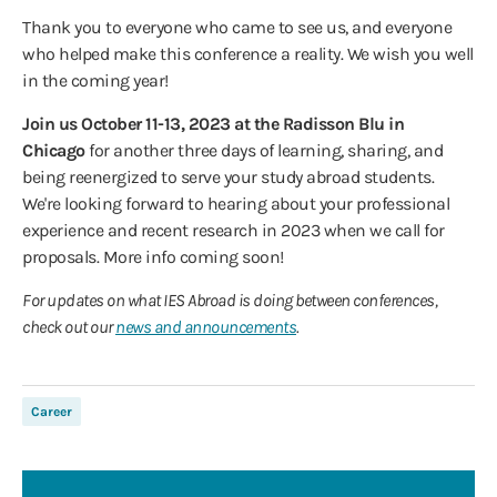
Thank you to everyone who came to see us, and everyone
who helped make this conference a reality. We wish you well
in the coming year!
Join us October 11-13, 2023 at the Radisson Blu in
Chicago
for another three days of learning, sharing, and
being reenergized to serve your study abroad students.
We're looking forward to hearing about your professional
experience and recent research in 2023 when we call for
proposals. More info coming soon!
For updates on what IES Abroad is doing between conferences,
check out our
news and announcements
.
Career