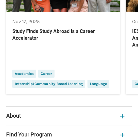
Nov 17, 2025
Oc
Study Finds Study Abroad is a Career
IE
Accelerator
An
An
Academics
Career
Internship/Community-Based Learning
Language
C
About
Find Your Program