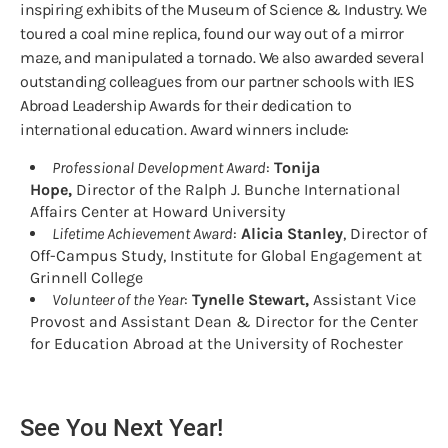
inspiring exhibits of the Museum of Science & Industry. We
toured a coal mine replica, found our way out of a mirror
maze, and manipulated a tornado. We also awarded several
outstanding colleagues from our partner schools with IES
Abroad Leadership Awards for their dedication to
international education. Award winners include:
Professional Development Award
:
Tonija
Hope,
Director of the Ralph J. Bunche International
Affairs Center at Howard University
Lifetime Achievement Award
:
Alicia Stanley
, Director of
Off-Campus Study, Institute for Global Engagement at
Grinnell College
Volunteer of the Year
:
Tynelle Stewart,
Assistant Vice
Provost and Assistant Dean & Director for the Center
for Education Abroad at the University of Rochester
See You Next Year!