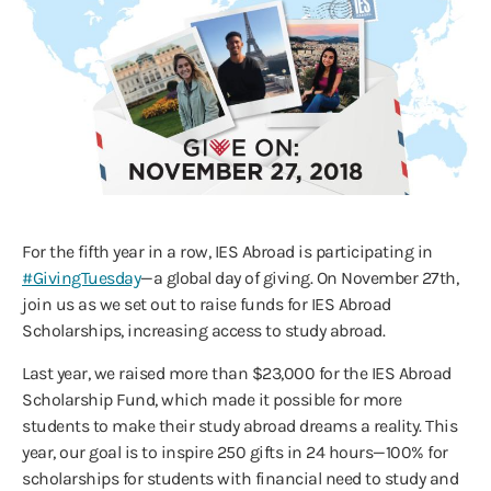
For the fifth year in a row, IES Abroad is participating in
#GivingTuesday
—a global day of giving. On November 27th,
join us as we set out to raise funds for IES Abroad
Scholarships, increasing access to study abroad.
Last year, we raised more than $23,000 for the IES Abroad
Scholarship Fund, which made it possible for more
students to make their study abroad dreams a reality. This
year, our goal is to inspire 250 gifts in 24 hours—100% for
scholarships for students with financial need to study and