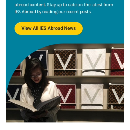
abroad content. Stay up to date on the latest from
IES Abroad by reading our recent posts.
View All IES Abroad News