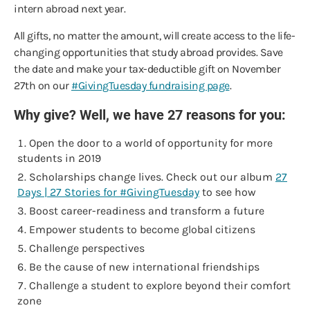
intern abroad next year.
All gifts, no matter the amount, will create access to the life-
changing opportunities that study abroad provides. Save
the date and make your tax-deductible gift on November
27th on our
#GivingTuesday fundraising page
.
Why give? Well, we have 27 reasons for you:
Open the door to a world of opportunity for more
students in 2019
Scholarships change lives. Check out our album
27
Days | 27 Stories for #GivingTuesday
to see how
Boost career-readiness and transform a future
Empower students to become global citizens
Challenge perspectives
Be the cause of new international friendships
Challenge a student to explore beyond their comfort
zone