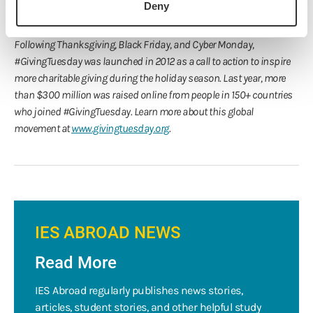
Scholarships
and discover how you can get involved, help
Deny
spread the word, and contribute to
IES Abroad scholarships
.
Following Thanksgiving, Black Friday, and Cyber Monday,
#GivingTuesday was launched in 2012 as a call to action to inspire
more charitable giving during the holiday season. Last year, more
than $300 million was raised online from people in 150+ countries
who joined #GivingTuesday. Learn more about this global
movement at
www.givingtuesday.org
.
IES ABROAD NEWS
Read More
IES Abroad regularly publishes news stories,
articles, student stories, and other helpful study