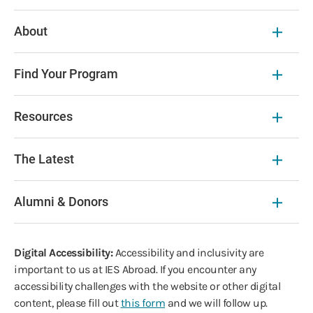
About
Find Your Program
Resources
The Latest
Alumni & Donors
Digital Accessibility:
Accessibility and inclusivity are
important to us at IES Abroad. If you encounter any
accessibility challenges with the website or other digital
content, please fill out
this form
and we will follow up.