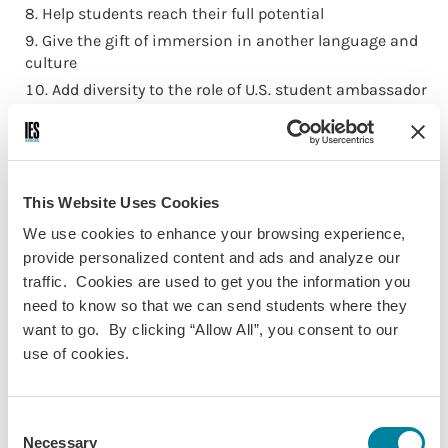
Help students reach their full potential
Give the gift of immersion in another language and
culture
Add diversity to the role of U.S. student ambassador
Alleviate the financial burden that can keep
international education out of reach
Build bridges that connect cultures and
communities
This Website Uses Cookies
Make a global impact
We use cookies to enhance your browsing experience,
Enable a student to get lost and find themselves in
provide personalized content and ads and analyze our
another city
traffic. Cookies are used to get you the information you
Transform a life through study abroad
need to know so that we can send students where they
Relieve Black Friday Shoppers’ remorse
want to go. By clicking “Allow All”, you consent to our
Provide a world of opportunity to a student with
use of cookies.
financial need
Spark a student’s spirit of adventure and curiosity
Engender a sense of connectivity at a global scale
Consent
Necessary
Selection
Provide a student with the chance to become part