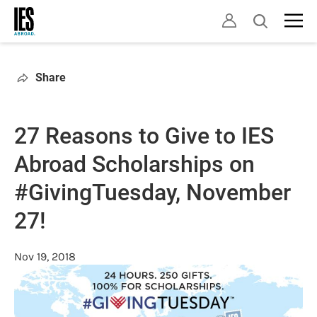
Skip
Open
to
search
main
content
Share
27 Reasons to Give to IES
Abroad Scholarships on
#GivingTuesday, November
27!
Nov 19, 2018