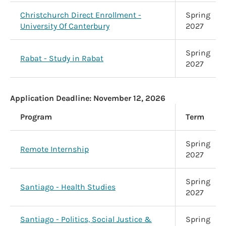
Christchurch Direct Enrollment -
Spring
University Of Canterbury
2027
Spring
Rabat - Study in Rabat
2027
Application Deadline:
November 12, 2026
Program
Term
Spring
Remote Internship
2027
Spring
Santiago - Health Studies
2027
Santiago - Politics, Social Justice &
Spring