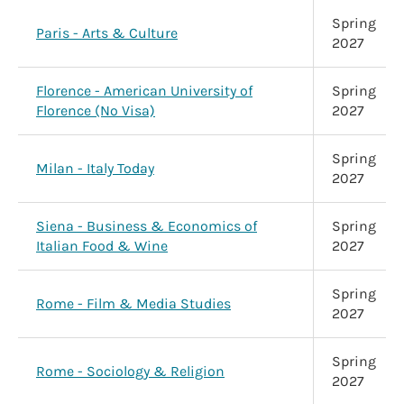
Spring
Paris - Arts & Culture
2027
Florence - American University of
Spring
Florence (No Visa)
2027
Spring
Milan - Italy Today
2027
Siena - Business & Economics of
Spring
Italian Food & Wine
2027
Spring
Rome - Film & Media Studies
2027
Spring
Rome - Sociology & Religion
2027