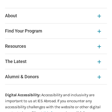
About
Find Your Program
Resources
The Latest
Alumni & Donors
Digital Accessibility:
Accessibility and inclusivity are
important to us at IES Abroad. If you encounter any
accessibility challenges with the website or other digital