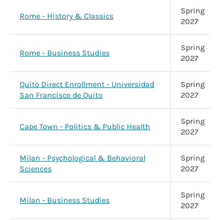
Spring
Rome - History & Classics
2027
Spring
Rome - Business Studies
2027
Quito Direct Enrollment - Universidad
Spring
San Francisco de Quito
2027
Spring
Cape Town - Politics & Public Health
2027
Milan - Psychological & Behavioral
Spring
Sciences
2027
Spring
Milan - Business Studies
2027