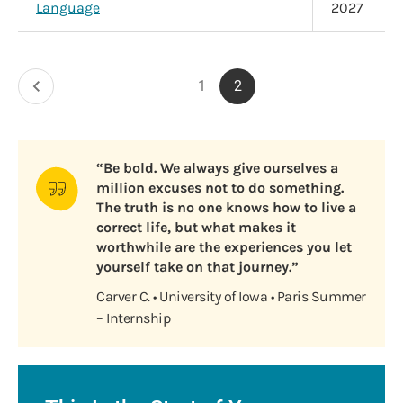
Language
2027
Pagination
1
2
Previous
Page
Current
page
page
“Be bold. We always give ourselves a
million excuses not to do something.
The truth is no one knows how to live a
correct life, but what makes it
worthwhile are the experiences you let
yourself take on that journey.”
Carver C. • University of Iowa • Paris Summer
– Internship