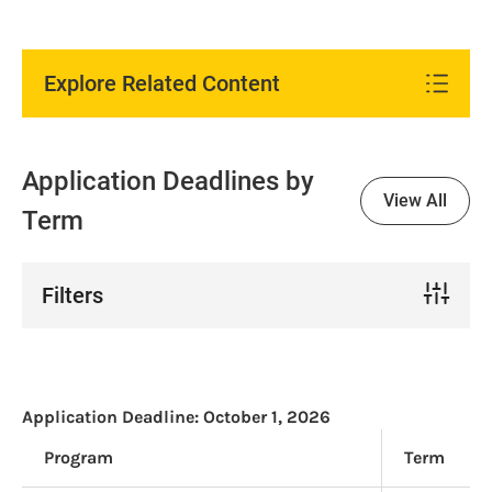
Explore Related Content
Application Deadlines by
View All
Term
Filters
Application Deadline:
October 1, 2026
Program
Term