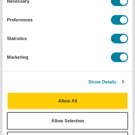
Necessary
Change
2027
Selection
Vienna - European Society, Politics &
Spring
Preferences
Culture
2027
Statistics
Spring
Dublin - Writers Program
2027
Marketing
Vienna - Business, Economics &
Spring
International Relations
2027
Show Details
Spring
Dublin - Engineering, Math & Science
2027
Allow All
Spring
Vienna - Music
2027
Allow Selection
Dublin Direct Enrollment - Dublin City
Spring