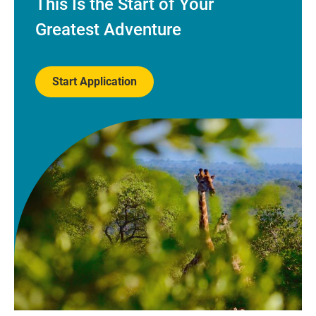
This Is the Start of Your
Greatest Adventure
Start Application