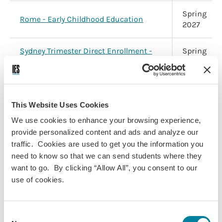
Spring
Rome - Early Childhood Education
2027
Sydney Trimester Direct Enrollment -
Spring
University of New South Wales
2027
Application Deadline:
October 8, 2026
This Website Uses Cookies
Program
Term
We use cookies to enhance your browsing experience,
provide personalized content and ads and analyze our
Galápagos Islands Direct Enrollment -
Spring
traffic. Cookies are used to get you the information you
GAIAS
2027
need to know so that we can send students where they
want to go. By clicking “Allow All”, you consent to our
Spring
use of cookies.
Vienna - Psychology & Social Sciences
2027
Consent
Dublin - History, Politics & Social
Spring