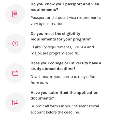
Do you know your passport and visa
requirements?
Passport and student visa requirements
vary by destination.
Do you meet the eligibility
requirements for your program?
Eligibility requirements, like GPA and
major, are program-specific.
Does your college or university have a
study abroad deadline?
Deadlines on your campus may differ
from ours.
Have you submitted the application
documents?
Submit all forms in your Student Portal
account before the deadline.