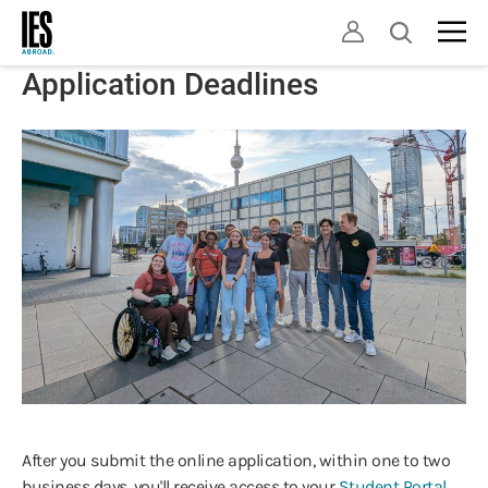
Skip
Open
to
search
main
Application Deadlines
content
After you submit the online application, within one to two
business days, you'll receive access to your
Student Portal