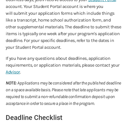
account. Your Student Portal account is where you
will submit your application forms which include things
like a transcript, home school authorization form, and
other supplemental materials. The deadline to submit these
items is typically one week after your program's application
deadline. For your specific deadlines, refer to the dates in
your Student Portal account.
If you have any questions about deadlines, application
requirements, or application materials, please contact your
Advisor
.
NOTE:
Applications may be considered after the published deadline
on a space available basis. Please note that late applicants may be
required to submit a non-refundable confirmation deposit upon
acceptance in order to secure a place in the program.
Deadline Checklist