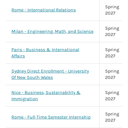
Spring
Rome - International Relations
2027
Spring
Milan - Engineering, Math, and Science
2027
Paris - Business & International
Spring
Affairs
2027
Sydney Direct Enrollment - University
Spring
Of New South Wales
2027
Nice - Business, Sustainability &
Spring
Immigration
2027
Spring
Rome - Full-Time Semester Internship
2027