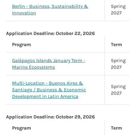
Berlin - Business, Sustainability &
Spring
Innovation
2027
Application Deadline:
October 22, 2026
Program
Term
Galápagos Islands January Term -
Spring
Marine Ecosystems
2027
Multi-Location - Buenos Aires &
Spring
Santiago / Business & Economic
2027
Development in Latin America
Application Deadline:
October 29, 2026
Program
Term