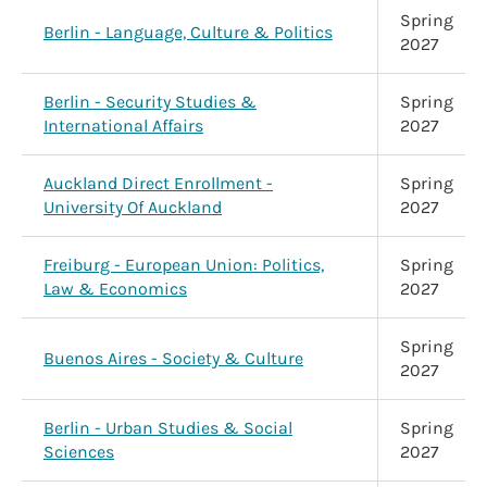
Spring
Berlin - Language, Culture & Politics
2027
Berlin - Security Studies &
Spring
International Affairs
2027
Auckland Direct Enrollment -
Spring
University Of Auckland
2027
Freiburg - European Union: Politics,
Spring
Law & Economics
2027
Spring
Buenos Aires - Society & Culture
2027
Berlin - Urban Studies & Social
Spring
Sciences
2027