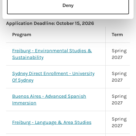
University
2027
Deny
Application Deadline:
October 15, 2026
Program
Term
Freiburg - Environmental Studies &
Spring
Sustainability
2027
Sydney Direct Enrollment - University
Spring
Of Sydney
2027
Buenos Aires - Advanced Spanish
Spring
Immersion
2027
Spring
Freiburg - Language & Area Studies
2027