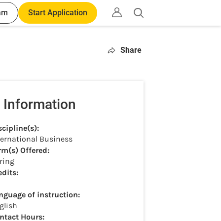
am
Start Application
Open
search
Share
 Information
scipline(s):
ternational Business
rm(s) Offered:
ring
edits:
nguage of instruction:
glish
ntact Hours: