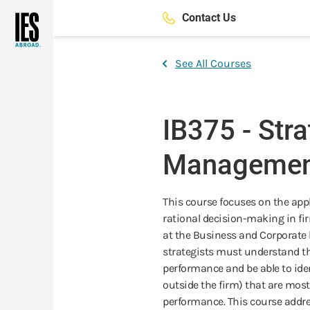
Skip
Contact Us
to
main
content
See All Courses
IB375 - Stra
Managemen
This course focuses on the app
rational decision-making in fir
at the Business and Corporate le
strategists must understand the
performance and be able to ide
outside the firm) that are most 
performance. This course addre