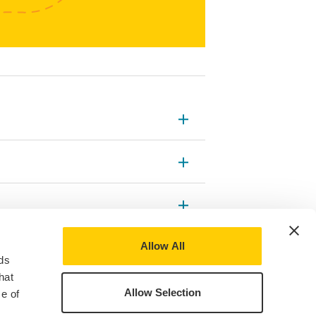
Allow All
ds
hat
Allow Selection
e of