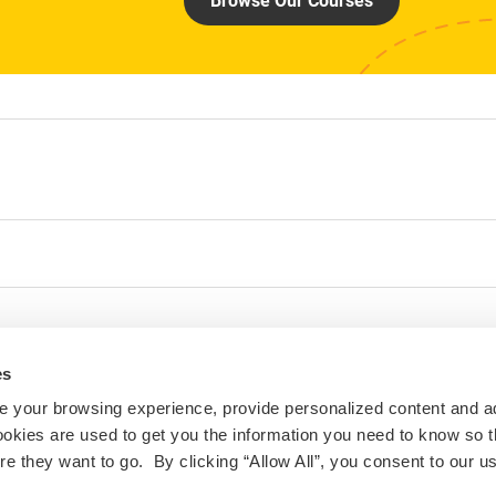
Browse Our Courses
es
 your browsing experience, provide personalized content and a
ookies are used to get you the information you need to know so t
 they want to go. By clicking “Allow All”, you consent to our us