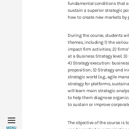
fundamental conditions that en
sustain a superior strategic p
how to create new markets by 
During the course, students wil
themes, including 1) the vario
impact firm activities; 2) firm
at a Business Strategy level; 3)
4) Strategy execution: busines
proposition; 5) Strategy and i
strategic world (e.g., agile ma
strategy for platforms, sustain
will learn main strategic anal
to help them diagnose organi
to sustain or improve corporat
The objective of the course is t
MENU