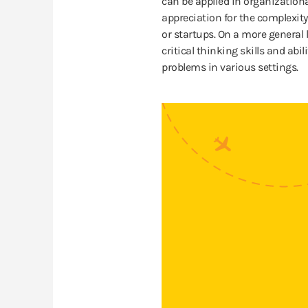
can be applied in organization
appreciation for the complexity
or startups. On a more general 
critical thinking skills and abi
problems in various settings.