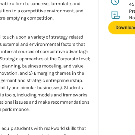
able a firm to conceive, formulate, and
45
osition in a competitive environment, and
Pr
No
pre-emptying competition.
Download
l touch upon a variety of strategy-related
us external and environmental factors that
s’ internal sources of competitive advantage
 Strategic approaches at the Corporate Level;
s planning, business modeling, and value
nnovation; and 5) Emerging themes in the
nagement and strategic entrepreneurship,
ability and circular businesses). Students
ysis tools, including models and frameworks
zational issues and make recommendations
e performance.
o equip students with real-world skills that