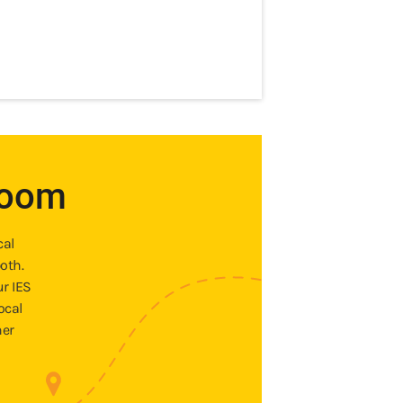
room
cal
oth.
ur IES
ocal
ner