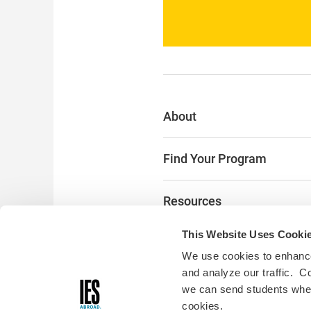
About
Find Your Program
Resources
This Website Uses Cooki
The Latest
We use cookies to enhance
and analyze our traffic. C
Alumni & Donors
we can send students where
cookies.