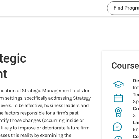
Find Progr
tegic
Course
t
Di
In
lication of Strategic Management tools for
Te
m settings, specifically addressing Strategy
Sp
vels. To be effective, business leaders and
Cr
 factors responsible for a firm's past
3
ntify those changes (occurring inside or
La
likely to improve or deteriorate future firm
En
sses this reality by examining the
Co