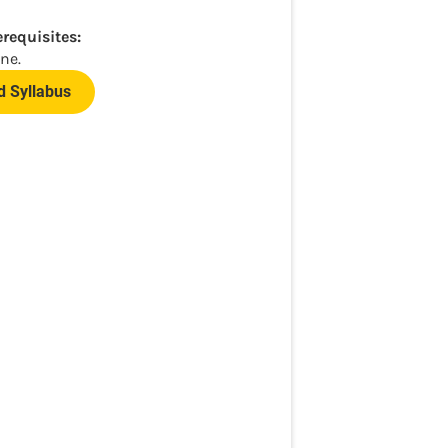
erequisites:
ne.
 Syllabus