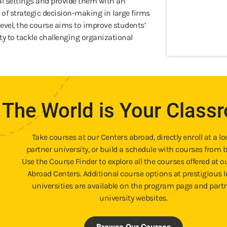
al settings and provide them with an
 of strategic decision-making in large firms
level, the course aims to improve students’
lity to tackle challenging organizational
The World is Your Class
Take courses at our Centers abroad, directly enroll at a lo
partner university, or build a schedule with courses from b
Use the Course Finder to explore all the courses offered at o
Abroad Centers. Additional course options at prestigious l
universities are available on the program page and part
university websites.