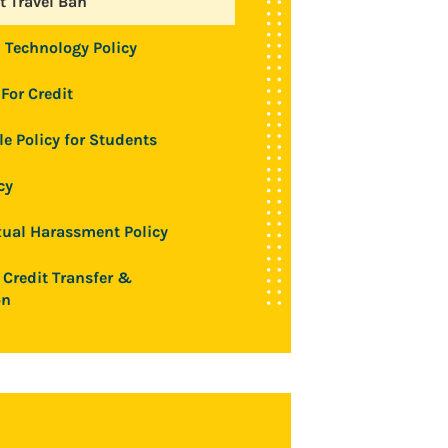
 Travel Ban
 Technology Policy
For Credit
le Policy for Students
cy
ual Harassment Policy
 Credit Transfer &
on