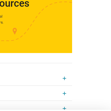
sources
al
e.