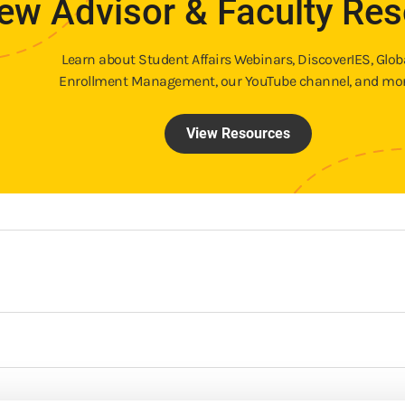
ew Advisor & Faculty Re
Learn about Student Affairs Webinars, DiscoverIES, Glob
Enrollment Management, our YouTube channel, and mor
View Resources