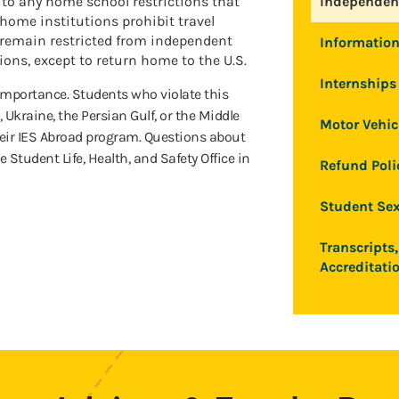
n to any home school restrictions that
Independent
home institutions prohibit travel
 remain restricted from independent
Information
ions, except to return home to the U.S.
Internships 
 importance. Students who violate this
, Ukraine, the Persian Gulf, or the Middle
Motor Vehic
eir IES Abroad program. Questions about
e Student Life, Health, and Safety Office in
Refund Poli
Student Sex
Transcripts,
Accreditati