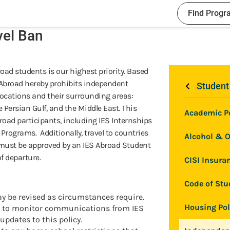
Find Progr
vel Ban
road students is our highest priority. Based
S Abroad hereby prohibits independent
Student
 locations and their surrounding areas:
he Persian Gulf, and the Middle East. This
Academic Po
broad participants, including IES Internships
rograms. Additionally, travel to countries
Alcohol & O
must be approved by an IES Abroad Student
of departure.
CISI Insuran
Code of Stu
ay be revised as circumstances require.
Housing Pol
ed to monitor communications from IES
updates to this policy.