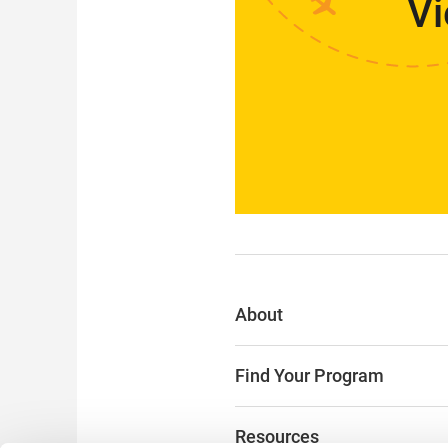
Vi
About
Find Your Program
Resources