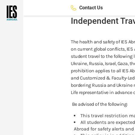
Skip
Contact Us
to
main
Independent Tra
content
The health and safety of IES Ab
on current global conflicts, IE
student travel to the following
Ukraine, Russia, Israel, Gaza, t
prohibition applies to all IES A
and Customized & Faculty-Led P
bordering Russia and Ukraine 
Life representative in advance 
Be advised of the following:
This travel restriction m
All students are expect
Abroad for safety alerts and 