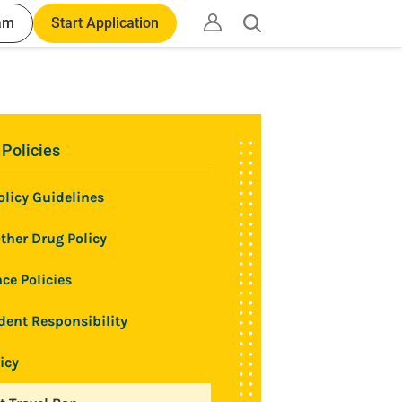
am
Start Application
Open
search
 Policies
licy Guidelines
ther Drug Policy
ce Policies
dent Responsibility
icy