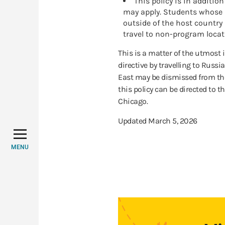
This policy is in additio
may apply. Students whose 
outside of the host country
travel to non-program locat
This is a matter of the utmost
directive by travelling to Russia
East may be dismissed from th
this policy can be directed to th
Chicago.
Updated March 5, 2026
MENU