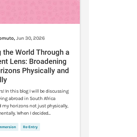
Lomuto,
Jun 30, 2026
 the World Through a
ent Lens: Broadening
izons Physically and
ly
s! In this blog I will be discussing
ing abroad in South Africa
 my horizons not just physically,
entally. When I decided...
Immersion
Re-Entry