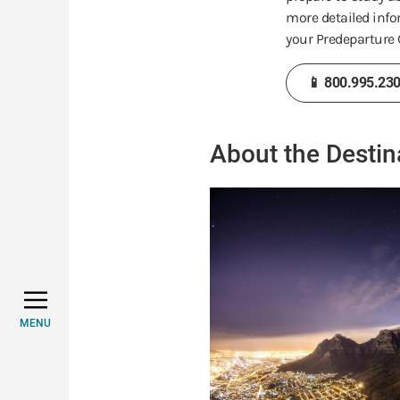
more detailed info
your Predeparture G
📱 800.995.23
About the Destin
MENU