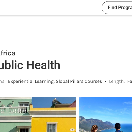
Find Progr
frica
ublic Health
ns:
Experiential Learning, Global Pillars Courses
•
Length:
Fa