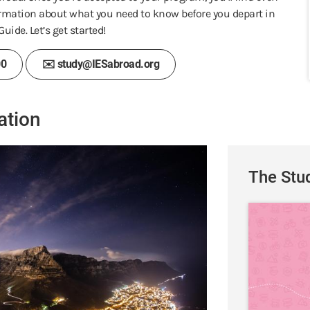
rmation about what you need to know before you depart in
uide. Let’s get started!
00
✉️ study@IESabroad.org
ation
The Stu