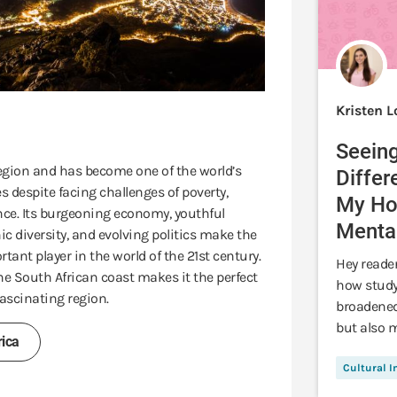
Kristen 
Seeing
 region and has become one of the world’s
Differ
 despite facing challenges of poverty,
My Hor
ce. Its burgeoning economy, youthful
Mental
ic diversity, and evolving politics make the
tant player in the world of the 21st century.
Hey reader
the South African coast makes it the perfect
how study
ascinating region.
broadened
but also m
ica
Cultural 