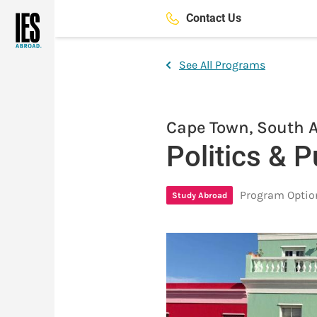
Skip
Contact Us
to
main
content
See All Programs
Cape Town, South A
Politics & P
Program Optio
Study Abroad