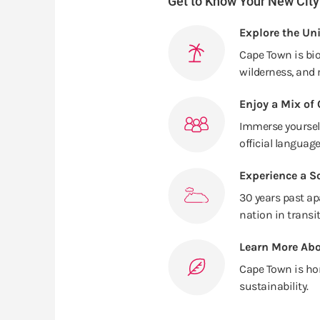
Get to Know Your New City
Explore the Un
Cape Town is bi
wilderness, and 
Enjoy a Mix of 
Immerse yourself
official language
Experience a So
30 years past ap
nation in transit
Learn More Abo
Cape Town is ho
sustainability.