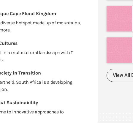
ique Cape Floral Kingdom
odiverse hotspot made up of mountains,
more.
Cultures
 in a multicultural landscape with 11
s.
ciety in Transition
View All 
artheid, South Africa is a developing
ion.
ut Sustainability
me to innovative approaches to