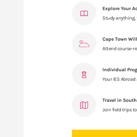
Explore Your A
Study anything, 
Cape Town Will
Attend course-re
Individual Pro
Your IES Abroad 
Travel in South
Join field trip