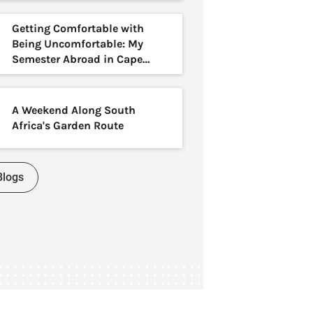
Getting Comfortable with
Being Uncomfortable: My
Semester Abroad in Cape
Town
A Weekend Along South
Africa's Garden Route
Blogs