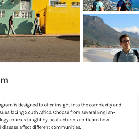
am
ogram is designed to offer insight into the complexity and
sues facing South Africa. Choose from several English-
logy courses taught by local lecturers and learn how
 disease affect different communities.