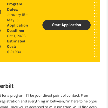
Program
Dates:
January 18 -
May 15
Start Application
Application
Deadline:
Oct 1, 2026
Estimated
Cost:
$
21,930
rbilt
 for a program, I’ll be your direct point of contact. From
registration and everything in between, I’m here to help you
road. Once you’re accepted to your program, you’ll find even