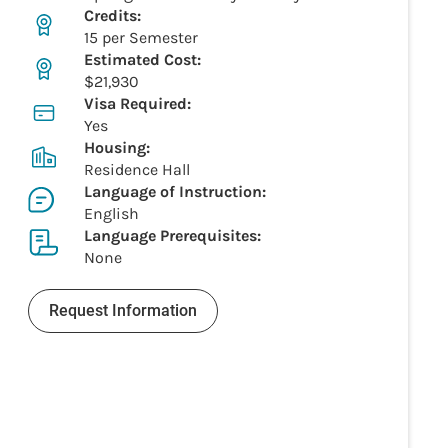
Credits:
15 per Semester
Estimated Cost:
$21,930
Visa Required:
Yes
Housing:
Residence Hall
Language of Instruction:
English
Language Prerequisites:
None
Request Information