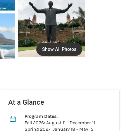
Show All Photos
At a Glance
Program Dates:
Fall 2026: August 11 - December 11
Spring 2027: January 18 - May 15