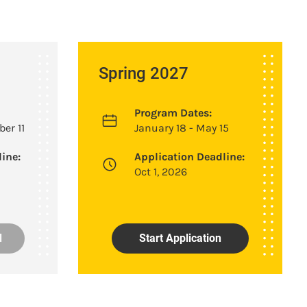
Spring 2027
Program Dates:
er 11
January 18 - May 15
ine:
Application Deadline:
Oct 1, 2026
d
Start Application