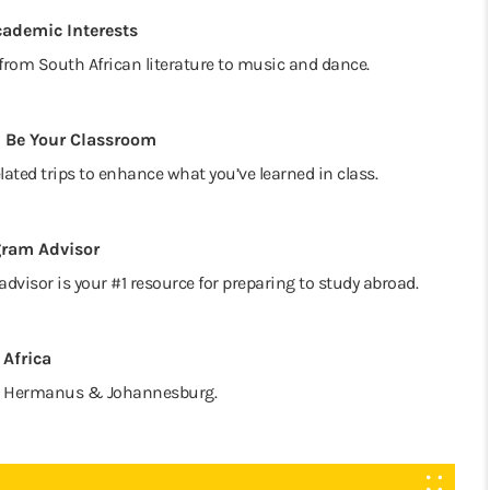
cademic Interests
from South African literature to music and dance.
 Be Your Classroom
lated trips to enhance what you’ve learned in class.
gram Advisor
advisor is your #1 resource for preparing to study abroad.
 Africa
s to Hermanus & Johannesburg.