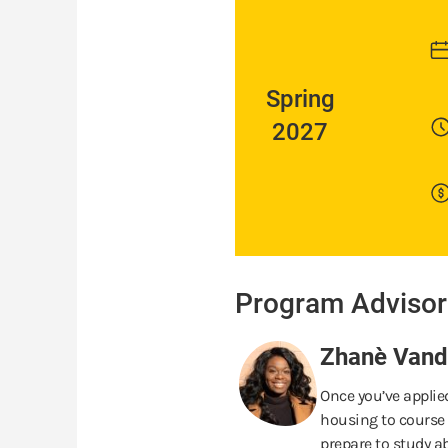
Spring
2027
Program Advisor
Zhanè Vande
Once you’ve applied
housing to course 
prepare to study ab