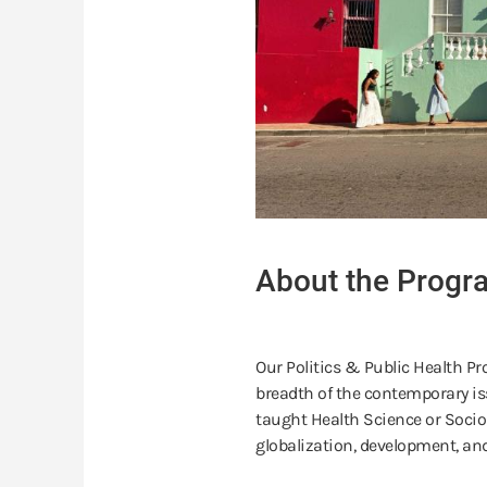
About the Progr
Our Politics & Public Health Pr
breadth of the contemporary is
taught Health Science or Socio
globalization, development, and