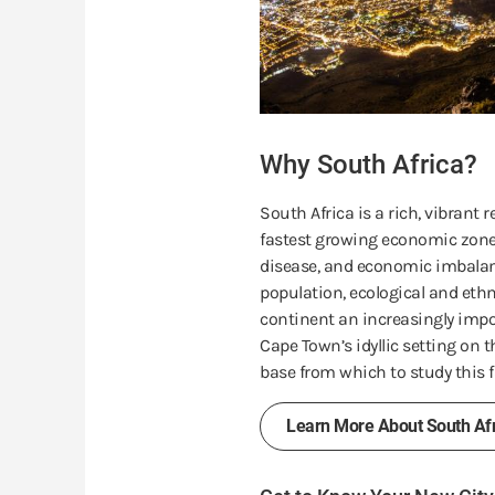
Why South Africa?
South Africa is a rich, vibrant
fastest growing economic zones
disease, and economic imbalan
population, ecological and ethn
continent an increasingly impor
Cape Town’s idyllic setting on 
base from which to study this f
Learn More About South Afr