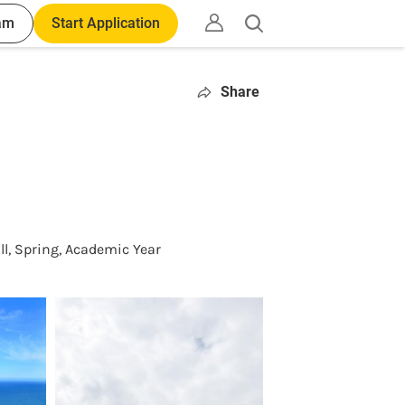
am
Start Application
Open
search
Share
ll, Spring, Academic Year