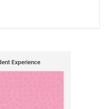
dent Experience