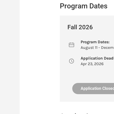
Program Dates
Fall 2026
Program Dates:
August 11 - Decemb
Application Deadl
Apr 23, 2026
Application Close