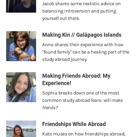
Jacob shares some realistic advice on
balancing introversion and putting
yourself out there.
Making Kin // Galápagos Islands
Anna shares their experience with how
"found family" can be a healing part of the
study abroad journey.
Making Friends Abroad: My
Experience!
Sophia breaks down one of the most
common study abroad fears:
will I make
friends?
Friendships While Abroad
Kate muses on how friendships abroad,