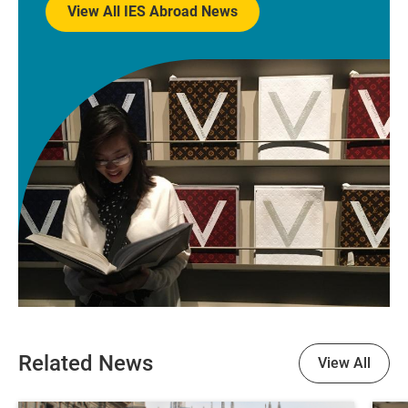
View All IES Abroad News
Related News
View All