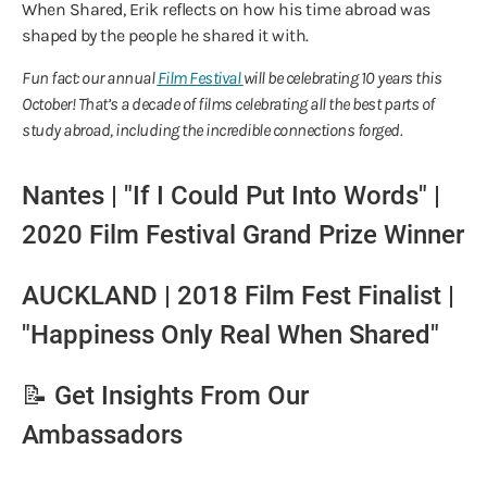
When Shared, Erik reflects on how his time abroad was
shaped by the people he shared it with.
Fun fact: our annual
Film Festival
will be celebrating 10 years this
October! That’s a decade of films celebrating all the best parts of
study abroad, including the incredible connections forged.
Nantes | "If I Could Put Into Words" |
2020 Film Festival Grand Prize Winner
AUCKLAND | 2018 Film Fest Finalist |
"Happiness Only Real When Shared"
📝 Get Insights From Our
Ambassadors