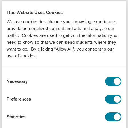
This Website Uses Cookies
We use cookies to enhance your browsing experience,
provide personalized content and ads and analyze our
traffic. Cookies are used to get you the information you
need to know so that we can send students where they
want to go. By clicking “Allow All”, you consent to our
use of cookies.
Consent
Necessary
Selection
Preferences
Statistics