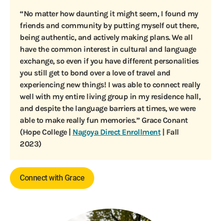
“No matter how daunting it might seem, I found my
friends and community by putting myself out there,
being authentic, and actively making plans. We all
have the common interest in cultural and language
exchange, so even if you have different personalities
you still get to bond over a love of travel and
experiencing new things! I was able to connect really
well with my entire living group in my residence hall,
and despite the language barriers at times, we were
able to make really fun memories.” Grace Conant
(Hope College |
Nagoya Direct Enrollment
| Fall
2023)
Connect with Grace