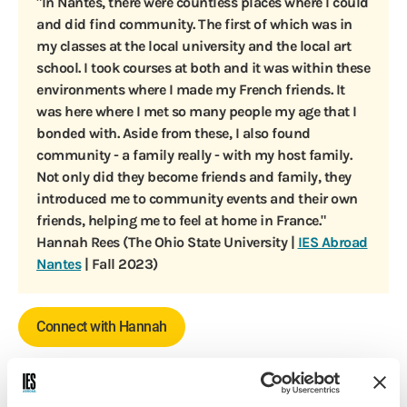
"In Nantes, there were countless places where I could
and did find community. The first of which was in
my classes at the local university and the local art
school. I took courses at both and it was within these
environments where I made my French friends. It
was here where I met so many people my age that I
bonded with. Aside from these, I also found
community - a family really - with my host family.
Not only did they become friends and family, they
introduced me to community events and their own
friends, helping me to feel at home in France."
Hannah Rees (The Ohio State University |
IES Abroad
Nantes
| Fall 2023)
Connect with Hannah