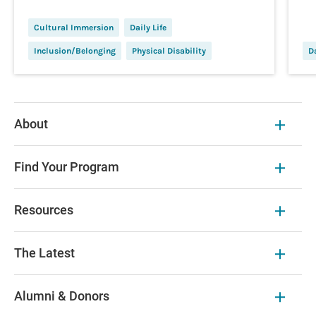
Cultural Immersion
Daily Life
Inclusion/Belonging
Physical Disability
Da
About
Find Your Program
Resources
The Latest
Alumni & Donors