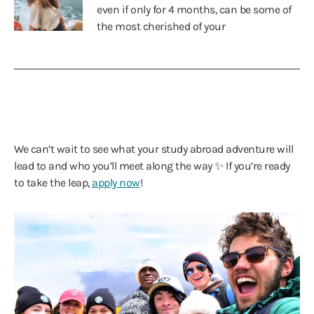
even if only for 4 months, can be some of
the most cherished of your
We can’t wait to see what your study abroad adventure will
lead to and who you’ll meet along the way ✨ If you’re ready
to take the leap,
apply now
!