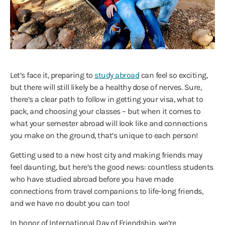
Let’s face it, preparing to
study abroad
can feel so exciting,
but there will still likely be a healthy dose of nerves. Sure,
there’s a clear path to follow in getting your visa, what to
pack, and choosing your classes – but when it comes to
what your semester abroad will look like and connections
you make on the ground, that’s unique to each person!
Getting used to a new host city and making friends may
feel daunting, but here’s the good news: countless students
who have studied abroad before you have made
connections from travel companions to life-long friends,
and we have no doubt you can too!
In honor of International Day of Friendship, we’re