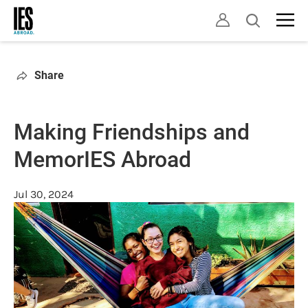
Skip
Open
to
search
main
content
Share
Making Friendships and
MemorIES Abroad
Jul 30, 2024