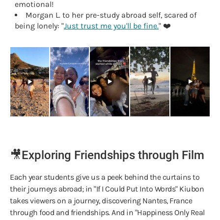
emotional!
Morgan L. to her pre-study abroad self, scared of
being lonely: "
Just trust me you'll be fine.
" ❤️
🎥Exploring Friendships through Film
Each year students give us a peek behind the curtains to
their journeys abroad; in "If I Could Put Into Words" Kiubon
takes viewers on a journey, discovering Nantes, France
through food and friendships. And in "Happiness Only Real