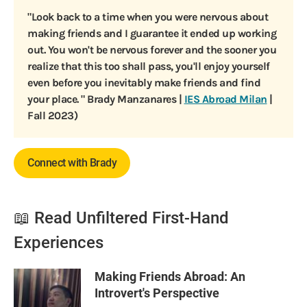
"Look back to a time when you were nervous about
making friends and I guarantee it ended up working
out. You won't be nervous forever and the sooner you
realize that this too shall pass, you'll enjoy yourself
even before you inevitably make friends and find
your place. " Brady Manzanares |
IES Abroad Milan
|
Fall 2023)
Connect with Brady
📖 Read Unfiltered First-Hand
Experiences
Making Friends Abroad: An
Introvert's Perspective