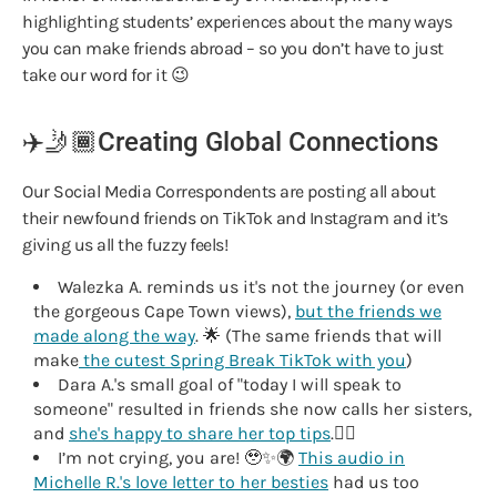
highlighting students’ experiences about the many ways
you can make friends abroad – so you don’t have to just
take our word for it 😉
✈️🤳🏾Creating Global Connections
Our Social Media Correspondents are posting all about
their newfound friends on TikTok and Instagram and it’s
giving us all the fuzzy feels!
Walezka A. reminds us it's not the journey (or even
the gorgeous Cape Town views),
but the friends we
made along the way
. 🌟 (The same friends that will
make
the cutest Spring Break TikTok with you
)
Dara A.'s small goal of "today I will speak to
someone" resulted in friends she now calls her sisters,
and
she's happy to share her top tips
.✍🏾
I’m not crying, you are! 🥹✨🌍
This audio in
Michelle R.'s love letter to her besties
had us too