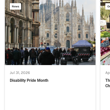
News
O
Jul 31, 2026
Ap
Disability Pride Month
Th
Ch