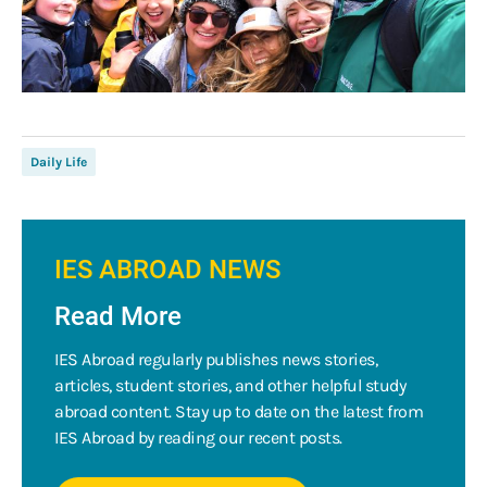
Daily Life
IES ABROAD NEWS
Read More
IES Abroad regularly publishes news stories,
articles, student stories, and other helpful study
abroad content. Stay up to date on the latest from
IES Abroad by reading our recent posts.