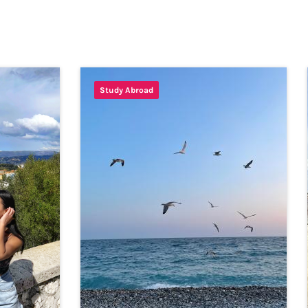
Study Abroad