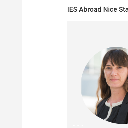
IES Abroad Nice Sta