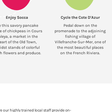
Enjoy Socca
Cycle the Cote D'Azur
y this savory pancake
Pedal down on the
 of chickpeas in Cours
promenade to the adjoining
leya, a market in the
fishing village of
eart of the Old Town,
Villefranche-Sur-Mer, one of
dst stands of colorful
the most beautiful places
sh flowers and produce.
on the French Riviera.
e our highly trained local staff provide on-