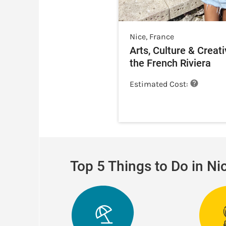
Nice
,
France
Arts, Culture & Creati
the French Riviera
Estimated Cost:
Top 5 Things to Do in Ni