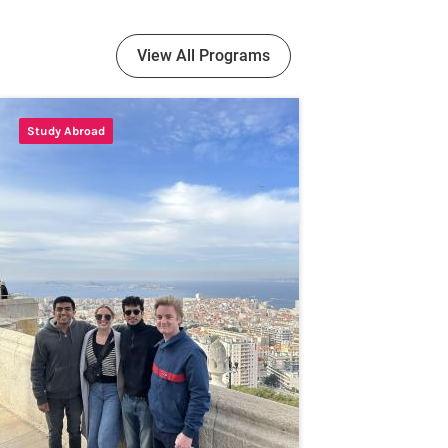
View All Programs
Study Abroad