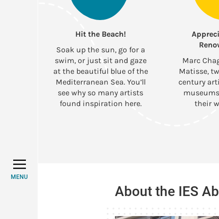
Hit the Beach!
Appreci
Reno
Soak up the sun, go for a
swim, or just sit and gaze
Marc Chag
at the beautiful blue of the
Matisse, tw
Mediterranean Sea. You’ll
century art
see why so many artists
museums 
found inspiration here.
their w
MENU
About the IES A