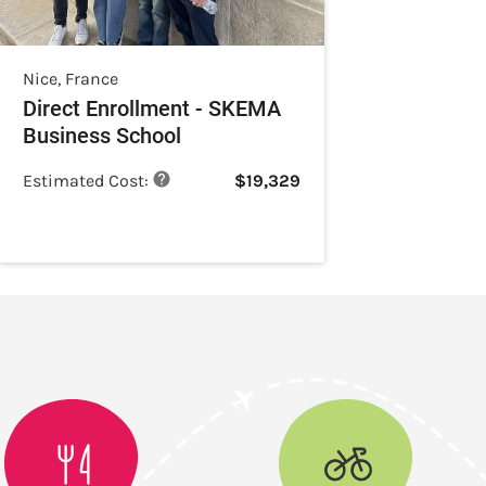
Nice
,
France
Direct Enrollment - SKEMA
Business School
Estimated Cost:
$
19,329