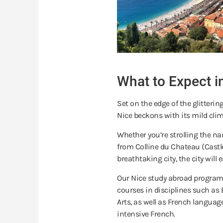
What to Expect i
Set on the edge of the glitteri
Nice beckons with its mild clim
Whether you’re strolling the na
from Colline du Chateau (Castl
breathtaking city, the city wil
Our Nice study abroad programs
courses in disciplines such as 
Arts, as well as French language
intensive French.