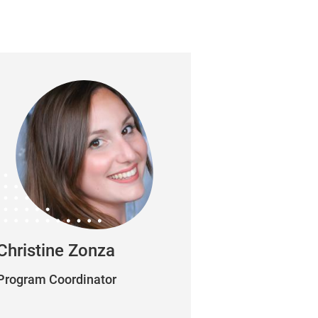
Christine Zonza
Program Coordinator