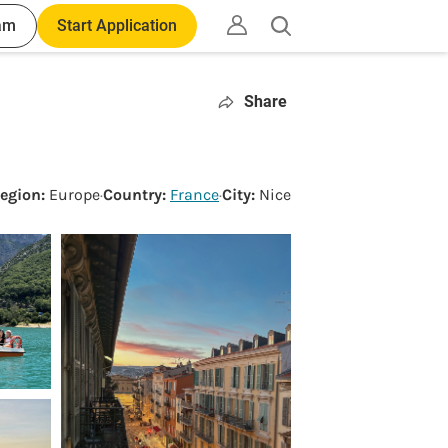
am
Start Application
Open
search
Share
egion:
Europe
·
Country:
France
·
City:
Nice