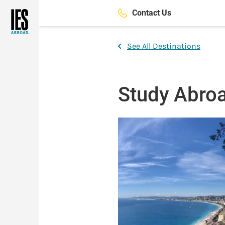
Skip
Contact Us
to
main
content
See All Destinations
Study Abroa