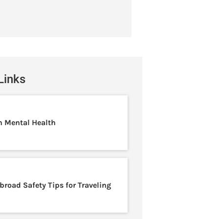
Links
n Mental Health
broad Safety Tips for Traveling