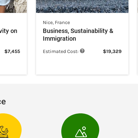
Nice
,
France
vity on
Business, Sustainability &
Immigration
$
7,455
Estimated Cost:
$
19,329
ce