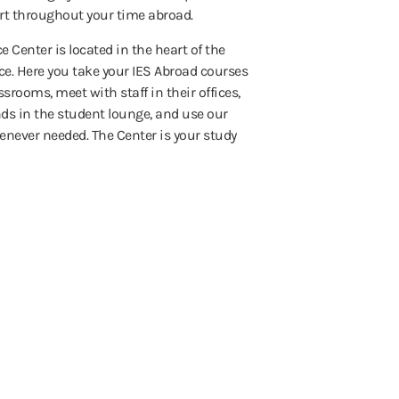
t throughout your time abroad.
e Center is located in the heart of the
ce. Here you take your IES Abroad courses
ssrooms, meet with staff in their offices,
ds in the student lounge, and use our
never needed. The Center is your study