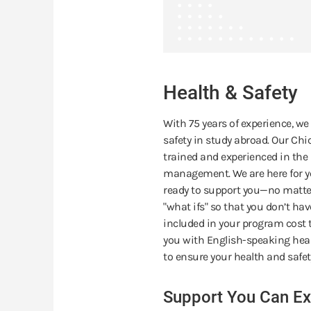
Health & Safety
With 75 years of experience, we
safety in study abroad. Our Chic
trained and experienced in the m
management. We are here for yo
ready to support you—no matter
"what ifs" so that you don’t ha
included in your program cost t
you with English-speaking heal
to ensure your health and safet
Support You Can Ex