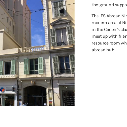
the-ground suppor
The IES Abroad Nic
modern area of Ni
in the Center’s cla
meet up with frien
resource room whe
abroad hub.