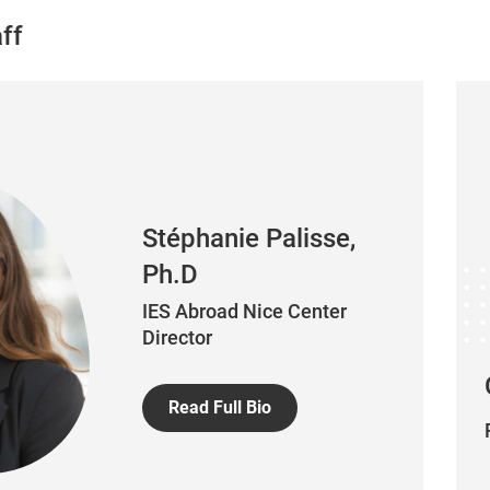
ff
Stéphanie Palisse,
Ph.D
IES Abroad Nice Center
Director
Read Full Bio