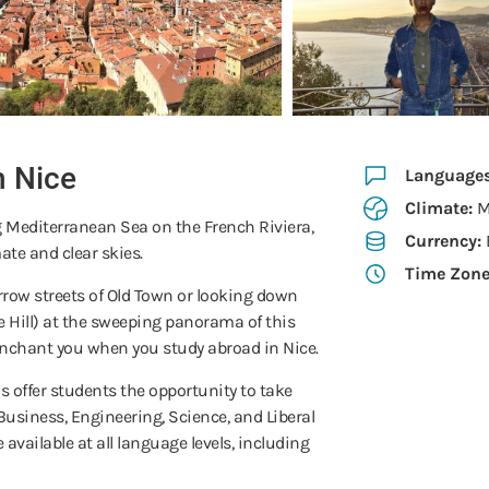
n Nice
Language
Climate:
M
ng Mediterranean Sea on the French Riviera,
Currency:
ate and clear skies.
Time Zon
rrow streets of Old Town or looking down
e Hill) at the sweeping panorama of this
l enchant you when you study abroad in Nice.
 offer students the opportunity to take
Business, Engineering, Science, and Liberal
 available at all language levels, including