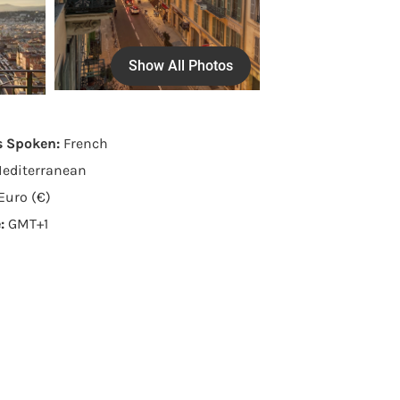
Show All Photos
s Spoken:
French
editerranean
Euro (€)
e:
GMT+1