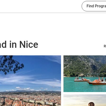
Find Progr
d in Nice
R