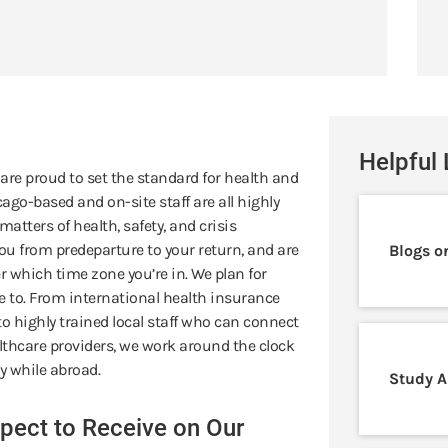
Helpful 
 are proud to set the standard for health and
ago-based and on-site staff are all highly
atters of health, safety, and crisis
u from predeparture to your return, and are
Blogs o
 which time zone you’re in. We plan for
ve to. From international health insurance
o highly trained local staff who can connect
thcare providers, we work around the clock
y while abroad.
Study A
pect to Receive on Our