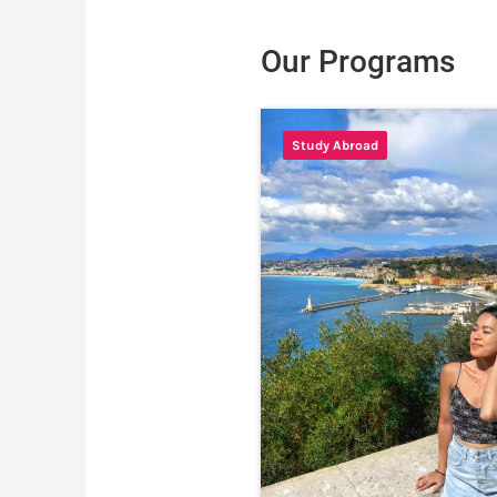
Our Programs
Study Abroad