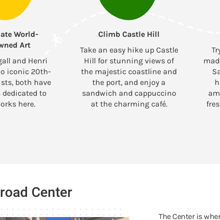
ate World-
Climb Castle Hill
wned Art
Take an easy hike up Castle
Tr
all and Henri
Hill for stunning views of
made
o iconic 20th-
the majestic coastline and
Sa
ists, both have
the port, and enjoy a
h
dedicated to
sandwich and cappuccino
ami
orks here.
at the charming café.
fre
broad Center
The Center is wher