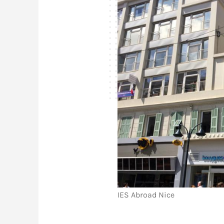
IES Abroad Nice