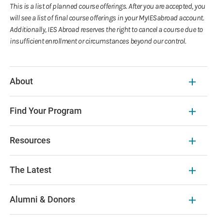
This is a list of planned course offerings. After you are accepted, you
will see a list of final course offerings in your MyIESabroad account.
Additionally, IES Abroad reserves the right to cancel a course due to
insufficient enrollment or circumstances beyond our control.
About
Find Your Program
Resources
The Latest
Alumni & Donors