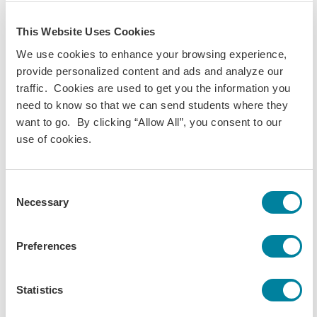
relations and the educational construction of
differences throughout history. It aims to help
This Website Uses Cookies
students better understand the fundamental keys to
We use cookies to enhance your browsing experience,
the...
provide personalized content and ads and analyze our
traffic. Cookies are used to get you the information you
View Course
need to know so that we can send students where they
want to go. By clicking “Allow All”, you consent to our
use of cookies.
IB 325 - Marketing Management
Consent
The marketing function is an essential part of almost
Necessary
Selection
every large business enterprise. To be effective, senior
business managers and leaders must understand
how marketing activities are connected to overall
Preferences
organizational performance, and any...
Statistics
View Course