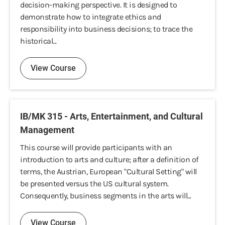
decision-making perspective. It is designed to
demonstrate how to integrate ethics and
responsibility into business decisions; to trace the
historical...
View Course
IB/MK 315 - Arts, Entertainment, and Cultural
Management
This course will provide participants with an
introduction to arts and culture; after a definition of
terms, the Austrian, European "Cultural Setting" will
be presented versus the US cultural system.
Consequently, business segments in the arts will...
View Course