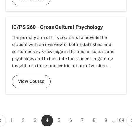
IC/PS 260 - Cross Cultural Psychology
The primary aim of this course is to provide the
student with an overview of both established and
contemporary knowledge in the area of culture and
psychology and to facilitate the student in gaining
insight into the ethnocentric nature of western...
View Course
Pagination
1
2
3
4
5
6
7
8
9
…
109
Previous
Page
Page
Page
Current
Page
Page
Page
Page
Page
Last
page
page
page