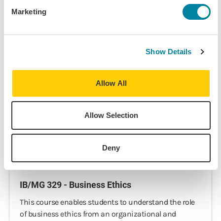
Marketing
IB 343 - Business Ethics in an Intercultural
Framework
Show Details
Business ethics do not deal with what is legal, but
with the application of moral standards to business
Allow All
decisions. The majority of moral standards relate to
personal behavior, which is not necessarily legislated
and varies according to cultural...
Allow Selection
View Course
Deny
IB/MG 329 - Business Ethics
This course enables students to understand the role
of business ethics from an organizational and