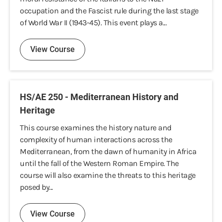
occupation and the Fascist rule during the last stage
of World War II (1943-45). This event plays a...
View Course
HS/AE 250 - Mediterranean History and
Heritage
This course examines the history nature and
complexity of human interactions across the
Mediterranean, from the dawn of humanity in Africa
until the fall of the Western Roman Empire. The
course will also examine the threats to this heritage
posed by...
View Course