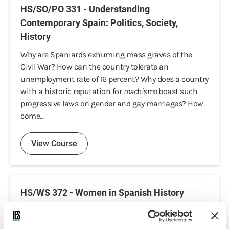
HS/SO/PO 331 - Understanding
Contemporary Spain: Politics, Society,
History
Why are Spaniards exhuming mass graves of the
Civil War? How can the country tolerate an
unemployment rate of 16 percent? Why does a country
with a historic reputation for
machismo
boast such
progressive laws on gender and gay marriages? How
come...
View Course
HS/WS 372 - Women in Spanish History
This course brings students closer to the study of the
historical evolution of women in Spain, gender