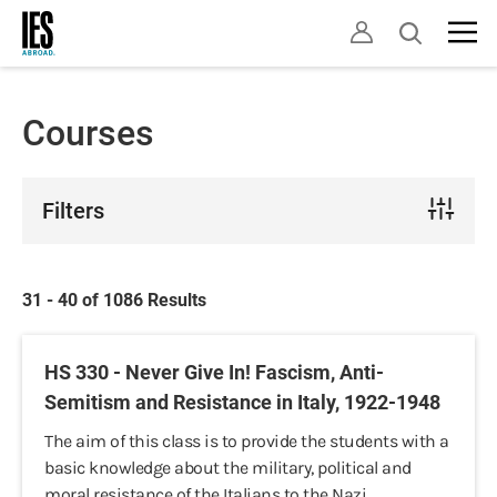
Skip
Open
to
search
main
content
Courses
Filters
31 - 40 of 1086 Results
HS 330 - Never Give In! Fascism, Anti-
Semitism and Resistance in Italy, 1922-1948
The aim of this class is to provide the students with a
basic knowledge about the military, political and
moral resistance of the Italians to the Nazi