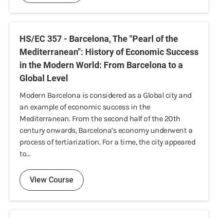
HS/EC 357 - Barcelona, The "Pearl of the
Mediterranean": History of Economic Success
in the Modern World: From Barcelona to a
Global Level
Modern Barcelona is considered as a Global city and
an example of economic success in the
Mediterranean. From the second half of the 20th
century onwards, Barcelona’s economy underwent a
process of tertiarization. For a time, the city appeared
to...
View Course